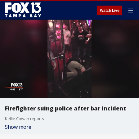
☰
Watch Live
Firefighter suing police after bar incident
Kellie Cowan reports
Show more