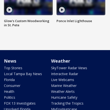
Glow's Custom Woodworking
Ponce Inlet Lighthouse
in St. Pete
News
Weather
Top Stories
SkyTower Radar Views
Local Tampa Bay News
Interactive Radar
Florida
Live Webcams
Consumer
Marine Weather
Health
Weather Alerts
Politics
Hurricane Safety
FOX 13 Investigates
Tracking the Tropics
Unsolved Florida
MyFoxHurricane