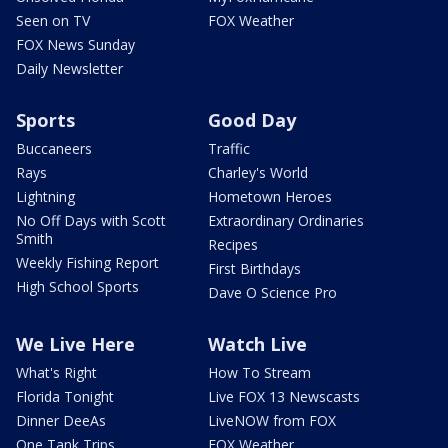
Seen on TV
FOX Weather
FOX News Sunday
Daily Newsletter
Sports
Good Day
Buccaneers
Traffic
Rays
Charley's World
Lightning
Hometown Heroes
No Off Days with Scott
Extraordinary Ordinaries
Smith
Recipes
Weekly Fishing Report
First Birthdays
High School Sports
Dave O Science Pro
We Live Here
Watch Live
What's Right
How To Stream
Florida Tonight
Live FOX 13 Newscasts
Dinner DeeAs
LiveNOW from FOX
One Tank Trips
FOX Weather