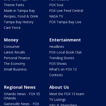
Theme Parks
FOX Soul
Made in Tampa Bay
FOX Live Feed Central
Recipes, Food & Drink
NASA TV
Tampa Bay History
FOX Tampa Bay Live
Care Force
Money
Entertainment
Consumer
Headlines
Latest Recalls
FOX Local Book Club
Personal Finance
Trending Stories
The Economy
FOX Shows
Small Business
What's on FOX 13
Contests
Regional News
About Us
Orlando News - FOX 35
Meet the FOX 13 team
Orlando
TV Listings
Gainesville News - FOX
Jobs & Internships