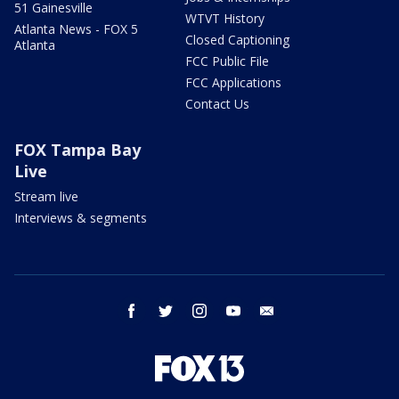
51 Gainesville
WTVT History
Atlanta News - FOX 5
Closed Captioning
Atlanta
FCC Public File
FCC Applications
Contact Us
FOX Tampa Bay
Live
Stream live
Interviews & segments
facebook
twitter
instagram
youtube
email