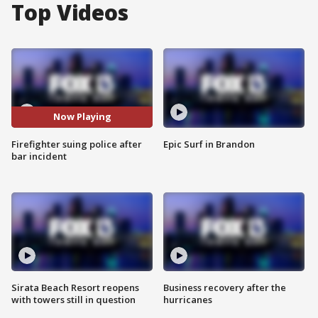
Top Videos
Now Playing
Firefighter suing police after
Epic Surf in Brandon
bar incident
Sirata Beach Resort reopens
Business recovery after the
with towers still in question
hurricanes