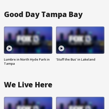
Good Day Tampa Bay
Lumbre in North Hyde Park in
‘Stuff the Bus’ in Lakeland
Tampa
We Live Here