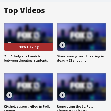
Top Videos
Now Playing
'Epic' dodgeball match
Stand your ground hearing in
between deputies, students
deadly DJ shooting
K9 shot, suspect killed in Polk
Renovating the St. Pete-
County
Clearwater Airport