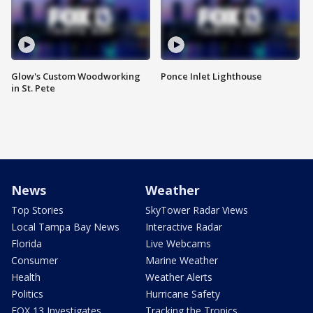
Glow's Custom Woodworking
Ponce Inlet Lighthouse
in St. Pete
News
Weather
Top Stories
SkyTower Radar Views
Local Tampa Bay News
Interactive Radar
Florida
Live Webcams
Consumer
Marine Weather
Health
Weather Alerts
Politics
Hurricane Safety
FOX 13 Investigates
Tracking the Tropics