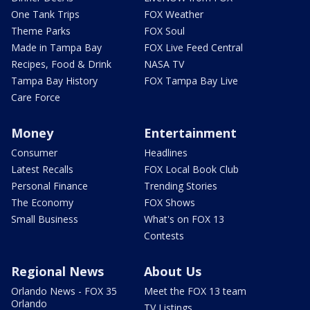
One Tank Trips
FOX Weather
Theme Parks
FOX Soul
Made in Tampa Bay
FOX Live Feed Central
Recipes, Food & Drink
NASA TV
Tampa Bay History
FOX Tampa Bay Live
Care Force
Money
Entertainment
Consumer
Headlines
Latest Recalls
FOX Local Book Club
Personal Finance
Trending Stories
The Economy
FOX Shows
Small Business
What's on FOX 13
Contests
Regional News
About Us
Orlando News - FOX 35
Meet the FOX 13 team
Orlando
TV Listings