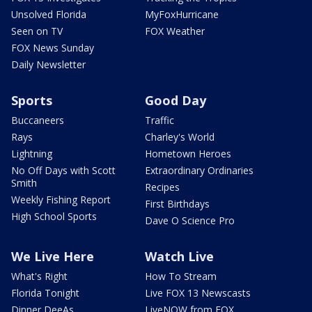
Unsolved Florida
MyFoxHurricane
Seen on TV
FOX Weather
FOX News Sunday
Daily Newsletter
Sports
Good Day
Buccaneers
Traffic
Rays
Charley's World
Lightning
Hometown Heroes
No Off Days with Scott
Extraordinary Ordinaries
Smith
Recipes
Weekly Fishing Report
First Birthdays
High School Sports
Dave O Science Pro
We Live Here
Watch Live
What's Right
How To Stream
Florida Tonight
Live FOX 13 Newscasts
Dinner DeeAs
LiveNOW from FOX