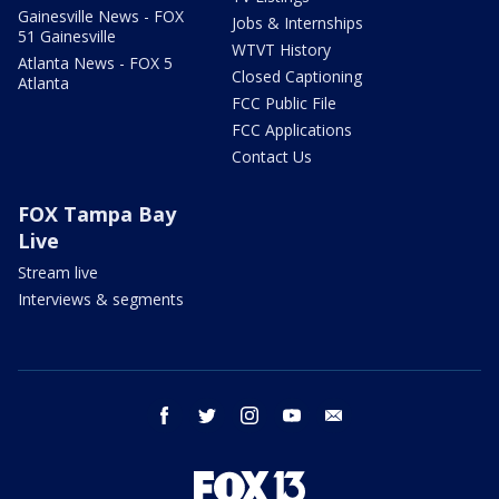
Gainesville News - FOX
Jobs & Internships
51 Gainesville
WTVT History
Atlanta News - FOX 5
Closed Captioning
Atlanta
FCC Public File
FCC Applications
Contact Us
FOX Tampa Bay
Live
Stream live
Interviews & segments
facebook
twitter
instagram
youtube
email