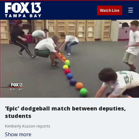
☰
Watch Live
'Epic' dodgeball match between deputies,
students
Kimberly Kuizon reports
Show more