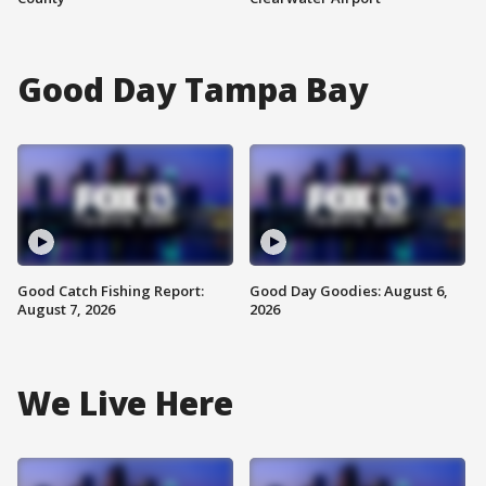
Good Day Tampa Bay
Good Catch Fishing Report:
Good Day Goodies: August 6,
August 7, 2026
2026
We Live Here