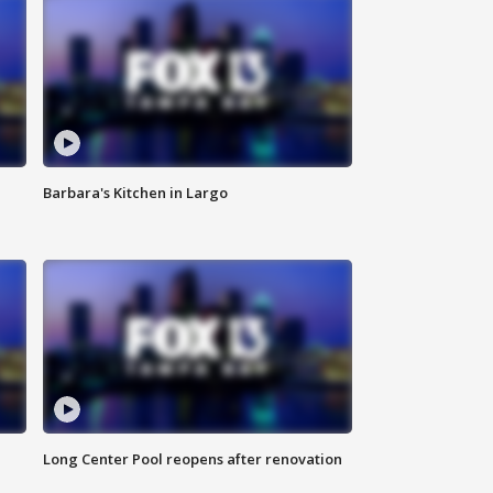
Barbara's Kitchen in Largo
Long Center Pool reopens after renovation