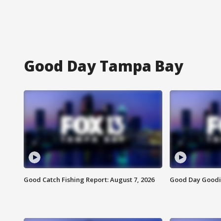
Good Day Tampa Bay
Good Catch Fishing Report: August 7, 2026
Good Day Goodie