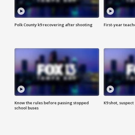
Polk County k9 recovering after shooting
First-year teach
Know the rules before passing stopped
K9 shot, suspect 
school buses