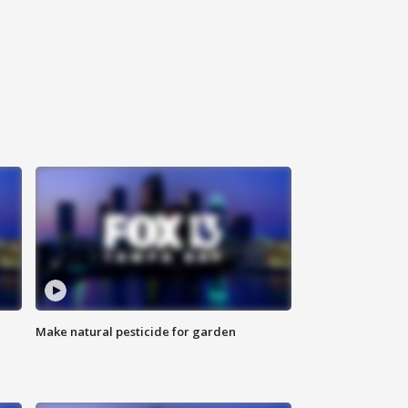
Make natural pesticide for garden