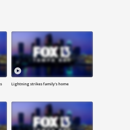
ss
Lightning strikes family's home