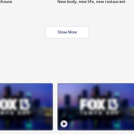
hthouse
New body, new life, new restaurant
Show More