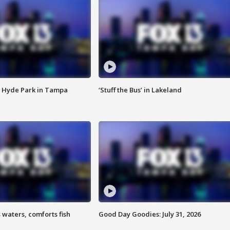
 Hyde Park in Tampa
‘Stuff the Bus’ in Lakeland
 waters, comforts fish
Good Day Goodies: July 31, 2026