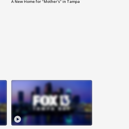
A New Home for "Mother's" in Tampa