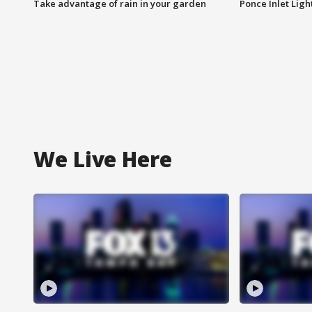
Take advantage of rain in your garden
Ponce Inlet Lig
We Live Here