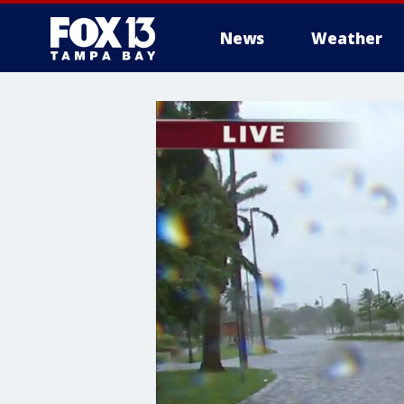
News
Weather