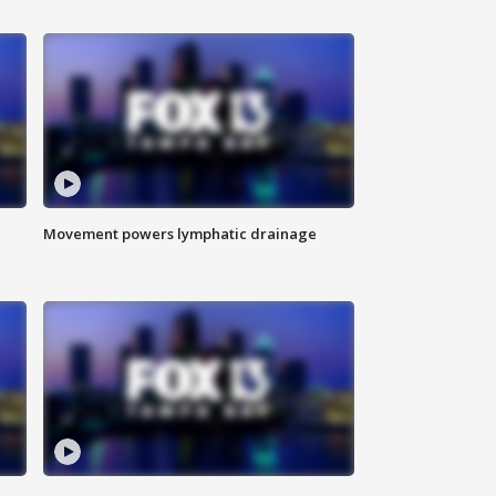
Movement powers lymphatic drainage