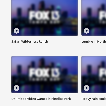
Safari Wilderness Ranch
Lumbre in North
Unlimited Video Games in Pinellas Park
Heavy rain cools