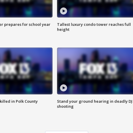
er prepares for school year
Tallest luxury condo tower reaches full
height
killed in Polk County
Stand your ground hearing in deadly DJ
shooting