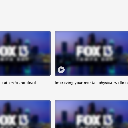
h autism found dead
Improving your mental, physical wellne