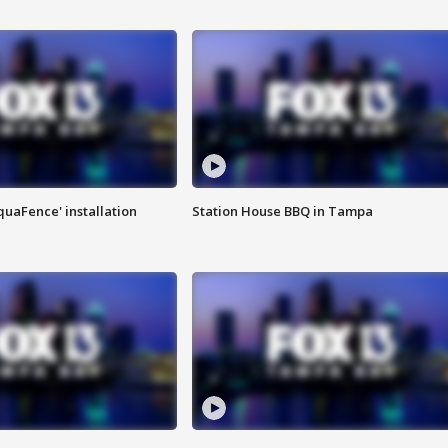
quaFence' installation
Station House BBQ in Tampa