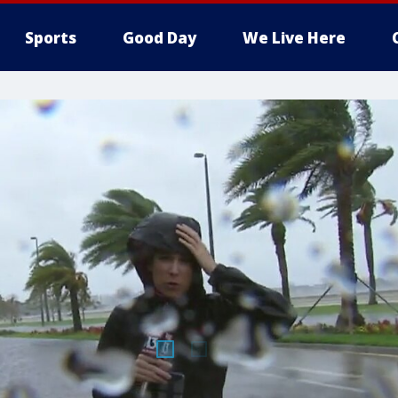
Sports
Good Day
We Live Here