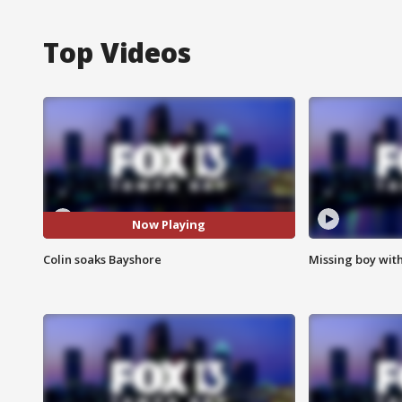
Top Videos
Now Playing
Colin soaks Bayshore
Missing boy wit