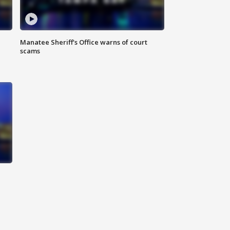
Manatee Sheriff's Office warns of court
scams