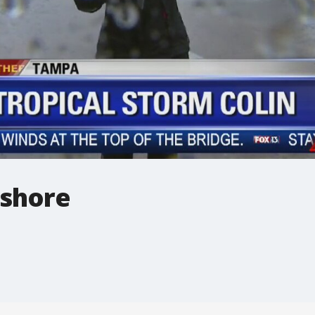
yshore