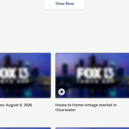
Show More
s: August 6, 2026
House to Home vintage market in
Clearwater