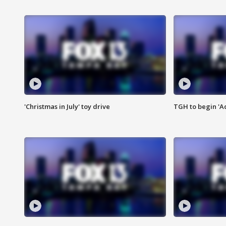
'Christmas in July' toy drive
TGH to begin 'A