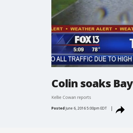
Colin soaks Ba
Kellie Cowan reports
Posted
June 6, 2016 5:00pm EDT