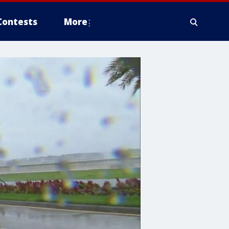
Contests
More