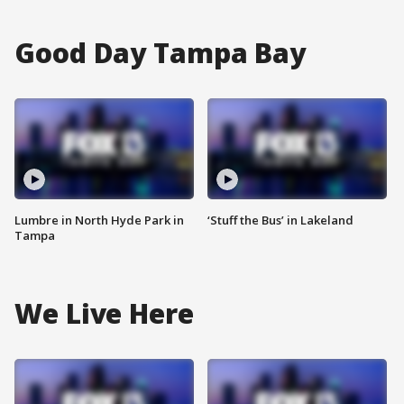
Good Day Tampa Bay
Lumbre in North Hyde Park in
‘Stuff the Bus’ in Lakeland
Tampa
We Live Here