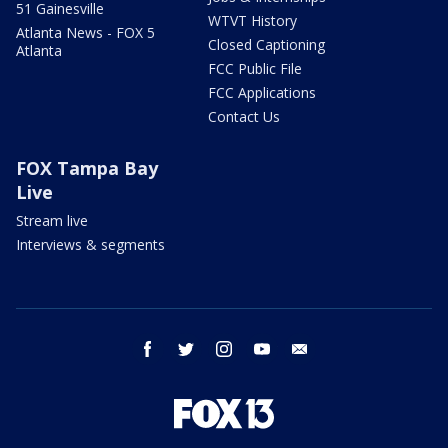
51 Gainesville
WTVT History
Atlanta News - FOX 5
Closed Captioning
Atlanta
FCC Public File
FCC Applications
Contact Us
FOX Tampa Bay
Live
Stream live
Interviews & segments
facebook
twitter
instagram
youtube
email