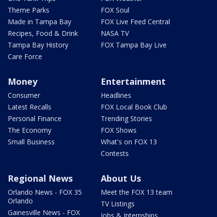
Theme Parks
FOX Soul
Made in Tampa Bay
FOX Live Feed Central
Recipes, Food & Drink
NASA TV
Tampa Bay History
FOX Tampa Bay Live
Care Force
Money
Entertainment
Consumer
Headlines
Latest Recalls
FOX Local Book Club
Personal Finance
Trending Stories
The Economy
FOX Shows
Small Business
What's on FOX 13
Contests
Regional News
About Us
Orlando News - FOX 35
Meet the FOX 13 team
Orlando
TV Listings
Gainesville News - FOX
Jobs & Internships