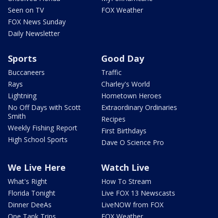
Seen on TV
FOX Weather
FOX News Sunday
Daily Newsletter
Sports
Good Day
Buccaneers
Traffic
Rays
Charley's World
Lightning
Hometown Heroes
No Off Days with Scott
Extraordinary Ordinaries
Smith
Recipes
Weekly Fishing Report
First Birthdays
High School Sports
Dave O Science Pro
We Live Here
Watch Live
What's Right
How To Stream
Florida Tonight
Live FOX 13 Newscasts
Dinner DeeAs
LiveNOW from FOX
One Tank Trips
FOX Weather