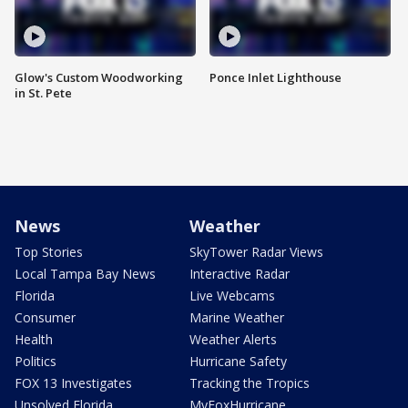
Glow's Custom Woodworking
Ponce Inlet Lighthouse
in St. Pete
News
Weather
Top Stories
SkyTower Radar Views
Local Tampa Bay News
Interactive Radar
Florida
Live Webcams
Consumer
Marine Weather
Health
Weather Alerts
Politics
Hurricane Safety
FOX 13 Investigates
Tracking the Tropics
Unsolved Florida
MyFoxHurricane