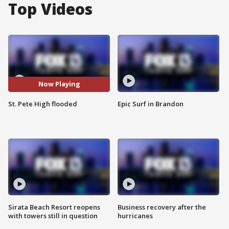
Top Videos
Now Playing
St. Pete High flooded
Epic Surf in Brandon
Sirata Beach Resort reopens
Business recovery after the
with towers still in question
hurricanes