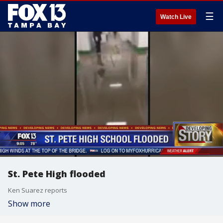
☰
Watch Live
St. Pete High flooded
Ken Suarez reports
Show more