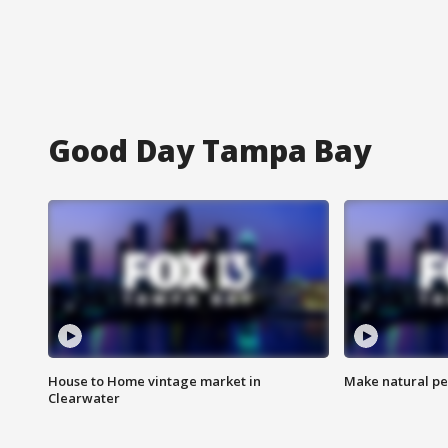
Good Day Tampa Bay
House to Home vintage market in
Make natural pe
Clearwater