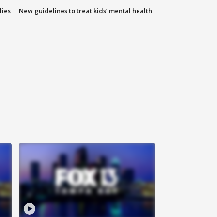
lies
New guidelines to treat kids’ mental health