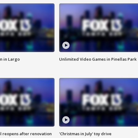
n in Largo
Unlimited Video Games in Pinellas Park
l reopens after renovation
'Christmas in July' toy drive