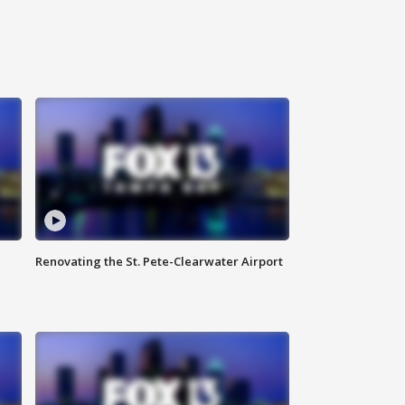
Renovating the St. Pete-Clearwater Airport