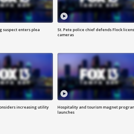
g suspect enters plea
St. Pete police chief defends Flock licen
cameras
onsiders increasing utility
Hospitality and tourism magnet progra
launches