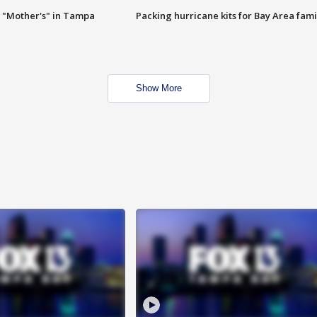
 "Mother's" in Tampa
Packing hurricane kits for Bay Area fami
Show More