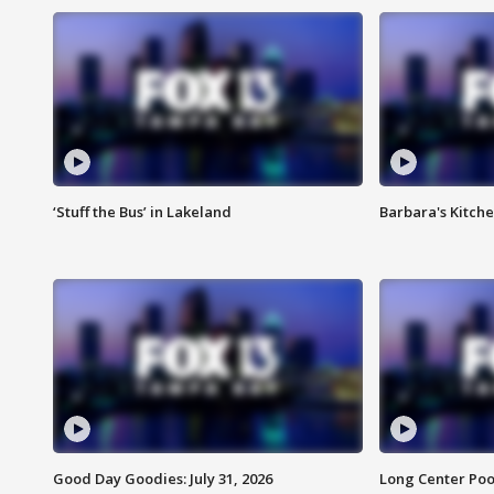
‘Stuff the Bus’ in Lakeland
Barbara's Kitche
Good Day Goodies: July 31, 2026
Long Center Poo