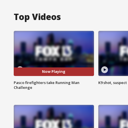
Top Videos
Now Playing
Pasco firefighters take Running Man
K9 shot, suspect 
Challenge