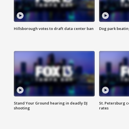
Hillsborough votes to draft data center ban
Dog park beatin
Stand Your Ground hearing in deadly DJ
St. Petersburg c
shooting
rates