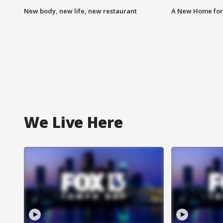
New body, new life, new restaurant
A New Home for
We Live Here