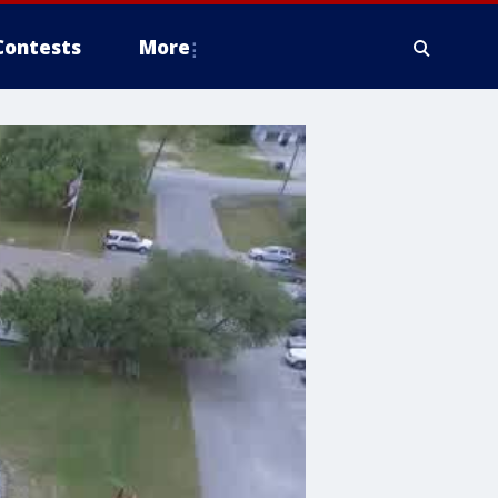
Contests
More