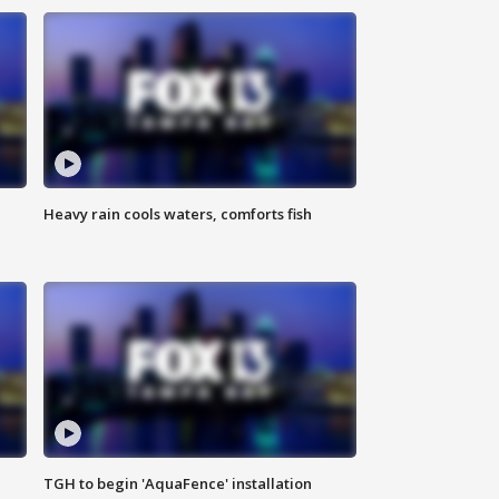
Heavy rain cools waters, comforts fish
TGH to begin 'AquaFence' installation