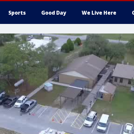
Sports
Good Day
We Live Here