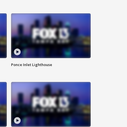
Ponce Inlet Lighthouse