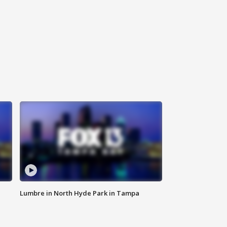
Lumbre in North Hyde Park in Tampa