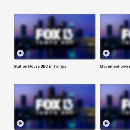
Station House BBQ in Tampa
Movement power