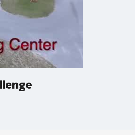
llenge