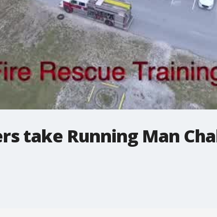
ters take Running Man Cha