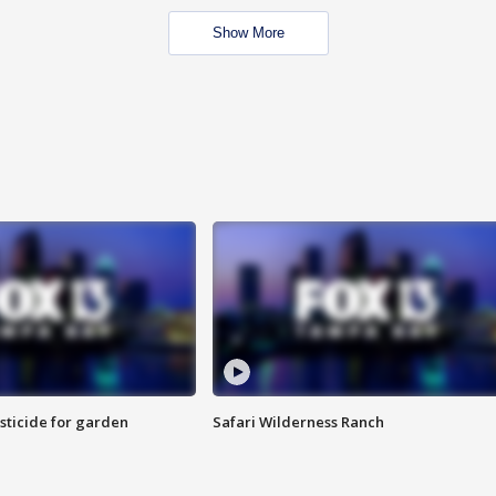
Show More
sticide for garden
Safari Wilderness Ranch