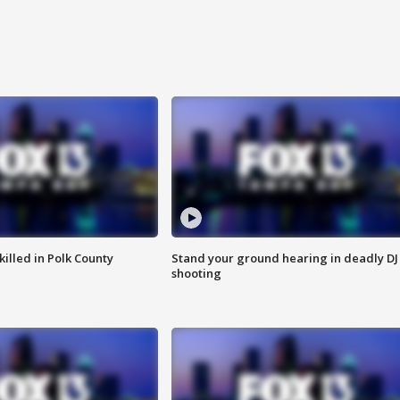
killed in Polk County
Stand your ground hearing in deadly DJ
shooting