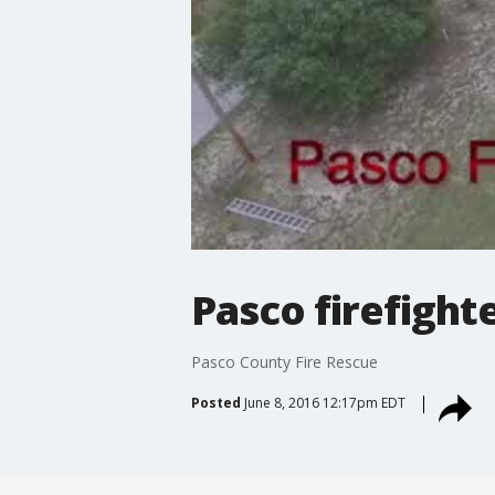
Pasco firefigh
Pasco County Fire Rescue
Posted
June 8, 2016 12:17pm EDT