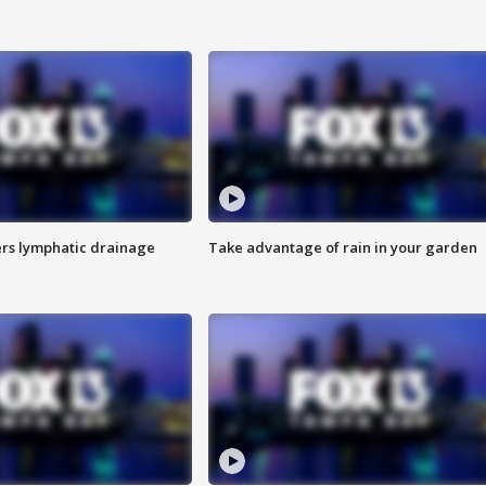
s lymphatic drainage
Take advantage of rain in your garden