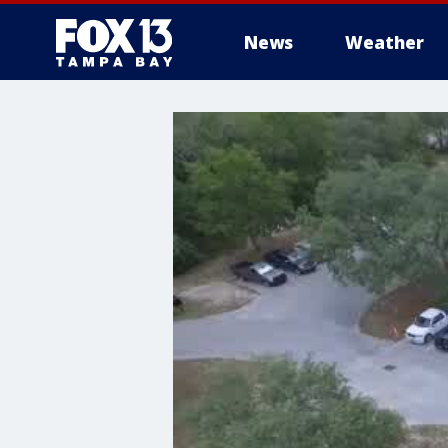
News
Weather