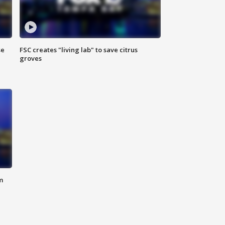
se
FSC creates "living lab" to save citrus
groves
m