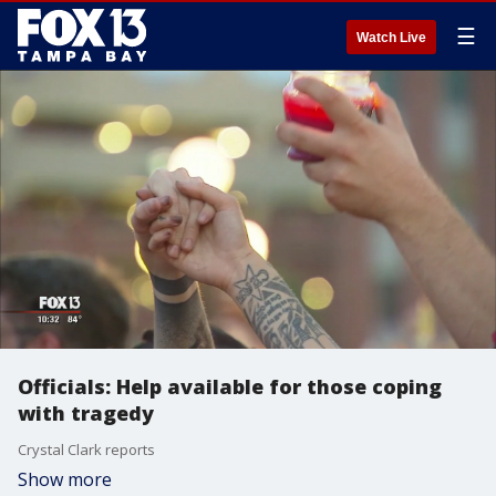
☰
Watch Live
Officials: Help available for those coping
with tragedy
Crystal Clark reports
Show more