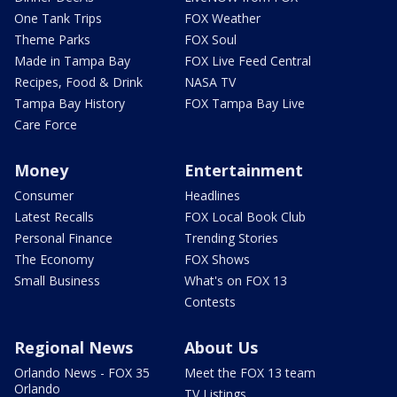
One Tank Trips
FOX Weather
Theme Parks
FOX Soul
Made in Tampa Bay
FOX Live Feed Central
Recipes, Food & Drink
NASA TV
Tampa Bay History
FOX Tampa Bay Live
Care Force
Money
Entertainment
Consumer
Headlines
Latest Recalls
FOX Local Book Club
Personal Finance
Trending Stories
The Economy
FOX Shows
Small Business
What's on FOX 13
Contests
Regional News
About Us
Orlando News - FOX 35
Meet the FOX 13 team
Orlando
TV Listings