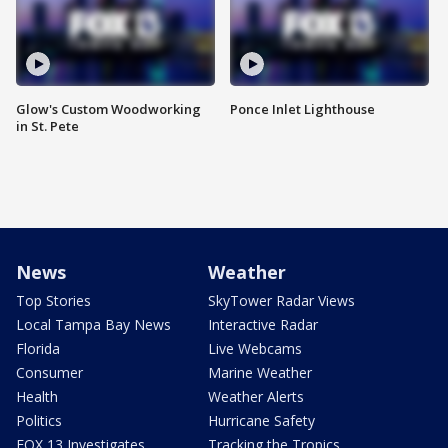
Glow's Custom Woodworking
Ponce Inlet Lighthouse
in St. Pete
News
Weather
Top Stories
SkyTower Radar Views
Local Tampa Bay News
Interactive Radar
Florida
Live Webcams
Consumer
Marine Weather
Health
Weather Alerts
Politics
Hurricane Safety
FOX 13 Investigates
Tracking the Tropics