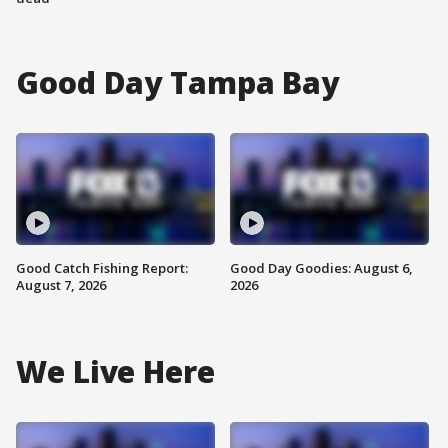
Good Day Tampa Bay
Good Catch Fishing Report:
Good Day Goodies: August 6,
August 7, 2026
2026
We Live Here