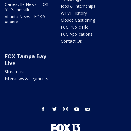
Gainesville News - FOX
Jobs & Internships
51 Gainesville
WTVT History
Atlanta News - FOX 5
Closed Captioning
Atlanta
FCC Public File
FCC Applications
Contact Us
FOX Tampa Bay
Live
Stream live
Interviews & segments
facebook
twitter
instagram
youtube
email