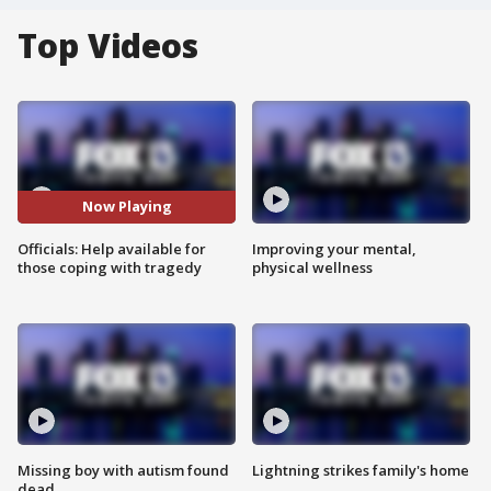
Top Videos
Now Playing
Officials: Help available for
Improving your mental,
those coping with tragedy
physical wellness
Missing boy with autism found
Lightning strikes family's home
dead