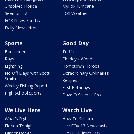
Unsolved Florida
MyFoxHurricane
Seen on TV
FOX Weather
FOX News Sunday
Daily Newsletter
Sports
Good Day
Buccaneers
Traffic
Rays
Charley's World
Lightning
Hometown Heroes
No Off Days with Scott
Extraordinary Ordinaries
Smith
Recipes
Weekly Fishing Report
First Birthdays
High School Sports
Dave O Science Pro
We Live Here
Watch Live
What's Right
How To Stream
Florida Tonight
Live FOX 13 Newscasts
Dinner DeeAs
LiveNOW from FOX