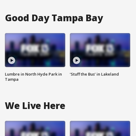
Good Day Tampa Bay
Lumbre in North Hyde Park in
‘Stuff the Bus’ in Lakeland
Tampa
We Live Here