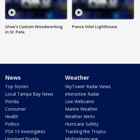
Glow's Custom Woodworking
Ponce Inlet Lighthouse
in St. Pete
News
Weather
Top Stories
SkyTower Radar Views
Local Tampa Bay News
Interactive Radar
Florida
Live Webcams
Consumer
Marine Weather
Health
Weather Alerts
Politics
Hurricane Safety
FOX 13 Investigates
Tracking the Tropics
Unsolved Florida
MyFoxHurricane