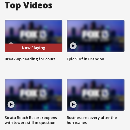
Top Videos
Now Playing
Break-up heading for court
Epic Surf in Brandon
Sirata Beach Resort reopens
Business recovery after the
with towers still in question
hurricanes