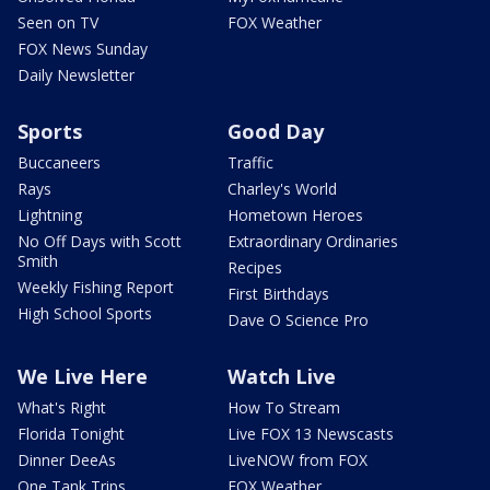
Seen on TV
FOX Weather
FOX News Sunday
Daily Newsletter
Sports
Good Day
Buccaneers
Traffic
Rays
Charley's World
Lightning
Hometown Heroes
No Off Days with Scott
Extraordinary Ordinaries
Smith
Recipes
Weekly Fishing Report
First Birthdays
High School Sports
Dave O Science Pro
We Live Here
Watch Live
What's Right
How To Stream
Florida Tonight
Live FOX 13 Newscasts
Dinner DeeAs
LiveNOW from FOX
One Tank Trips
FOX Weather