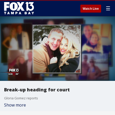
☰
Watch Live
Break-up heading for court
Gloria Gomez reports
Show more