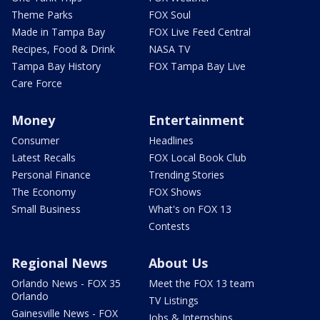
Theme Parks
FOX Soul
Made in Tampa Bay
FOX Live Feed Central
Recipes, Food & Drink
NASA TV
Tampa Bay History
FOX Tampa Bay Live
Care Force
Money
Entertainment
Consumer
Headlines
Latest Recalls
FOX Local Book Club
Personal Finance
Trending Stories
The Economy
FOX Shows
Small Business
What's on FOX 13
Contests
Regional News
About Us
Orlando News - FOX 35
Meet the FOX 13 team
Orlando
TV Listings
Gainesville News - FOX
Jobs & Internships