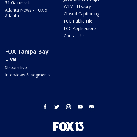
51 Gainesville
WTVT History
Atlanta News - FOX 5
Closed Captioning
Atlanta
FCC Public File
FCC Applications
Contact Us
FOX Tampa Bay
Live
Stream live
Interviews & segments
facebook
twitter
instagram
youtube
email