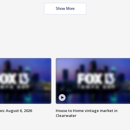
Show More
s: August 6, 2026
House to Home vintage market in
Clearwater