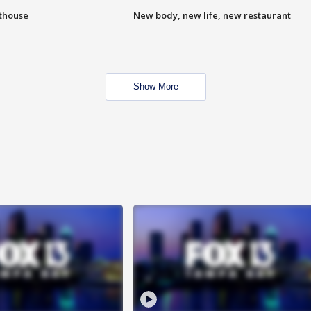
hthouse
New body, new life, new restaurant
Show More