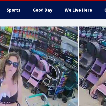
Sports
Good Day
We Live Here