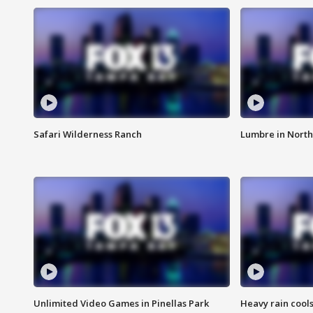
Safari Wilderness Ranch
Lumbre in North
Unlimited Video Games in Pinellas Park
Heavy rain cools