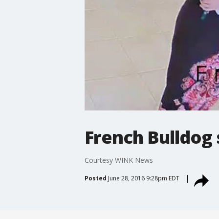
French Bulldog 
Courtesy WINK News
Posted
June 28, 2016 9:28pm EDT