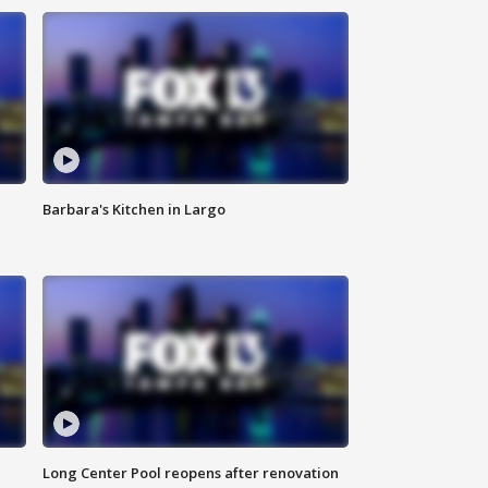
Barbara's Kitchen in Largo
Long Center Pool reopens after renovation