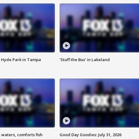
 Hyde Park in Tampa
‘Stuff the Bus’ in Lakeland
 waters, comforts fish
Good Day Goodies: July 31, 2026