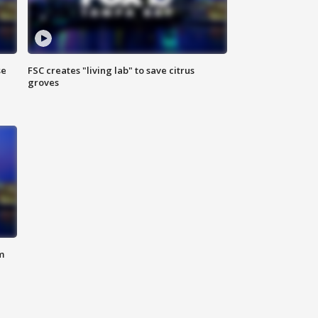
se
FSC creates "living lab" to save citrus
groves
m