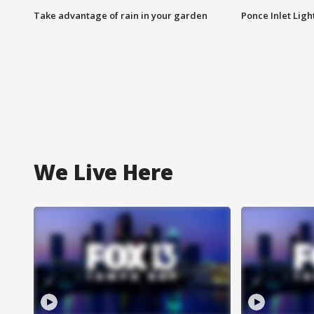
Take advantage of rain in your garden
Ponce Inlet Lig
We Live Here