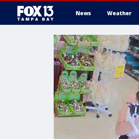
News
Weather