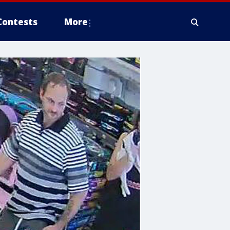
Contests
More