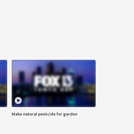
Make natural pesticide for garden