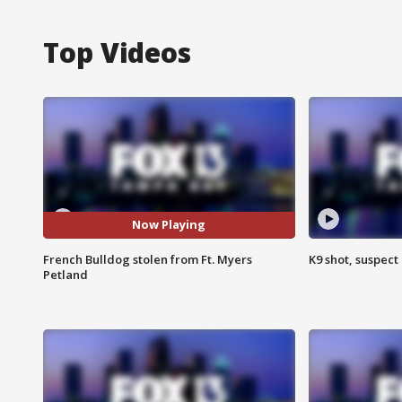
Top Videos
Now Playing
French Bulldog stolen from Ft. Myers
K9 shot, suspect 
Petland