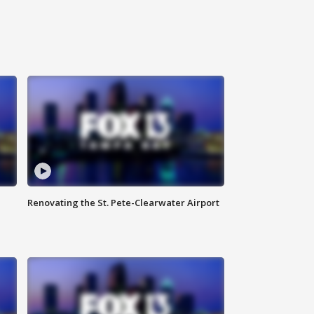
Renovating the St. Pete-Clearwater Airport