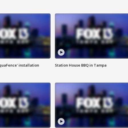
quaFence' installation
Station House BBQ in Tampa