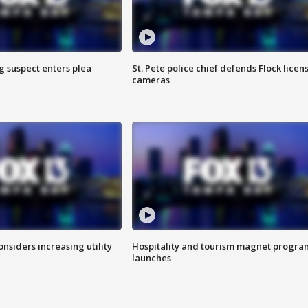
g suspect enters plea
St. Pete police chief defends Flock licen
cameras
onsiders increasing utility
Hospitality and tourism magnet progra
launches