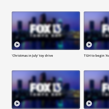
'Christmas in July' toy drive
TGH to begin 'A