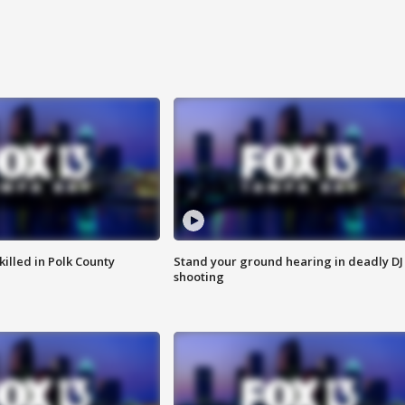
killed in Polk County
Stand your ground hearing in deadly DJ
shooting