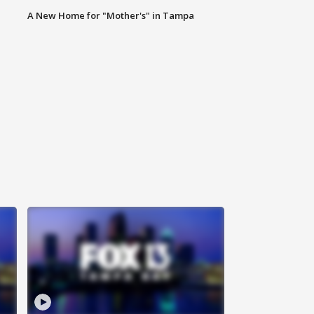
A New Home for "Mother's" in Tampa