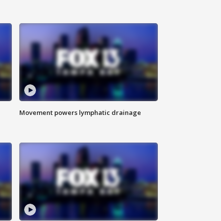
Movement powers lymphatic drainage