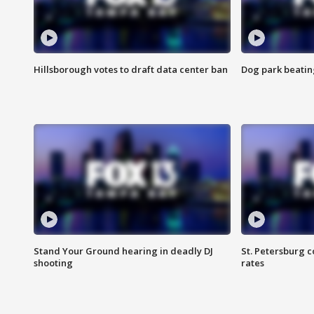
Hillsborough votes to draft data center ban
Dog park beatin
Stand Your Ground hearing in deadly DJ
St. Petersburg c
shooting
rates