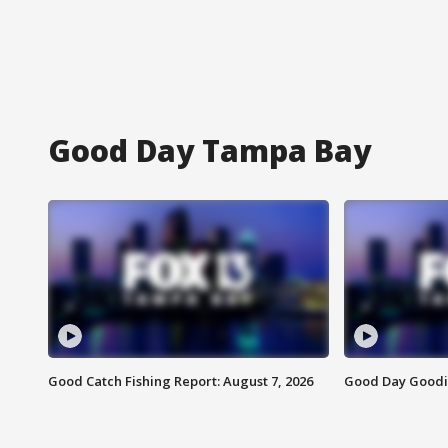
Good Day Tampa Bay
Good Catch Fishing Report: August 7, 2026
Good Day Goodie