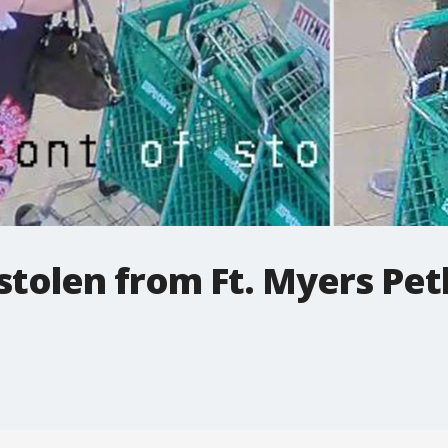
stolen from Ft. Myers Pet