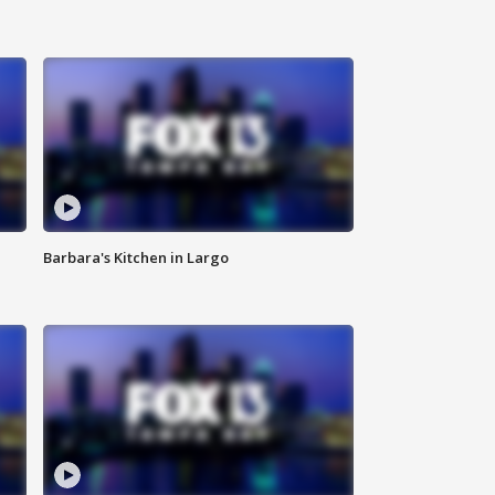
Barbara's Kitchen in Largo