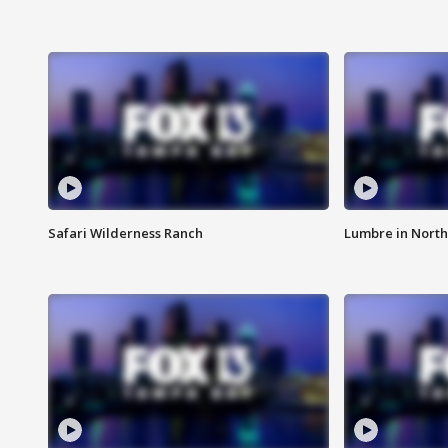
Safari Wilderness Ranch
Lumbre in North