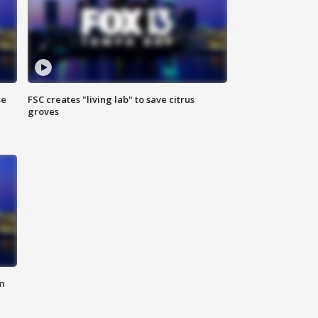
se
FSC creates "living lab" to save citrus
groves
m