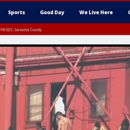
Sports
Good Day
We Live Here
15 PM EDT, Sarasota County