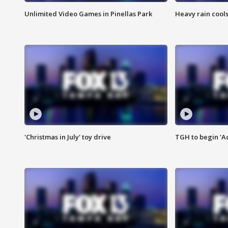
Unlimited Video Games in Pinellas Park
Heavy rain cools
'Christmas in July' toy drive
TGH to begin 'A