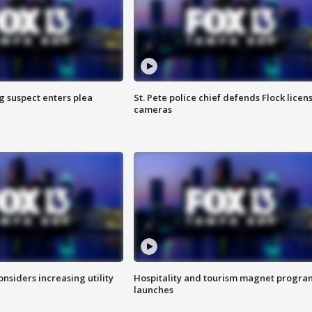
g suspect enters plea
St. Pete police chief defends Flock licen
cameras
onsiders increasing utility
Hospitality and tourism magnet progra
launches