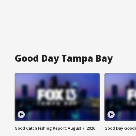
Good Day Tampa Bay
Good Catch Fishing Report: August 7, 2026
Good Day Goodie