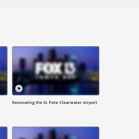
Renovating the St. Pete-Clearwater Airport