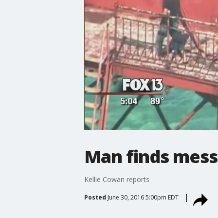
Man finds messa
Kellie Cowan reports
Posted
June 30, 2016 5:00pm EDT