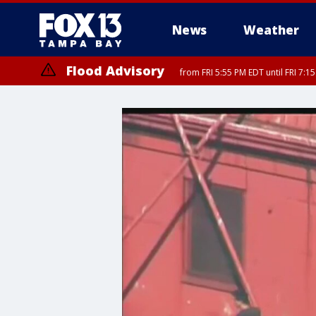
News
Weather
Flood Advisory
from FRI 5:55 PM EDT until FRI 7: