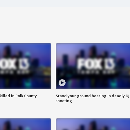
killed in Polk County
Stand your ground hearing in deadly DJ
shooting