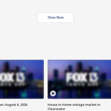
Show More
s: August 6, 2026
House to Home vintage market in
Clearwater