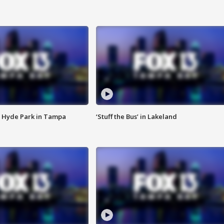
 Hyde Park in Tampa
‘Stuff the Bus’ in Lakeland