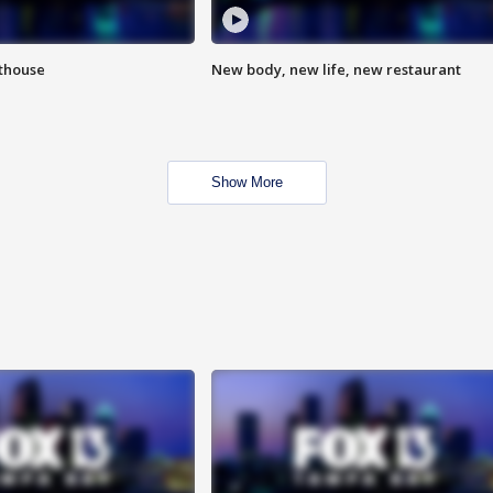
hthouse
New body, new life, new restaurant
Show More