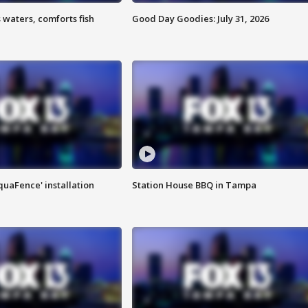
 waters, comforts fish
Good Day Goodies: July 31, 2026
quaFence' installation
Station House BBQ in Tampa