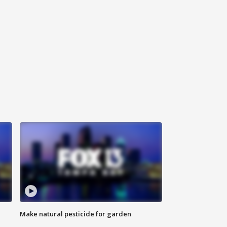
Make natural pesticide for garden