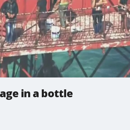
ge in a bottle