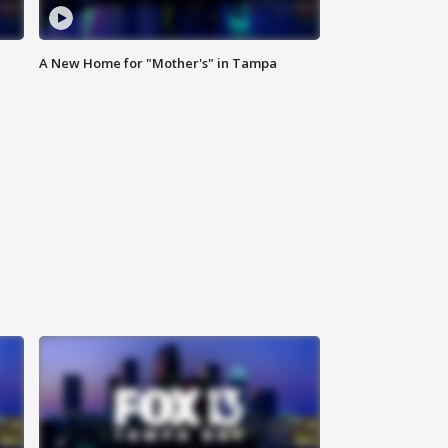
A New Home for "Mother's" in Tampa