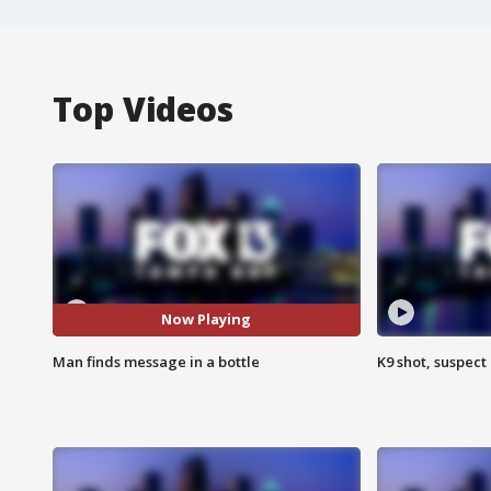
Top Videos
Now Playing
Man finds message in a bottle
K9 shot, suspect 