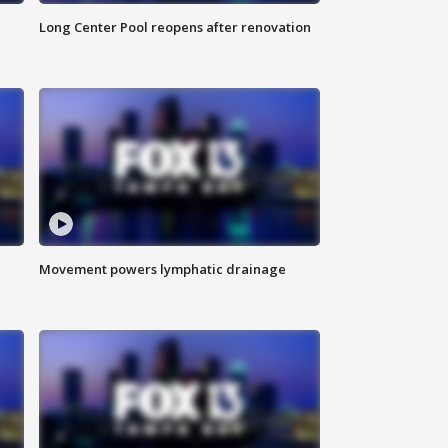
Long Center Pool reopens after renovation
Movement powers lymphatic drainage