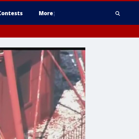
Contests
More