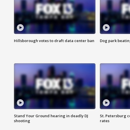
Hillsborough votes to draft data center ban
Dog park beatin
Stand Your Ground hearing in deadly DJ
St. Petersburg c
shooting
rates