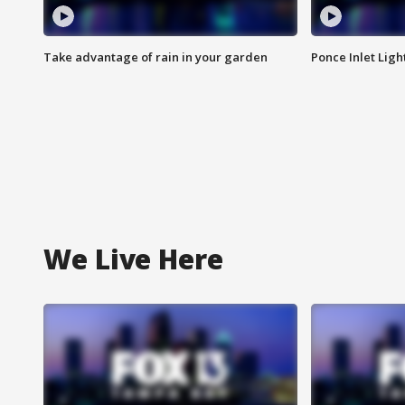
Take advantage of rain in your garden
Ponce Inlet Lig
We Live Here