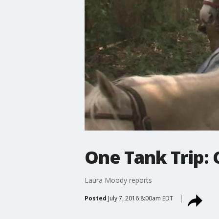
One Tank Trip:
Laura Moody reports
Posted
July 7, 2016 8:00am EDT