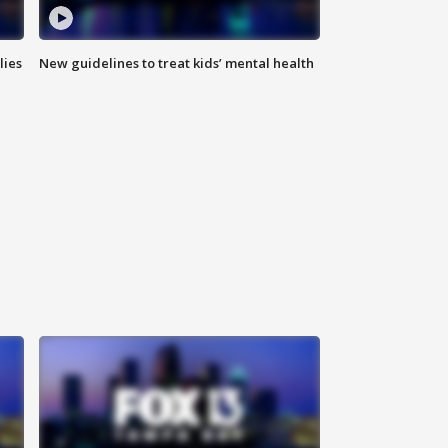
lies
New guidelines to treat kids’ mental health