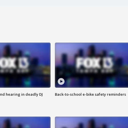
nd hearing in deadly DJ
Back-to-school e-bike safety reminders