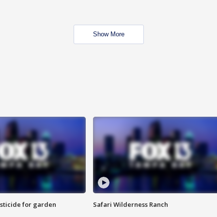
Show More
sticide for garden
Safari Wilderness Ranch