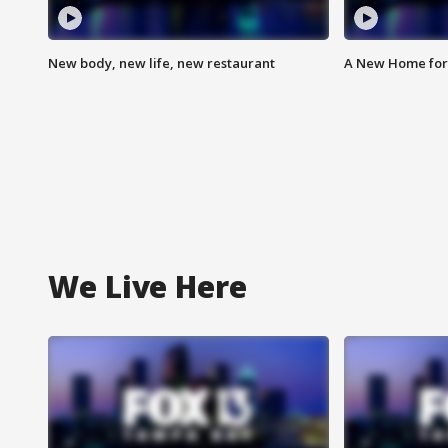
New body, new life, new restaurant
A New Home for
We Live Here