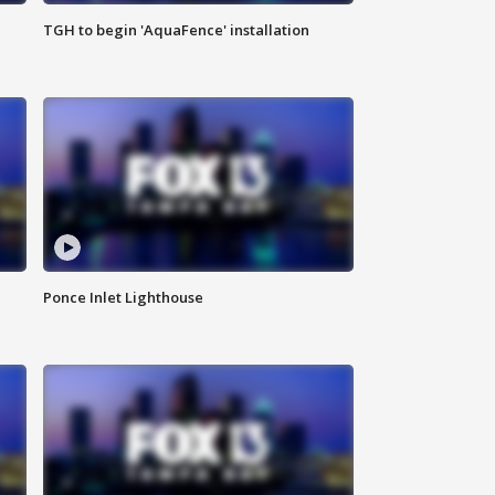
TGH to begin 'AquaFence' installation
Ponce Inlet Lighthouse