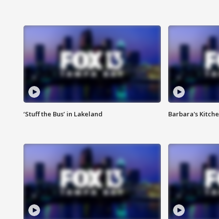
‘Stuff the Bus’ in Lakeland
Barbara's Kitche