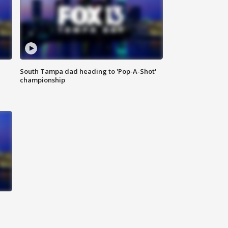
South Tampa dad heading to 'Pop-A-Shot'
championship