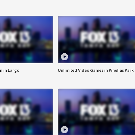
n in Largo
Unlimited Video Games in Pinellas Park