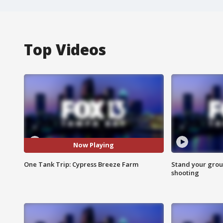
Top Videos
Now Playing
One Tank Trip: Cypress Breeze Farm
Stand your grou
shooting