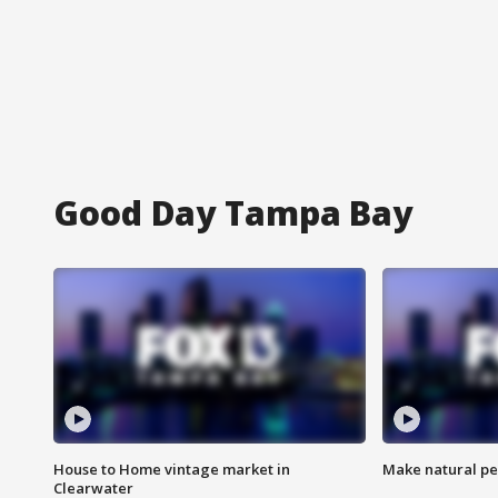
Good Day Tampa Bay
House to Home vintage market in
Make natural pe
Clearwater