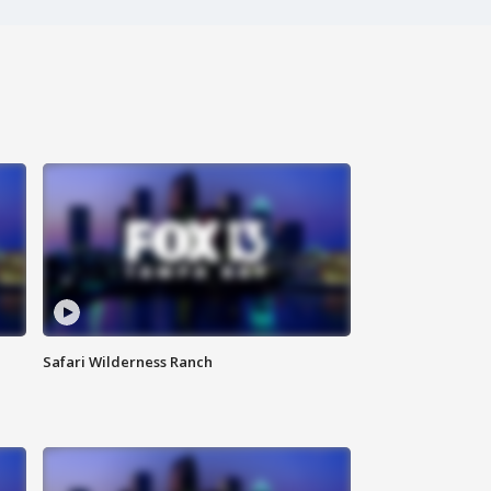
Safari Wilderness Ranch