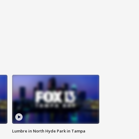
Lumbre in North Hyde Park in Tampa