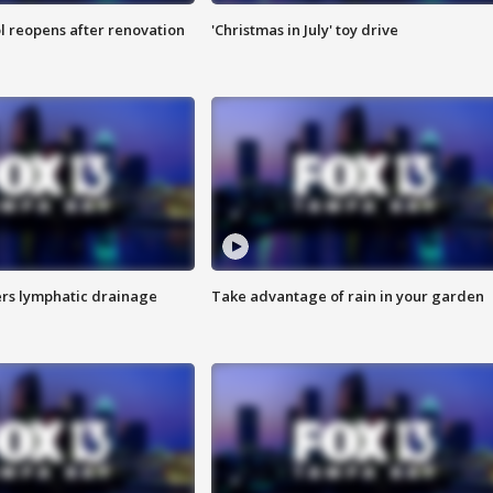
l reopens after renovation
'Christmas in July' toy drive
s lymphatic drainage
Take advantage of rain in your garden