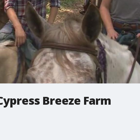
 Cypress Breeze Farm