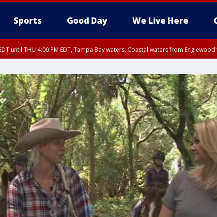
Sports
Good Day
We Live Here
DT until THU 4:00 PM EDT, Tampa Bay waters, Coastal waters from Englewood 
30 PM EDT, Highlands County, Polk County, DeSoto County, Hardee County
arpon Springs to Suwannee River FL out 20 NM, Coastal waters from Englewood 
nty, Inland Citrus County, Coastal Pasco, Inland Pasco County, Inland Hillsbor
al Citrus County, Coastal Manatee County