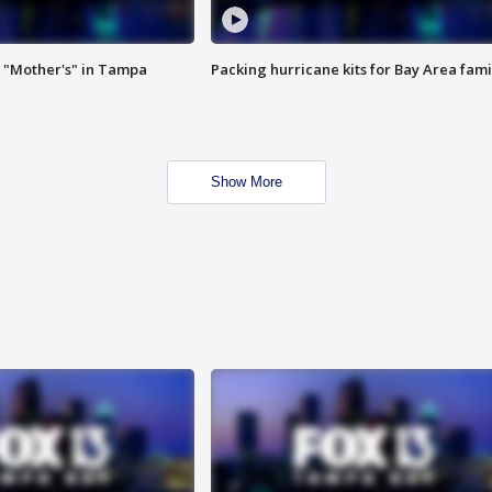
 "Mother's" in Tampa
Packing hurricane kits for Bay Area fami
Show More