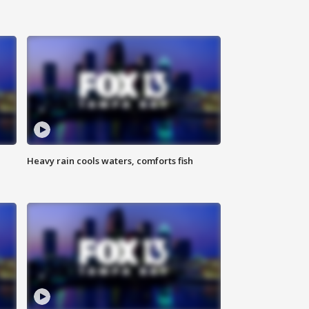
Heavy rain cools waters, comforts fish