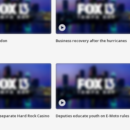
ndon
Business recovery after the hurricanes
n separate Hard Rock Casino
Deputies educate youth on E-Moto rules