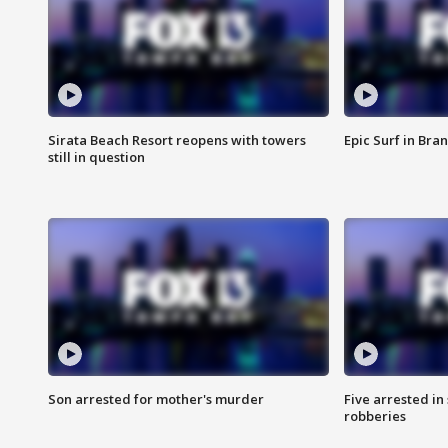
Sirata Beach Resort reopens with towers
Epic Surf in Bra
still in question
Son arrested for mother's murder
Five arrested i
robberies