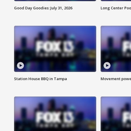
Good Day Goodies: July 31, 2026
Long Center Poo
Station House BBQ in Tampa
Movement power