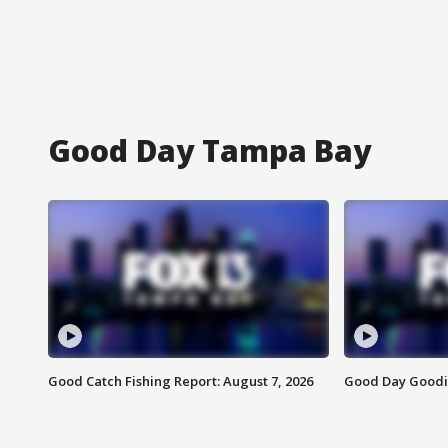
Good Day Tampa Bay
Good Catch Fishing Report: August 7, 2026
Good Day Goodie