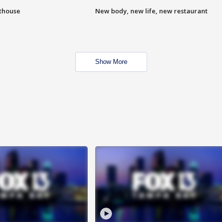
hthouse
New body, new life, new restaurant
Show More