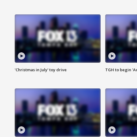
'Christmas in July' toy drive
TGH to begin 'A