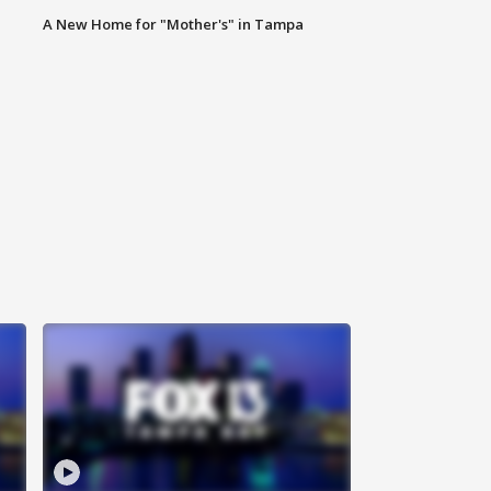
A New Home for "Mother's" in Tampa