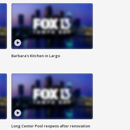
Barbara's Kitchen in Largo
Long Center Pool reopens after renovation