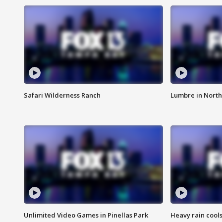
Safari Wilderness Ranch
Lumbre in North
Unlimited Video Games in Pinellas Park
Heavy rain cools