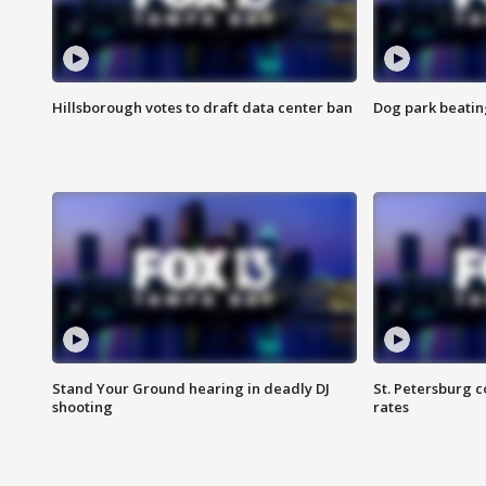
Hillsborough votes to draft data center ban
Dog park beatin
Stand Your Ground hearing in deadly DJ
St. Petersburg c
shooting
rates