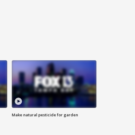
Make natural pesticide for garden