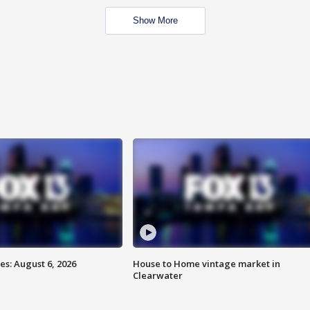
Show More
s: August 6, 2026
House to Home vintage market in
Clearwater