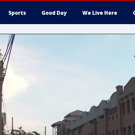
Sports
Good Day
We Live Here