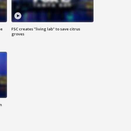
se
FSC creates "living lab" to save citrus
groves
m