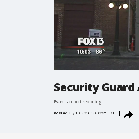
Security Guard
Evan Lambert reporting
Posted
July 10, 2016 10:00pm EDT