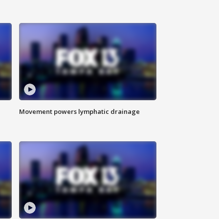
Movement powers lymphatic drainage