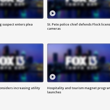
g suspect enters plea
St. Pete police chief defends Flock licen
cameras
onsiders increasing utility
Hospitality and tourism magnet progra
launches