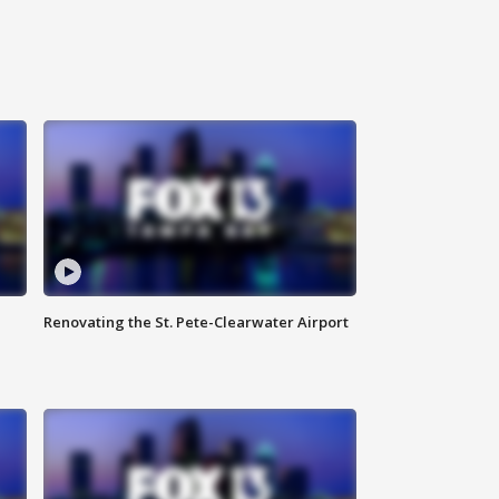
Renovating the St. Pete-Clearwater Airport