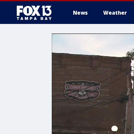
News
Weather