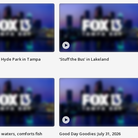
 Hyde Park in Tampa
‘Stuff the Bus’ in Lakeland
 waters, comforts fish
Good Day Goodies: July 31, 2026