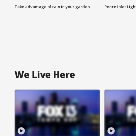
Take advantage of rain in your garden
Ponce Inlet Lig
We Live Here