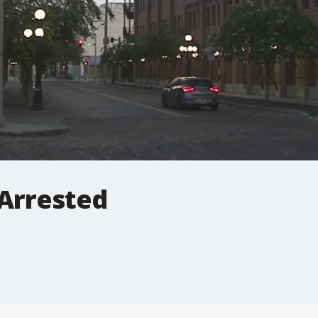
 Arrested