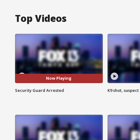
Top Videos
Now Playing
Security Guard Arrested
K9 shot, suspect 