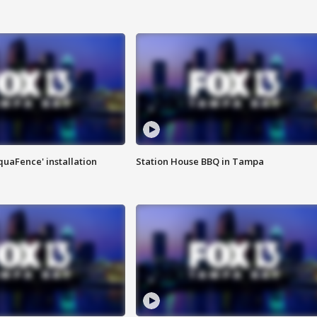
quaFence' installation
Station House BBQ in Tampa