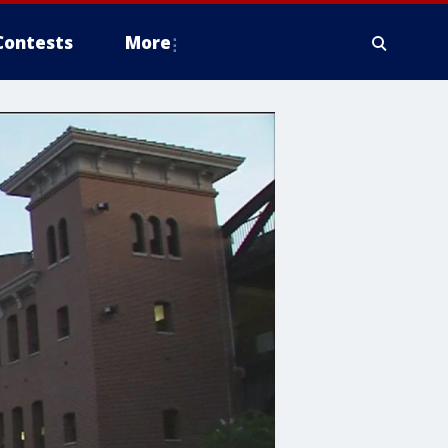
Contests
More