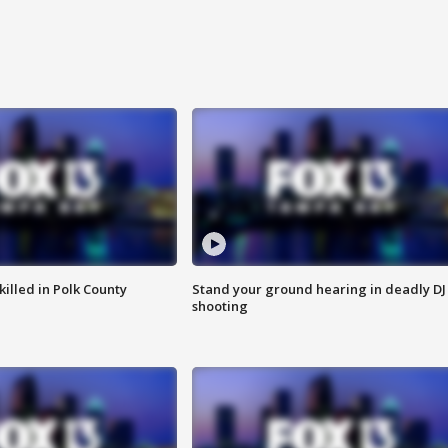
killed in Polk County
Stand your ground hearing in deadly DJ
shooting