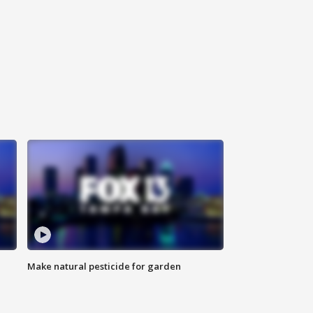
Make natural pesticide for garden