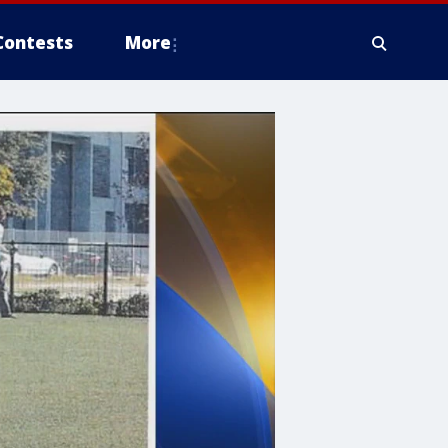
Contests
More