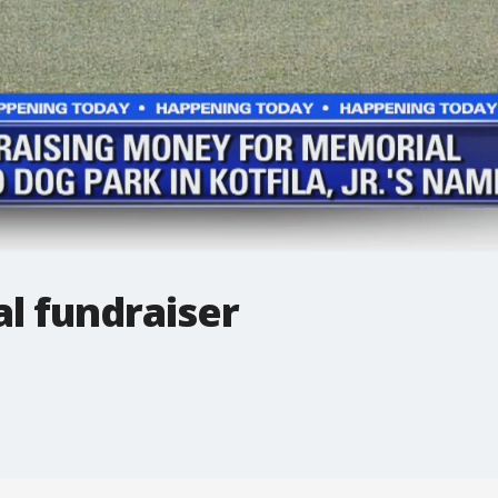
l fundraiser