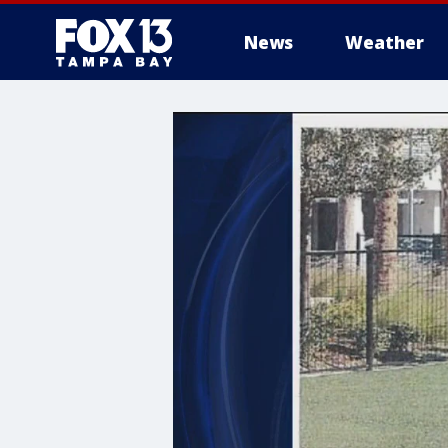
News
Weather