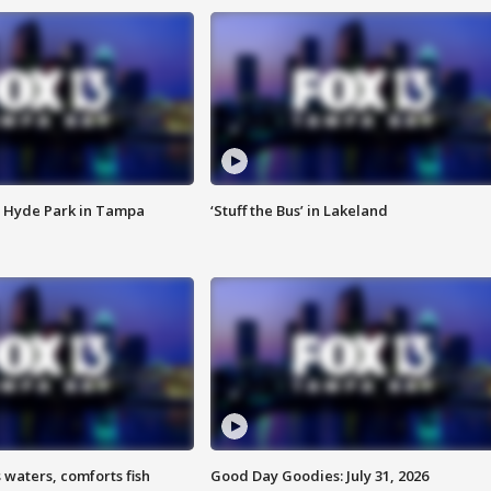
 Hyde Park in Tampa
‘Stuff the Bus’ in Lakeland
 waters, comforts fish
Good Day Goodies: July 31, 2026