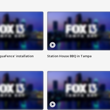
quaFence' installation
Station House BBQ in Tampa