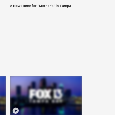
A New Home for "Mother's" in Tampa