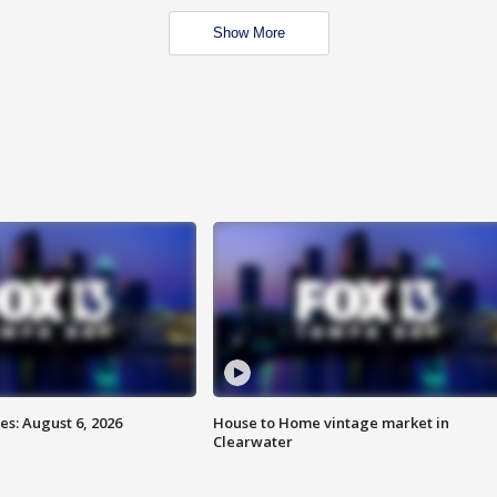
Show More
s: August 6, 2026
House to Home vintage market in
Clearwater