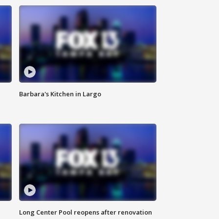
Barbara's Kitchen in Largo
Long Center Pool reopens after renovation