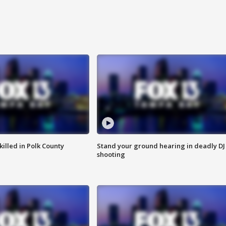
killed in Polk County
Stand your ground hearing in deadly DJ
shooting