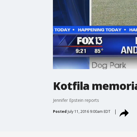
Kotfila memoria
Jennifer Epstein reports
Posted
July 11, 2016 9:00am EDT