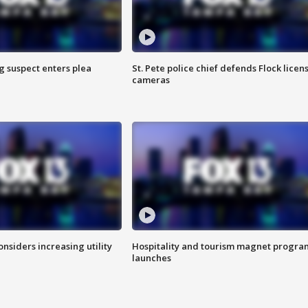
g suspect enters plea
St. Pete police chief defends Flock licen
cameras
onsiders increasing utility
Hospitality and tourism magnet progra
launches