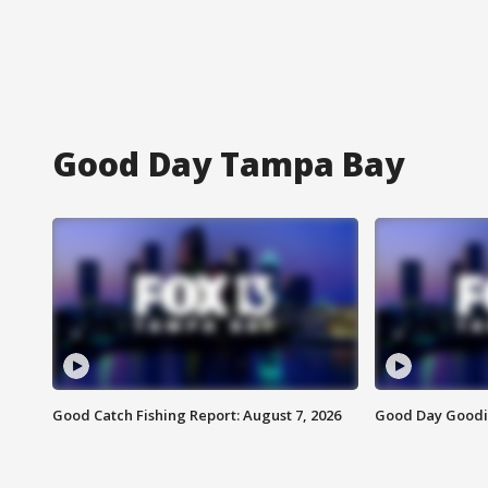
Good Day Tampa Bay
Good Catch Fishing Report: August 7, 2026
Good Day Goodie