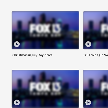
'Christmas in July' toy drive
TGH to begin 'A