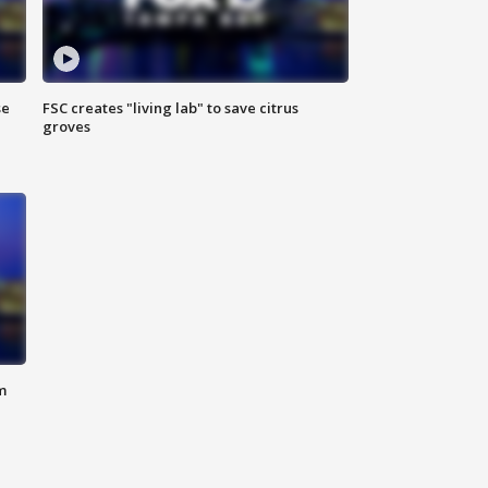
se
FSC creates "living lab" to save citrus
groves
m