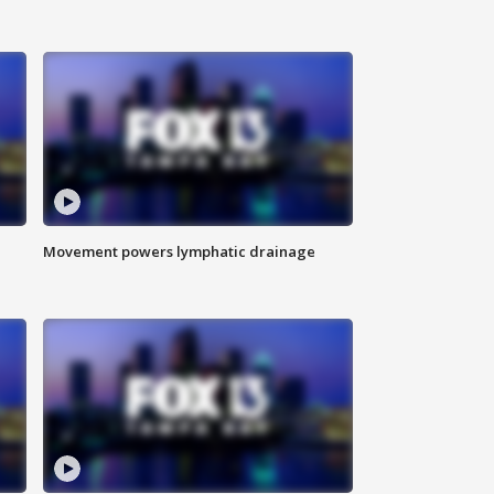
Movement powers lymphatic drainage