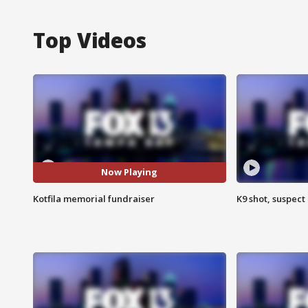
Top Videos
Now Playing
Kotfila memorial fundraiser
K9 shot, suspect 