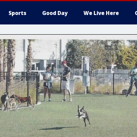
Sports
Good Day
We Live Here