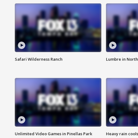
Safari Wilderness Ranch
Lumbre in North
Unlimited Video Games in Pinellas Park
Heavy rain cools