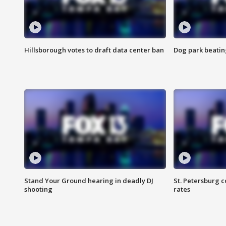
Hillsborough votes to draft data center ban
Dog park beatin
Stand Your Ground hearing in deadly DJ
St. Petersburg c
shooting
rates