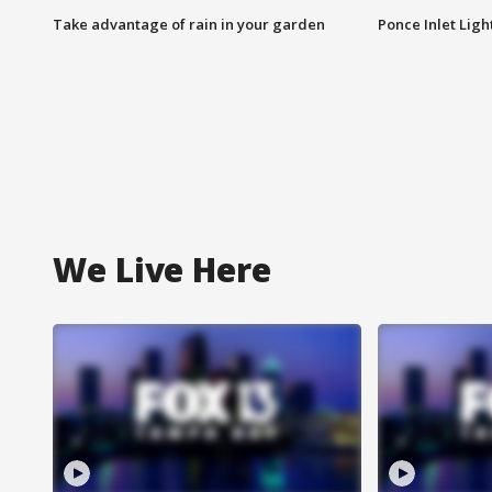
Take advantage of rain in your garden
Ponce Inlet Lig
We Live Here