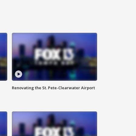
Renovating the St. Pete-Clearwater Airport