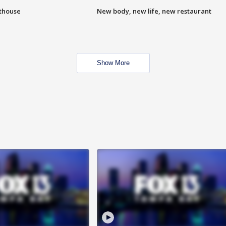
hthouse
New body, new life, new restaurant
Show More