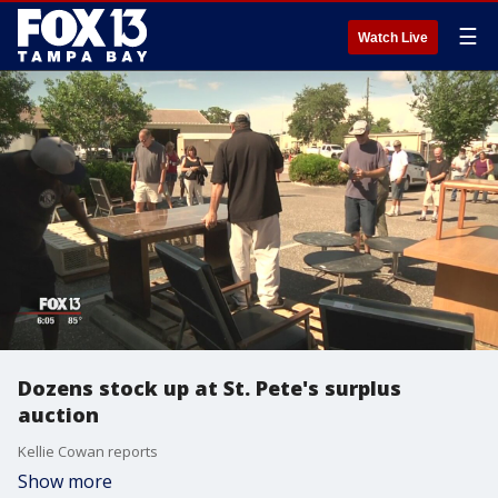
☰
Watch Live
Dozens stock up at St. Pete's surplus
auction
Kellie Cowan reports
Show more