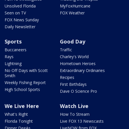
Unsolved Florida
MyFoxHurricane
Seen on TV
FOX Weather
FOX News Sunday
Daily Newsletter
Sports
Good Day
Buccaneers
Traffic
Rays
Charley's World
Lightning
Hometown Heroes
No Off Days with Scott
Extraordinary Ordinaries
Smith
Recipes
Weekly Fishing Report
First Birthdays
High School Sports
Dave O Science Pro
We Live Here
Watch Live
What's Right
How To Stream
Florida Tonight
Live FOX 13 Newscasts
Dinner DeeAs
LiveNOW from FOX