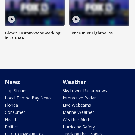
Glow's Custom Woodworking
Ponce Inlet Lighthouse
in St. Pete
News
Weather
Top Stories
SkyTower Radar Views
Local Tampa Bay News
Interactive Radar
Florida
Live Webcams
Consumer
Marine Weather
Health
Weather Alerts
Politics
Hurricane Safety
FOX 13 Investigates
Tracking the Tropics