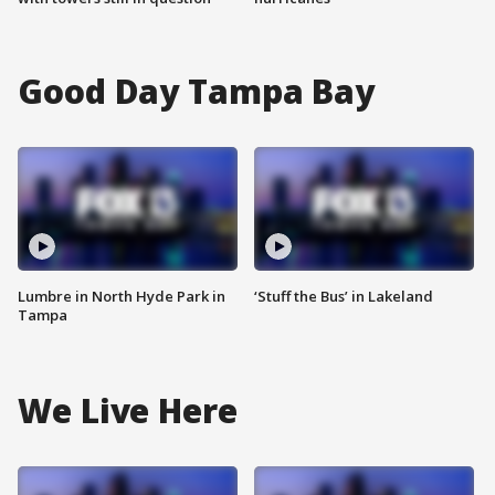
Good Day Tampa Bay
Lumbre in North Hyde Park in
‘Stuff the Bus’ in Lakeland
Tampa
We Live Here