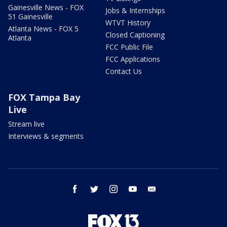
Gainesville News - FOX
Jobs & Internships
51 Gainesville
WTVT History
Atlanta News - FOX 5
Closed Captioning
Atlanta
FCC Public File
FCC Applications
Contact Us
FOX Tampa Bay
Live
Stream live
Interviews & segments
facebook
twitter
instagram
youtube
email