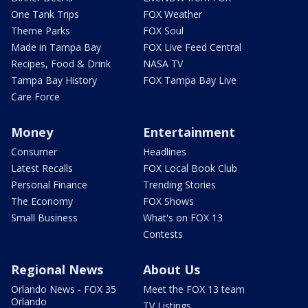
One Tank Trips
FOX Weather
Theme Parks
FOX Soul
Made in Tampa Bay
FOX Live Feed Central
Recipes, Food & Drink
NASA TV
Tampa Bay History
FOX Tampa Bay Live
Care Force
Money
Entertainment
Consumer
Headlines
Latest Recalls
FOX Local Book Club
Personal Finance
Trending Stories
The Economy
FOX Shows
Small Business
What's on FOX 13
Contests
Regional News
About Us
Orlando News - FOX 35
Meet the FOX 13 team
Orlando
TV Listings