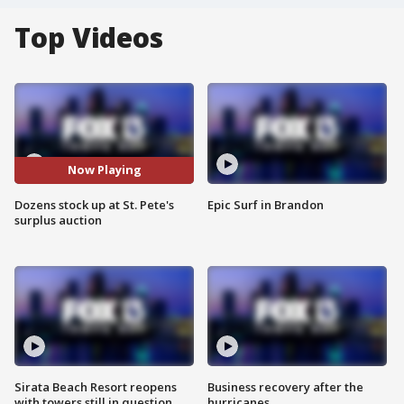
Top Videos
Now Playing
Dozens stock up at St. Pete's
Epic Surf in Brandon
surplus auction
Sirata Beach Resort reopens
Business recovery after the
with towers still in question
hurricanes