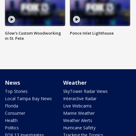
Glow's Custom Woodworking
Ponce Inlet Lighthouse
in St. Pete
News
Weather
Top Stories
SkyTower Radar Views
Local Tampa Bay News
Interactive Radar
Florida
Live Webcams
Consumer
Marine Weather
Health
Weather Alerts
Politics
Hurricane Safety
FOX 13 Investigates
Tracking the Tropics