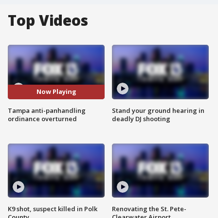
Top Videos
Now Playing
Tampa anti-panhandling
Stand your ground hearing in
ordinance overturned
deadly DJ shooting
K9 shot, suspect killed in Polk
Renovating the St. Pete-
County
Clearwater Airport