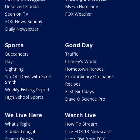
Unsolved Florida
MyFoxHurricane
Seen on TV
FOX Weather
FOX News Sunday
Daily Newsletter
Sports
Good Day
Buccaneers
Traffic
Rays
Charley's World
Lightning
Hometown Heroes
No Off Days with Scott
Extraordinary Ordinaries
Smith
Recipes
Weekly Fishing Report
First Birthdays
High School Sports
Dave O Science Pro
We Live Here
Watch Live
What's Right
How To Stream
Florida Tonight
Live FOX 13 Newscasts
Dinner DeeAs
LiveNOW from FOX