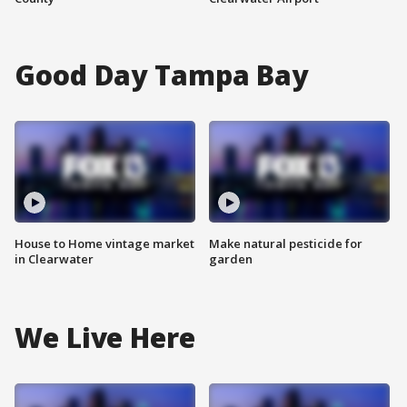
Good Day Tampa Bay
House to Home vintage market
Make natural pesticide for
in Clearwater
garden
We Live Here