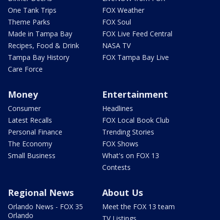
One Tank Trips
FOX Weather
Theme Parks
FOX Soul
Made in Tampa Bay
FOX Live Feed Central
Recipes, Food & Drink
NASA TV
Tampa Bay History
FOX Tampa Bay Live
Care Force
Money
Entertainment
Consumer
Headlines
Latest Recalls
FOX Local Book Club
Personal Finance
Trending Stories
The Economy
FOX Shows
Small Business
What's on FOX 13
Contests
Regional News
About Us
Orlando News - FOX 35
Meet the FOX 13 team
Orlando
TV Listings