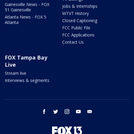
Gainesville News - FOX
Jobs & Internships
51 Gainesville
WTVT History
Atlanta News - FOX 5
Closed Captioning
Atlanta
FCC Public File
FCC Applications
Contact Us
FOX Tampa Bay
Live
Stream live
Interviews & segments
facebook
twitter
instagram
youtube
email