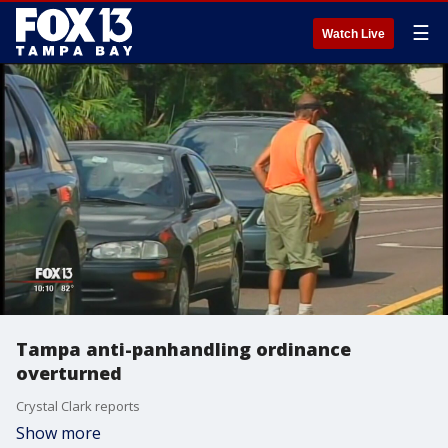
☰
Watch Live
Tampa anti-panhandling ordinance
overturned
Crystal Clark reports
Show more