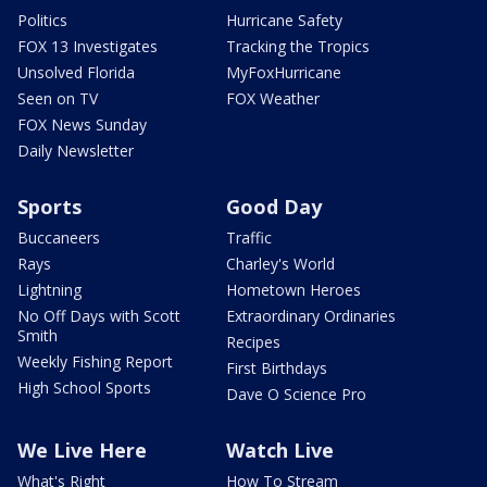
Politics
Hurricane Safety
FOX 13 Investigates
Tracking the Tropics
Unsolved Florida
MyFoxHurricane
Seen on TV
FOX Weather
FOX News Sunday
Daily Newsletter
Sports
Good Day
Buccaneers
Traffic
Rays
Charley's World
Lightning
Hometown Heroes
No Off Days with Scott
Extraordinary Ordinaries
Smith
Recipes
Weekly Fishing Report
First Birthdays
High School Sports
Dave O Science Pro
We Live Here
Watch Live
What's Right
How To Stream