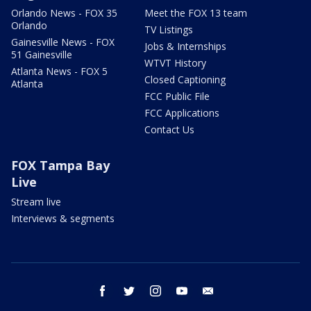
Orlando News - FOX 35
Meet the FOX 13 team
Orlando
TV Listings
Gainesville News - FOX
Jobs & Internships
51 Gainesville
WTVT History
Atlanta News - FOX 5
Closed Captioning
Atlanta
FCC Public File
FCC Applications
Contact Us
FOX Tampa Bay
Live
Stream live
Interviews & segments
facebook
twitter
instagram
youtube
email