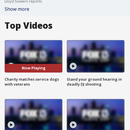
Lloyd Sowers reports
Show more
Top Videos
Now Playing
Charity matches service dogs
Stand your ground hearing in
with veterans
deadly DJ shooting