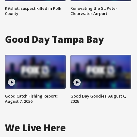
K9 shot, suspect killed in Polk
Renovating the St. Pete-
County
Clearwater Airport
Good Day Tampa Bay
Good Catch Fishing Report:
Good Day Goodies: August 6,
August 7, 2026
2026
We Live Here