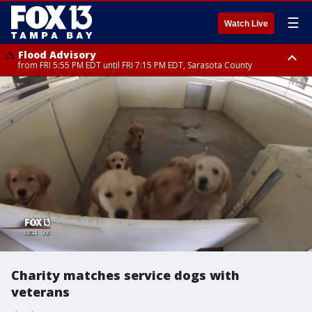
☰
Watch Live
Flood Advisory
from FRI 5:55 PM EDT until FRI 7:15 PM EDT, Sarasota County
Marine Weather Statement
Special Weather Statement
until FRI 6:15 PM EDT, Coastal waters from Englewood to Tarpon Springs
until FRI 6:30 PM EDT, Inland Sarasota County
FL out 20 NM
Charity matches service dogs with
veterans