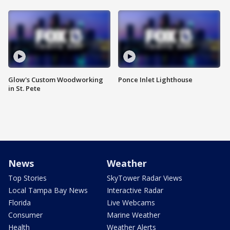
Glow's Custom Woodworking
Ponce Inlet Lighthouse
in St. Pete
News
Weather
Top Stories
SkyTower Radar Views
Local Tampa Bay News
Interactive Radar
Florida
Live Webcams
Consumer
Marine Weather
Health
Weather Alerts