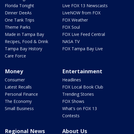
Florida Tonight
Live FOX 13 Newscasts
Dinner DeeAs
LiveNOW from FOX
One Tank Trips
FOX Weather
Theme Parks
FOX Soul
Made in Tampa Bay
FOX Live Feed Central
Recipes, Food & Drink
NASA TV
Tampa Bay History
FOX Tampa Bay Live
Care Force
Money
Entertainment
Consumer
Headlines
Latest Recalls
FOX Local Book Club
Personal Finance
Trending Stories
The Economy
FOX Shows
Small Business
What's on FOX 13
Contests
Regional News
About Us