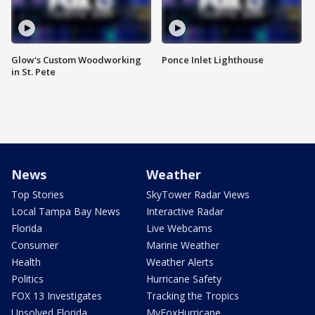
Glow's Custom Woodworking
Ponce Inlet Lighthouse
in St. Pete
News
Weather
Top Stories
SkyTower Radar Views
Local Tampa Bay News
Interactive Radar
Florida
Live Webcams
Consumer
Marine Weather
Health
Weather Alerts
Politics
Hurricane Safety
FOX 13 Investigates
Tracking the Tropics
Unsolved Florida
MyFoxHurricane