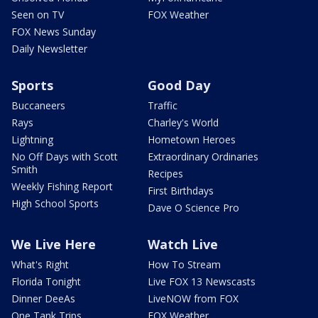
Seen on TV
FOX Weather
FOX News Sunday
Daily Newsletter
Sports
Good Day
Buccaneers
Traffic
Rays
Charley's World
Lightning
Hometown Heroes
No Off Days with Scott
Extraordinary Ordinaries
Smith
Recipes
Weekly Fishing Report
First Birthdays
High School Sports
Dave O Science Pro
We Live Here
Watch Live
What's Right
How To Stream
Florida Tonight
Live FOX 13 Newscasts
Dinner DeeAs
LiveNOW from FOX
One Tank Trips
FOX Weather