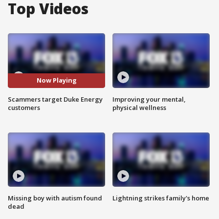
Top Videos
Now Playing
Scammers target Duke Energy
Improving your mental,
customers
physical wellness
Missing boy with autism found
Lightning strikes family's home
dead