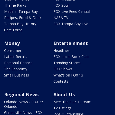
Theme Parks
FOX Soul
Made in Tampa Bay
FOX Live Feed Central
Recipes, Food & Drink
NASA TV
Tampa Bay History
FOX Tampa Bay Live
Care Force
Money
Entertainment
Consumer
Headlines
Latest Recalls
FOX Local Book Club
Personal Finance
Trending Stories
The Economy
FOX Shows
Small Business
What's on FOX 13
Contests
Regional News
About Us
Orlando News - FOX 35
Meet the FOX 13 team
Orlando
TV Listings
Gainesville News - FOX
Jobs & Internships