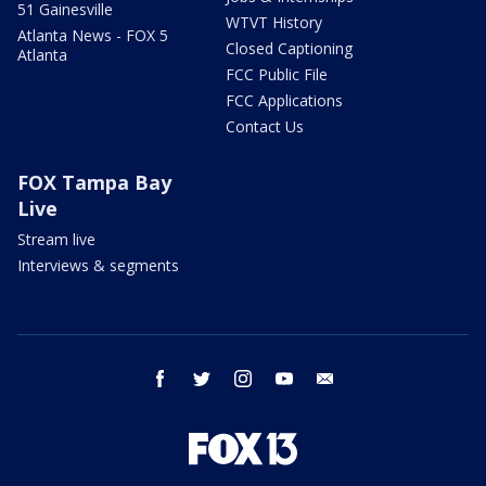
51 Gainesville
WTVT History
Atlanta News - FOX 5
Closed Captioning
Atlanta
FCC Public File
FCC Applications
Contact Us
FOX Tampa Bay
Live
Stream live
Interviews & segments
facebook
twitter
instagram
youtube
email