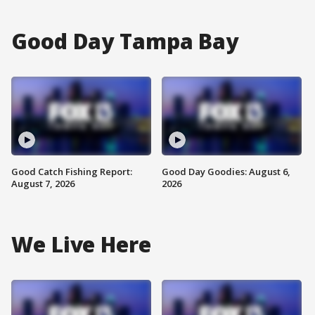
Good Day Tampa Bay
Good Catch Fishing Report:
Good Day Goodies: August 6,
August 7, 2026
2026
We Live Here