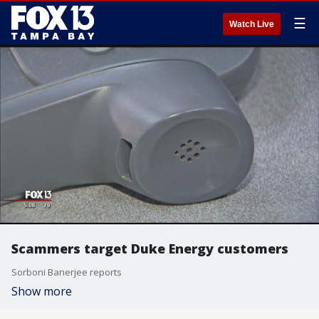
☰
Watch Live
Scammers target Duke Energy customers
Sorboni Banerjee reports
Show more