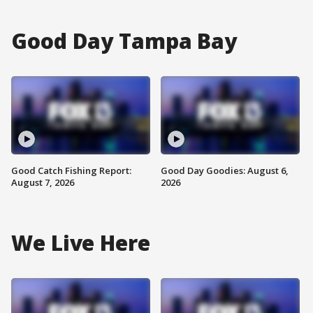
Good Day Tampa Bay
Good Catch Fishing Report:
Good Day Goodies: August 6,
August 7, 2026
2026
We Live Here