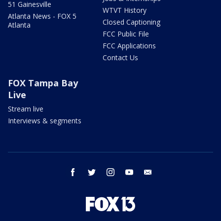
51 Gainesville
WTVT History
Atlanta News - FOX 5
Closed Captioning
Atlanta
FCC Public File
FCC Applications
Contact Us
FOX Tampa Bay
Live
Stream live
Interviews & segments
facebook
twitter
instagram
youtube
email