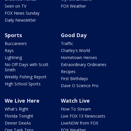
Seen on TV
FOX Weather
FOX News Sunday
Daily Newsletter
Sports
Good Day
Buccaneers
Traffic
Rays
Charley's World
Lightning
Hometown Heroes
No Off Days with Scott
Extraordinary Ordinaries
Smith
Recipes
Weekly Fishing Report
First Birthdays
High School Sports
Dave O Science Pro
We Live Here
Watch Live
What's Right
How To Stream
Florida Tonight
Live FOX 13 Newscasts
Dinner DeeAs
LiveNOW from FOX
One Tank Trips
FOX Weather