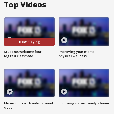
Top Videos
Now Playing
Students welcome four-
Improving your mental,
legged classmate
physical wellness
Missing boy with autism found
Lightning strikes family's home
dead