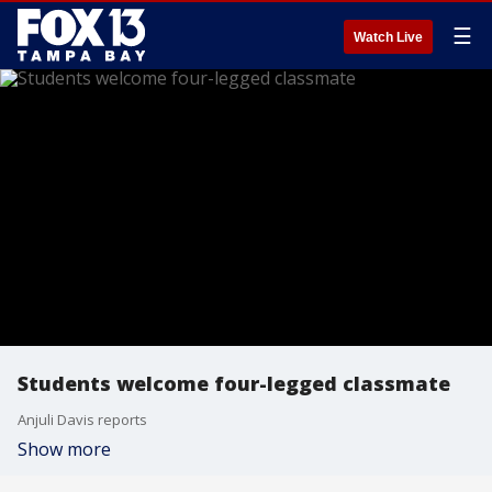
☰
Watch Live
Students welcome four-legged classmate
Anjuli Davis reports
Show more