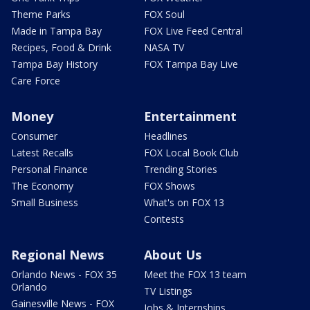
Theme Parks
FOX Soul
Made in Tampa Bay
FOX Live Feed Central
Recipes, Food & Drink
NASA TV
Tampa Bay History
FOX Tampa Bay Live
Care Force
Money
Entertainment
Consumer
Headlines
Latest Recalls
FOX Local Book Club
Personal Finance
Trending Stories
The Economy
FOX Shows
Small Business
What's on FOX 13
Contests
Regional News
About Us
Orlando News - FOX 35
Meet the FOX 13 team
Orlando
TV Listings
Gainesville News - FOX
Jobs & Internships