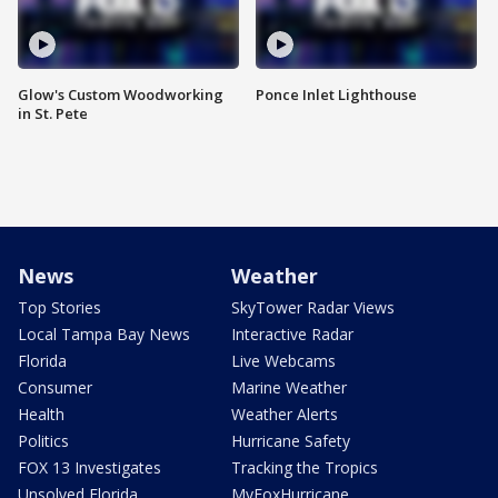
Glow's Custom Woodworking
Ponce Inlet Lighthouse
in St. Pete
News
Weather
Top Stories
SkyTower Radar Views
Local Tampa Bay News
Interactive Radar
Florida
Live Webcams
Consumer
Marine Weather
Health
Weather Alerts
Politics
Hurricane Safety
FOX 13 Investigates
Tracking the Tropics
Unsolved Florida
MyFoxHurricane