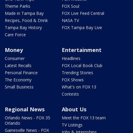
Theme Parks
FOX Soul
Made in Tampa Bay
FOX Live Feed Central
Recipes, Food & Drink
NASA TV
Tampa Bay History
FOX Tampa Bay Live
Care Force
Money
Entertainment
Consumer
Headlines
Latest Recalls
FOX Local Book Club
Personal Finance
Trending Stories
The Economy
FOX Shows
Small Business
What's on FOX 13
Contests
Regional News
About Us
Orlando News - FOX 35
Meet the FOX 13 team
Orlando
TV Listings
Gainesville News - FOX
Jobs & Internships