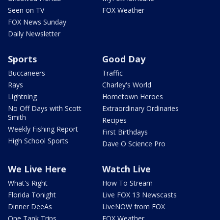
Seen on TV
FOX Weather
FOX News Sunday
Daily Newsletter
Sports
Good Day
Buccaneers
Traffic
Rays
Charley's World
Lightning
Hometown Heroes
No Off Days with Scott
Extraordinary Ordinaries
Smith
Recipes
Weekly Fishing Report
First Birthdays
High School Sports
Dave O Science Pro
We Live Here
Watch Live
What's Right
How To Stream
Florida Tonight
Live FOX 13 Newscasts
Dinner DeeAs
LiveNOW from FOX
One Tank Trips
FOX Weather