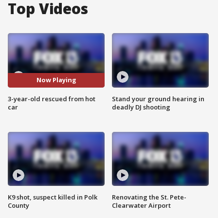
Top Videos
Now Playing
3-year-old rescued from hot
Stand your ground hearing in
car
deadly DJ shooting
K9 shot, suspect killed in Polk
Renovating the St. Pete-
County
Clearwater Airport