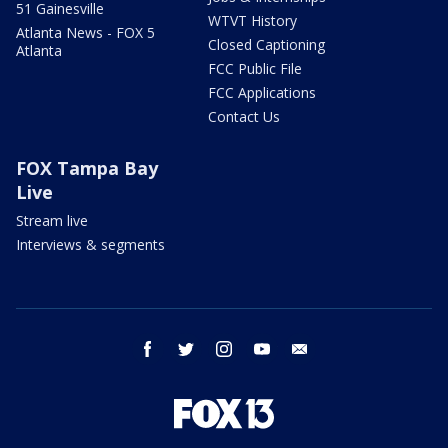
51 Gainesville
WTVT History
Atlanta News - FOX 5
Closed Captioning
Atlanta
FCC Public File
FCC Applications
Contact Us
FOX Tampa Bay
Live
Stream live
Interviews & segments
facebook
twitter
instagram
youtube
email