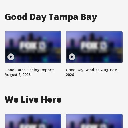
Good Day Tampa Bay
Good Catch Fishing Report:
Good Day Goodies: August 6,
August 7, 2026
2026
We Live Here