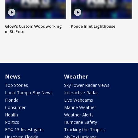
Glow's Custom Woodworking
Ponce Inlet Lighthouse
in St. Pete
News
Weather
Top Stories
SkyTower Radar Views
Local Tampa Bay News
Interactive Radar
Florida
Live Webcams
Consumer
Marine Weather
Health
Weather Alerts
Politics
Hurricane Safety
FOX 13 Investigates
Tracking the Tropics
Unsolved Florida
MyFoxHurricane