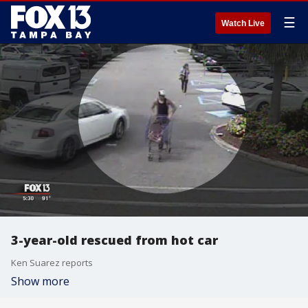
☰
Watch Live
3-year-old rescued from hot car
Ken Suarez reports
Show more