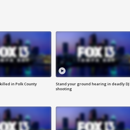
killed in Polk County
Stand your ground hearing in deadly DJ
shooting