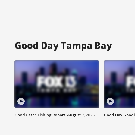
Good Day Tampa Bay
Good Catch Fishing Report: August 7, 2026
Good Day Goodie