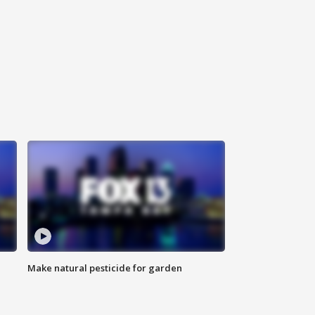
Make natural pesticide for garden