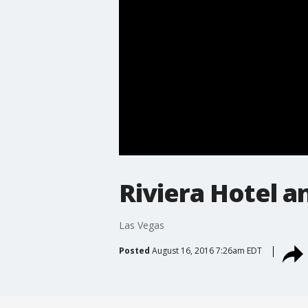
Riviera Hotel 
Las Vegas
Posted
August 16, 2016 7:26am EDT