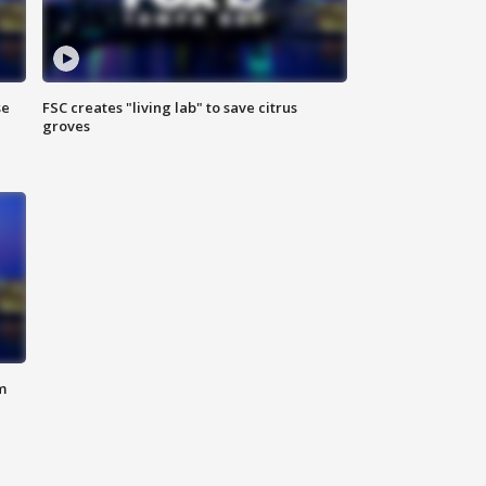
se
FSC creates "living lab" to save citrus
groves
m