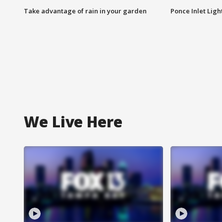
Take advantage of rain in your garden
Ponce Inlet Lig
We Live Here