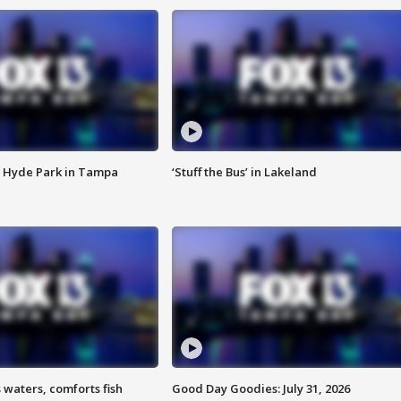
 Hyde Park in Tampa
‘Stuff the Bus’ in Lakeland
 waters, comforts fish
Good Day Goodies: July 31, 2026