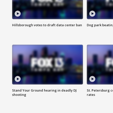
Hillsborough votes to draft data center ban
Dog park beatin
Stand Your Ground hearing in deadly DJ
St. Petersburg c
shooting
rates