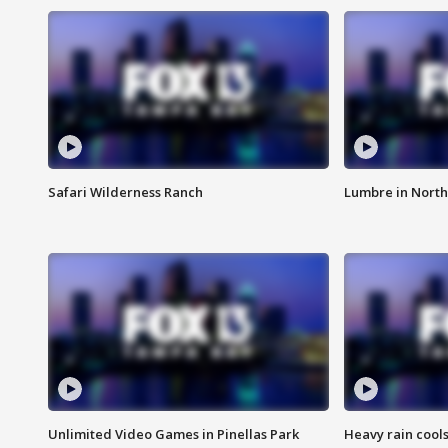
Safari Wilderness Ranch
Lumbre in North
Unlimited Video Games in Pinellas Park
Heavy rain cools