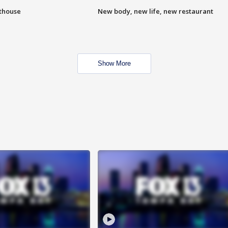
hthouse
New body, new life, new restaurant
Show More