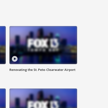
Renovating the St. Pete-Clearwater Airport