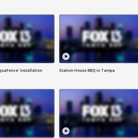
quaFence' installation
Station House BBQ in Tampa