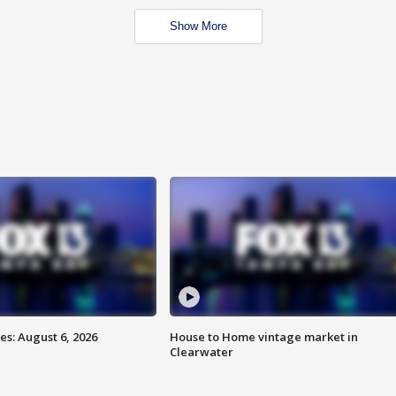
Show More
s: August 6, 2026
House to Home vintage market in
Clearwater