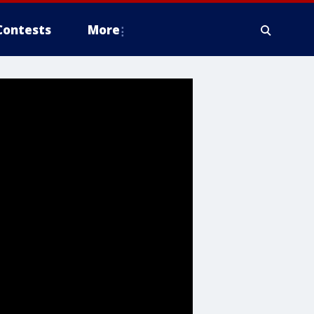
Contests
More