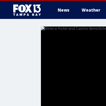
News
Weather