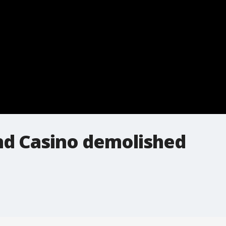
and Casino demolished