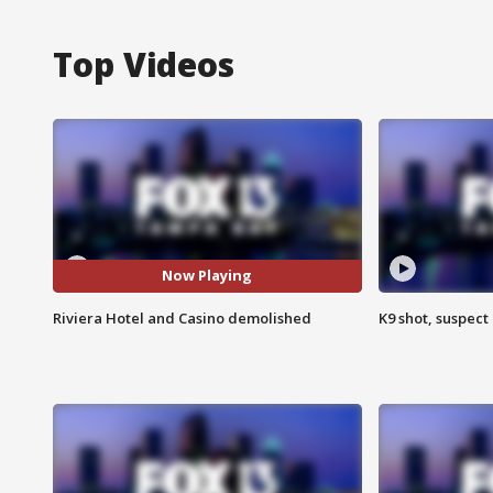
Top Videos
Now Playing
Riviera Hotel and Casino demolished
K9 shot, suspect 