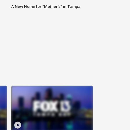
A New Home for "Mother's" in Tampa