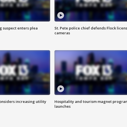
g suspect enters plea
St. Pete police chief defends Flock licen
cameras
onsiders increasing utility
Hospitality and tourism magnet progra
launches