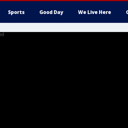
Sports
Good Day
We Live Here