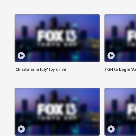
'Christmas in July' toy drive
TGH to begin 'A