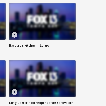
Barbara's Kitchen in Largo
Long Center Pool reopens after renovation