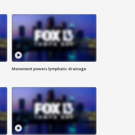
Movement powers lymphatic drainage