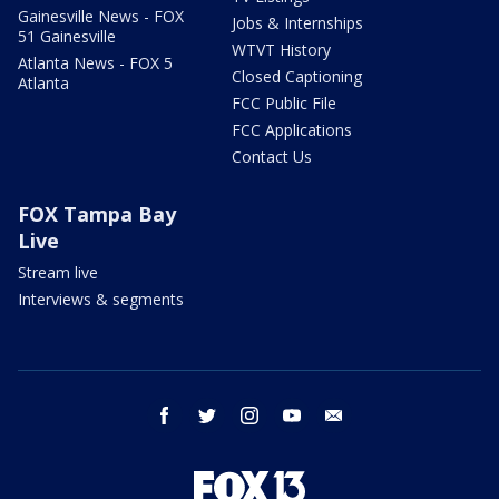
Gainesville News - FOX
Jobs & Internships
51 Gainesville
WTVT History
Atlanta News - FOX 5
Closed Captioning
Atlanta
FCC Public File
FCC Applications
Contact Us
FOX Tampa Bay
Live
Stream live
Interviews & segments
facebook
twitter
instagram
youtube
email