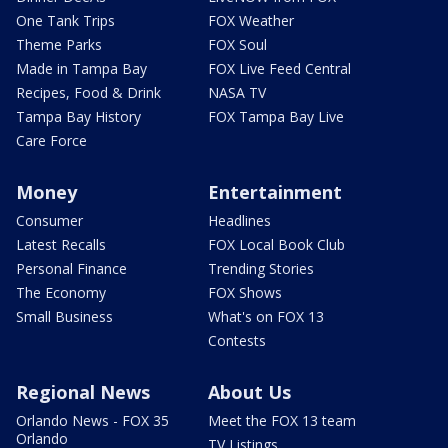
One Tank Trips
FOX Weather
Theme Parks
FOX Soul
Made in Tampa Bay
FOX Live Feed Central
Recipes, Food & Drink
NASA TV
Tampa Bay History
FOX Tampa Bay Live
Care Force
Money
Entertainment
Consumer
Headlines
Latest Recalls
FOX Local Book Club
Personal Finance
Trending Stories
The Economy
FOX Shows
Small Business
What's on FOX 13
Contests
Regional News
About Us
Orlando News - FOX 35
Meet the FOX 13 team
Orlando
TV Listings