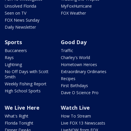
Unsolved Florida
MyFoxHurricane
Seen on TV
FOX Weather
FOX News Sunday
Daily Newsletter
Sports
Good Day
Buccaneers
Traffic
Rays
Charley's World
Lightning
Hometown Heroes
No Off Days with Scott
Extraordinary Ordinaries
Smith
Recipes
Weekly Fishing Report
First Birthdays
High School Sports
Dave O Science Pro
We Live Here
Watch Live
What's Right
How To Stream
Florida Tonight
Live FOX 13 Newscasts
Dinner DeeAs
LiveNOW from FOX