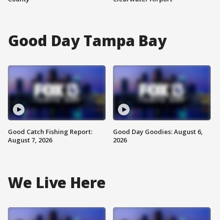
Good Day Tampa Bay
Good Catch Fishing Report:
Good Day Goodies: August 6,
August 7, 2026
2026
We Live Here