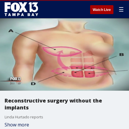
☰
Watch Live
Reconstructive surgery without the
implants
Linda Hurtado reports
Show more