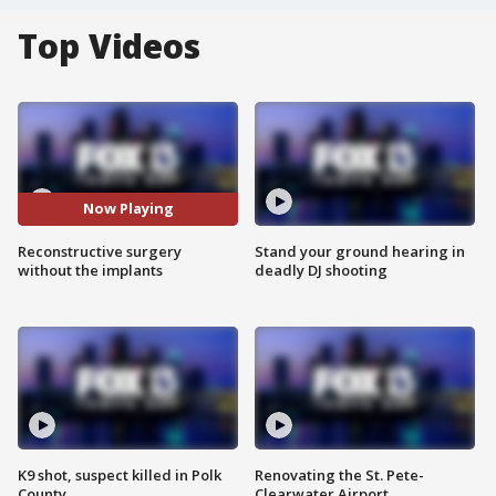
Top Videos
Now Playing
Reconstructive surgery
Stand your ground hearing in
without the implants
deadly DJ shooting
K9 shot, suspect killed in Polk
Renovating the St. Pete-
County
Clearwater Airport