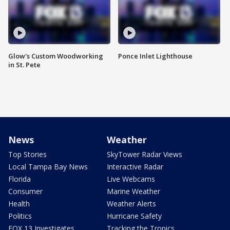
Glow's Custom Woodworking
Ponce Inlet Lighthouse
in St. Pete
News
Weather
Top Stories
SkyTower Radar Views
Local Tampa Bay News
Interactive Radar
Florida
Live Webcams
Consumer
Marine Weather
Health
Weather Alerts
Politics
Hurricane Safety
FOX 13 Investigates
Tracking the Tropics