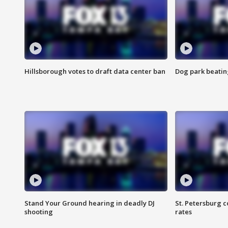
Hillsborough votes to draft data center ban
Dog park beatin
Stand Your Ground hearing in deadly DJ
St. Petersburg c
shooting
rates