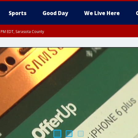
Sports
Good Day
We Live Here
15 PM EDT, Sarasota County
15 PM EDT, Coastal waters from Englewood to Tarpon Springs FL out 20 NM
0 PM EDT, Inland Sarasota County