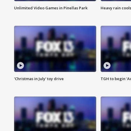
Unlimited Video Games in Pinellas Park
Heavy rain cools
'Christmas in July' toy drive
TGH to begin 'A