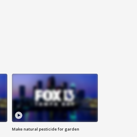
Make natural pesticide for garden