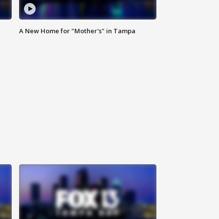
A New Home for "Mother's" in Tampa