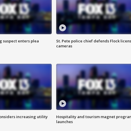
g suspect enters plea
St. Pete police chief defends Flock licen
cameras
onsiders increasing utility
Hospitality and tourism magnet progra
launches