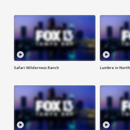
Safari Wilderness Ranch
Lumbre in North