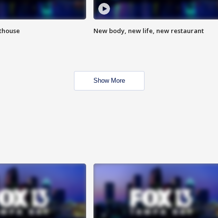
hthouse
New body, new life, new restaurant
Show More