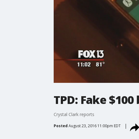
TPD: Fake $100 
Crystal Clark reports
Posted
August 23, 2016 11:00pm EDT