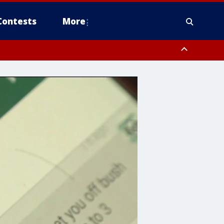
Contests
More