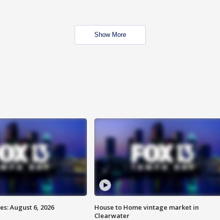
Show More
s: August 6, 2026
House to Home vintage market in
Clearwater