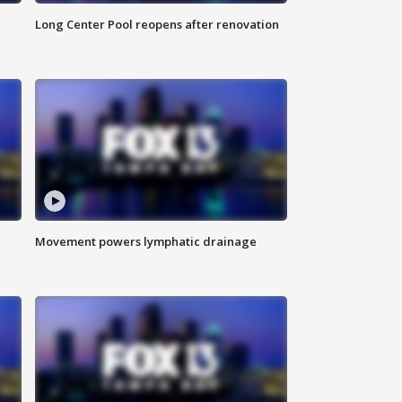
Long Center Pool reopens after renovation
Movement powers lymphatic drainage