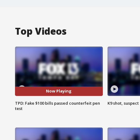
Top Videos
Now Playing
TPD: Fake $100 bills passed counterfeit pen
K9 shot, suspect 
test