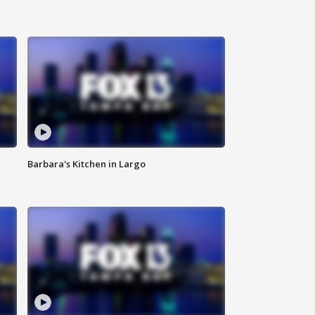
Barbara's Kitchen in Largo