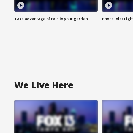
Take advantage of rain in your garden
Ponce Inlet Lig
We Live Here