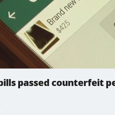
bills passed counterfeit p