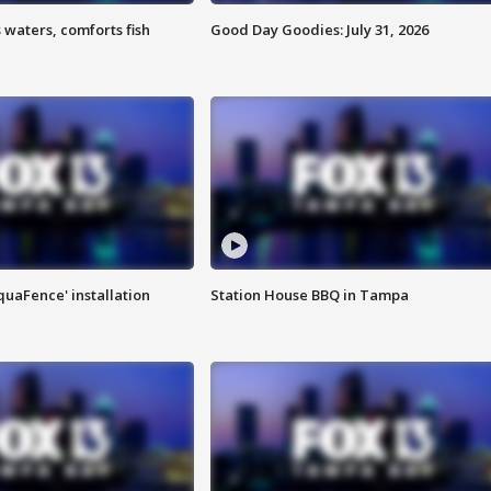
 waters, comforts fish
Good Day Goodies: July 31, 2026
quaFence' installation
Station House BBQ in Tampa