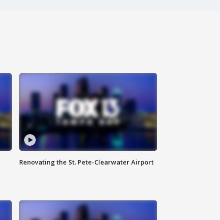
Renovating the St. Pete-Clearwater Airport