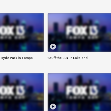
 Hyde Park in Tampa
‘Stuff the Bus’ in Lakeland