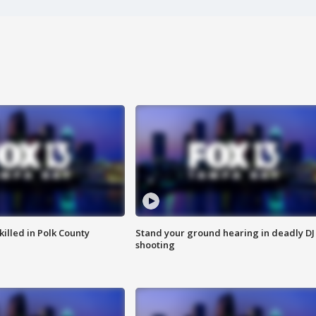
killed in Polk County
Stand your ground hearing in deadly DJ
shooting