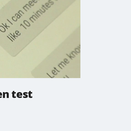
en test