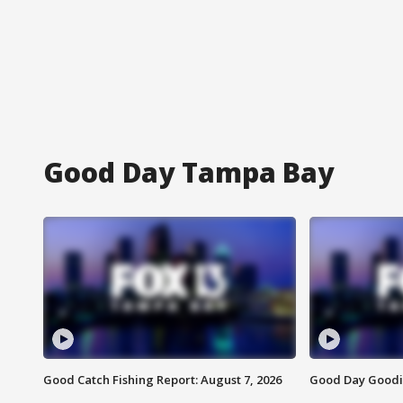
Good Day Tampa Bay
Good Catch Fishing Report: August 7, 2026
Good Day Goodie