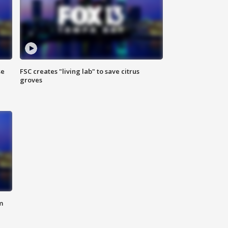
se
FSC creates "living lab" to save citrus
groves
m