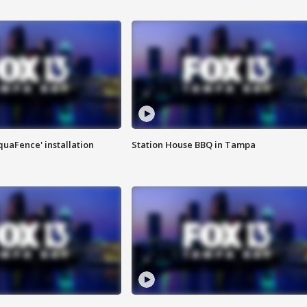
quaFence' installation
Station House BBQ in Tampa