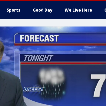
Sports
Good Day
We Live Here