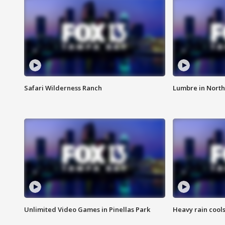
Safari Wilderness Ranch
Lumbre in North
Unlimited Video Games in Pinellas Park
Heavy rain cools