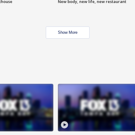
hthouse
New body, new life, new restaurant
Show More