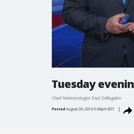
Tuesday evenin
Chief Meteorologist Paul Dellegatto
Posted
August 30, 2016 5:00pm EDT