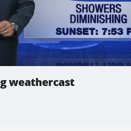
g weathercast