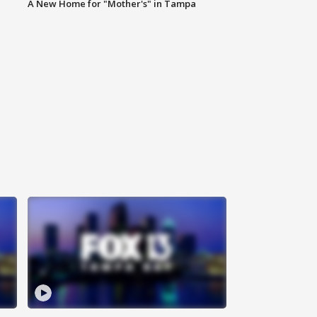
A New Home for "Mother's" in Tampa