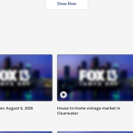
Show More
s: August 6, 2026
House to Home vintage market in
Clearwater