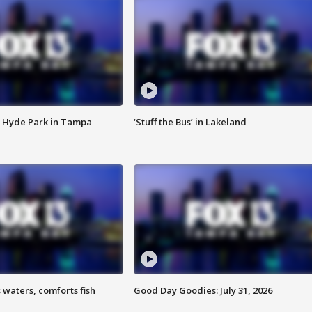
 Hyde Park in Tampa
‘Stuff the Bus’ in Lakeland
 waters, comforts fish
Good Day Goodies: July 31, 2026