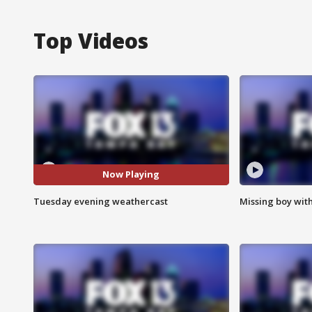
Top Videos
Now Playing
Tuesday evening weathercast
Missing boy wit