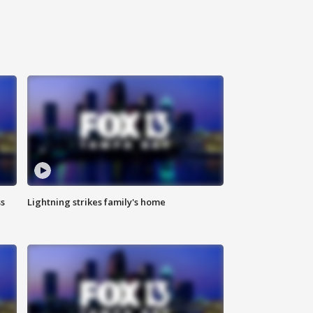
ss
Lightning strikes family's home