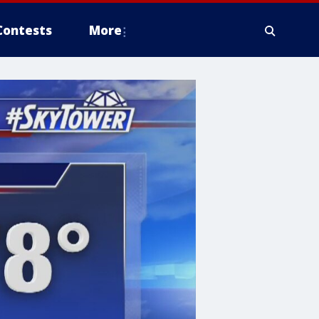
Contests
More