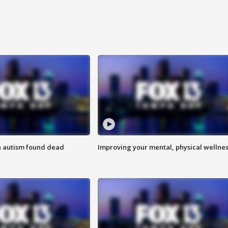
h autism found dead
Improving your mental, physical wellne