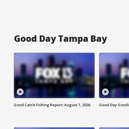
Good Day Tampa Bay
Good Catch Fishing Report: August 7, 2026
Good Day Goodie