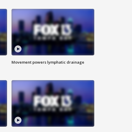
Movement powers lymphatic drainage