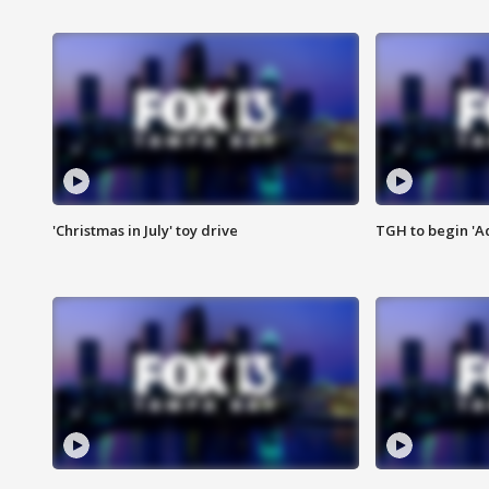
'Christmas in July' toy drive
TGH to begin 'A