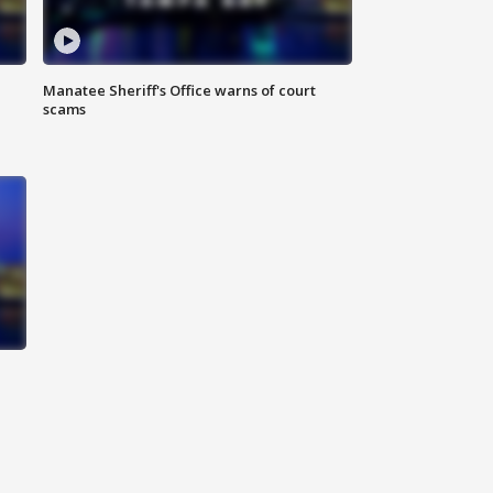
Manatee Sheriff's Office warns of court
scams