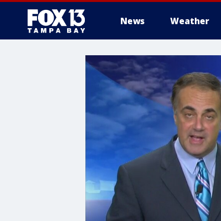
News
Weather