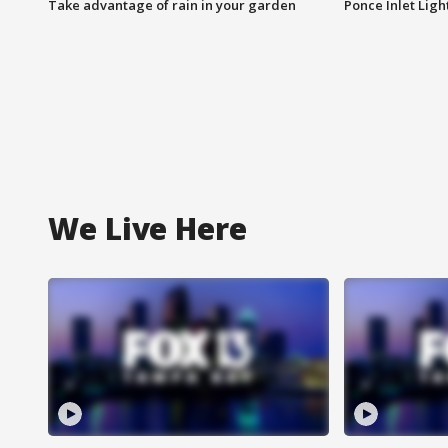
Take advantage of rain in your garden
Ponce Inlet Lig
We Live Here