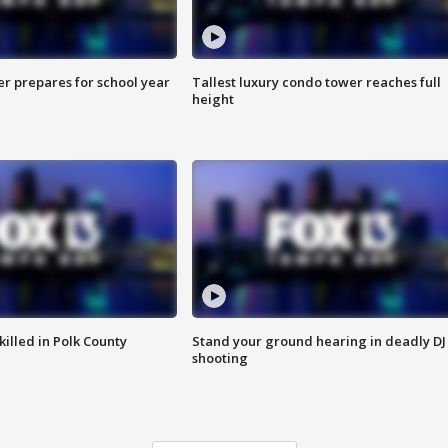
er prepares for school year
Tallest luxury condo tower reaches full
height
killed in Polk County
Stand your ground hearing in deadly DJ
shooting