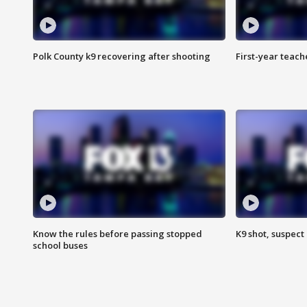
Polk County k9 recovering after shooting
First-year teach
Know the rules before passing stopped
K9 shot, suspect 
school buses