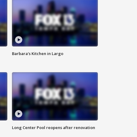
Barbara's Kitchen in Largo
Long Center Pool reopens after renovation