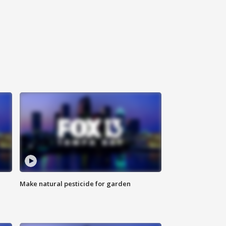
Make natural pesticide for garden