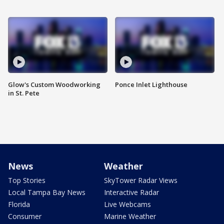
Glow's Custom Woodworking
Ponce Inlet Lighthouse
in St. Pete
News
Weather
Top Stories
SkyTower Radar Views
Local Tampa Bay News
Interactive Radar
Florida
Live Webcams
Consumer
Marine Weather