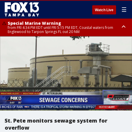
☰
Watch Live
Special Marine Warning
from FRI 4:34 PM EDT until FRI 5:15 PM EDT, Coastal waters from
Englewood to Tarpon Springs FL out 20 NM
Marine Weather Statement
until FRI 5:15 PM EDT, Coastal waters from Tarpon Springs to Suwannee
River FL out 20 NM
St. Pete monitors sewage system for
overflow