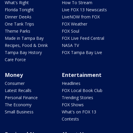
What's Right
How To Stream
Florida Tonight
Live FOX 13 Newscasts
Dinner DeeAs
LiveNOW from FOX
One Tank Trips
FOX Weather
Theme Parks
FOX Soul
Made in Tampa Bay
FOX Live Feed Central
Recipes, Food & Drink
NASA TV
Tampa Bay History
FOX Tampa Bay Live
Care Force
Money
Entertainment
Consumer
Headlines
Latest Recalls
FOX Local Book Club
Personal Finance
Trending Stories
The Economy
FOX Shows
Small Business
What's on FOX 13
Contests