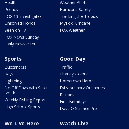
Health
Weather Alerts
Politics
Hurricane Safety
FOX 13 Investigates
Tracking the Tropics
Unsolved Florida
MyFoxHurricane
Seen on TV
FOX Weather
FOX News Sunday
Daily Newsletter
Sports
Good Day
Buccaneers
Traffic
Rays
Charley's World
Lightning
Hometown Heroes
No Off Days with Scott
Extraordinary Ordinaries
Smith
Recipes
Weekly Fishing Report
First Birthdays
High School Sports
Dave O Science Pro
We Live Here
Watch Live