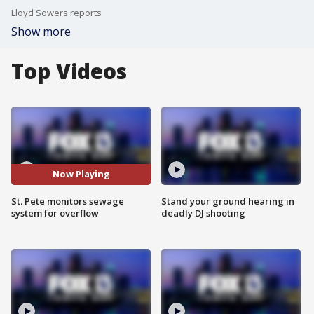
Lloyd Sowers reports
Show more
Top Videos
Now Playing
St. Pete monitors sewage
Stand your ground hearing in
system for overflow
deadly DJ shooting