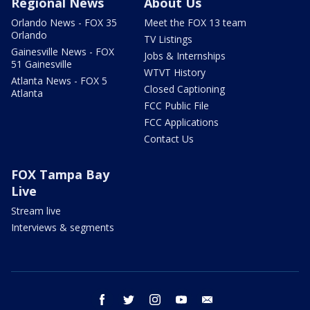
Regional News
About Us
Orlando News - FOX 35
Meet the FOX 13 team
Orlando
TV Listings
Gainesville News - FOX
Jobs & Internships
51 Gainesville
WTVT History
Atlanta News - FOX 5
Closed Captioning
Atlanta
FCC Public File
FCC Applications
Contact Us
FOX Tampa Bay
Live
Stream live
Interviews & segments
facebook
twitter
instagram
youtube
email