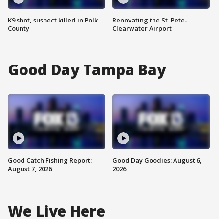
K9 shot, suspect killed in Polk
Renovating the St. Pete-
County
Clearwater Airport
Good Day Tampa Bay
Good Catch Fishing Report:
Good Day Goodies: August 6,
August 7, 2026
2026
We Live Here