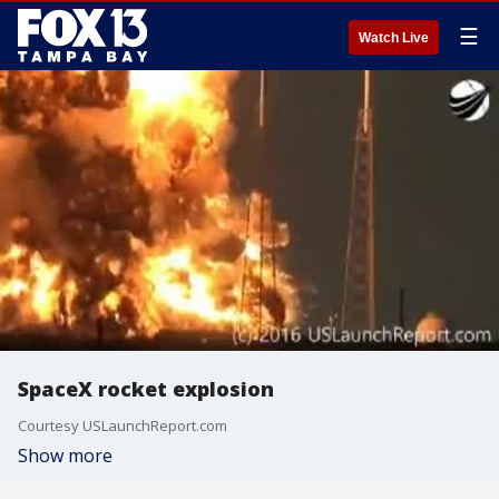
☰
Watch Live
SpaceX rocket explosion
Courtesy USLaunchReport.com
Show more