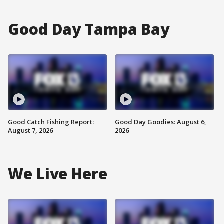
Good Day Tampa Bay
Good Catch Fishing Report:
Good Day Goodies: August 6,
August 7, 2026
2026
We Live Here