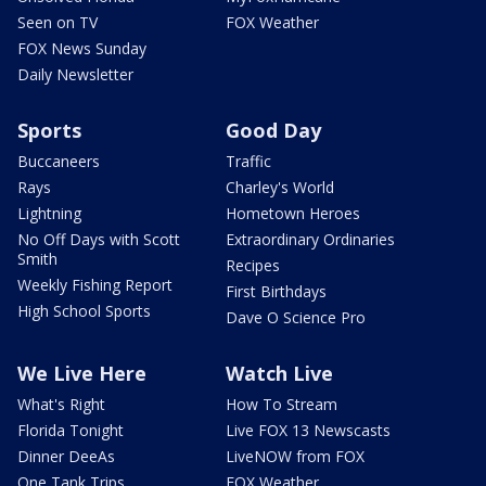
Seen on TV
FOX Weather
FOX News Sunday
Daily Newsletter
Sports
Good Day
Buccaneers
Traffic
Rays
Charley's World
Lightning
Hometown Heroes
No Off Days with Scott
Extraordinary Ordinaries
Smith
Recipes
Weekly Fishing Report
First Birthdays
High School Sports
Dave O Science Pro
We Live Here
Watch Live
What's Right
How To Stream
Florida Tonight
Live FOX 13 Newscasts
Dinner DeeAs
LiveNOW from FOX
One Tank Trips
FOX Weather