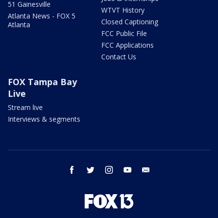
51 Gainesville
WTVT History
Atlanta News - FOX 5
Closed Captioning
Atlanta
FCC Public File
FCC Applications
Contact Us
FOX Tampa Bay
Live
Stream live
Interviews & segments
facebook
twitter
instagram
youtube
email