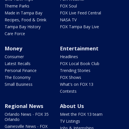
Theme Parks
FOX Soul
Made in Tampa Bay
FOX Live Feed Central
Recipes, Food & Drink
NASA TV
Tampa Bay History
FOX Tampa Bay Live
Care Force
Money
Entertainment
Consumer
Headlines
Latest Recalls
FOX Local Book Club
Personal Finance
Trending Stories
The Economy
FOX Shows
Small Business
What's on FOX 13
Contests
Regional News
About Us
Orlando News - FOX 35
Meet the FOX 13 team
Orlando
TV Listings
Gainesville News - FOX
Jobs & Internships