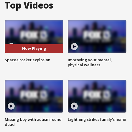
Top Videos
Now Playing
SpaceX rocket explosion
Improving your mental,
physical wellness
Missing boy with autism found
Lightning strikes family's home
dead