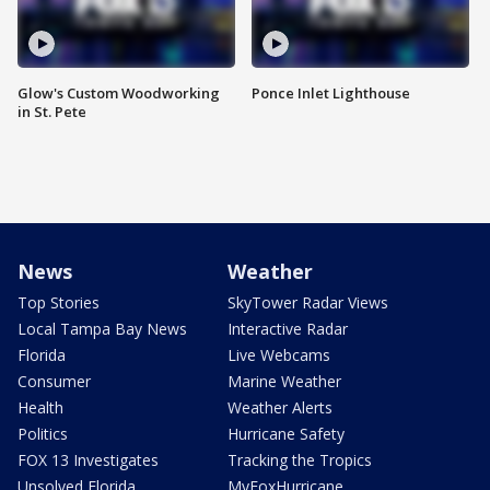
Glow's Custom Woodworking
Ponce Inlet Lighthouse
in St. Pete
News
Weather
Top Stories
SkyTower Radar Views
Local Tampa Bay News
Interactive Radar
Florida
Live Webcams
Consumer
Marine Weather
Health
Weather Alerts
Politics
Hurricane Safety
FOX 13 Investigates
Tracking the Tropics
Unsolved Florida
MyFoxHurricane