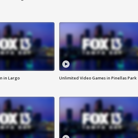
n in Largo
Unlimited Video Games in Pinellas Park