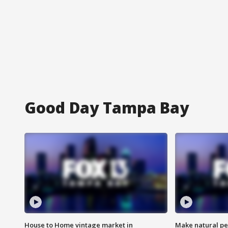
Good Day Tampa Bay
House to Home vintage market in
Make natural pe