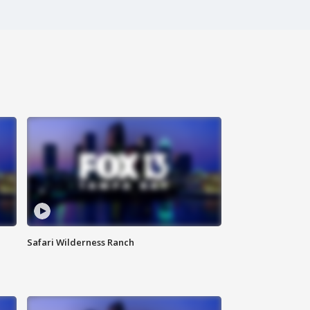
Safari Wilderness Ranch