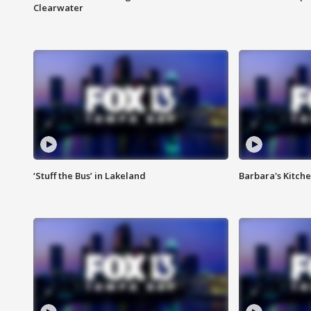
Clearwater
‘Stuff the Bus’ in Lakeland
Barbara's Kitche