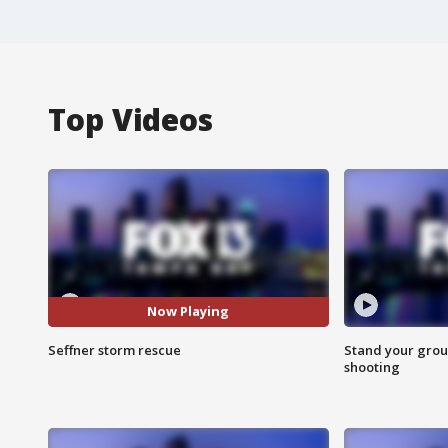
Top Videos
Now Playing
Seffner storm rescue
Stand your grou
shooting