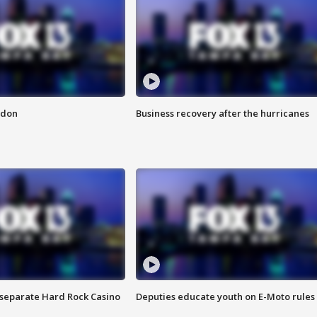
ndon
Business recovery after the hurricanes
n separate Hard Rock Casino
Deputies educate youth on E-Moto rules