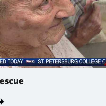
rescue