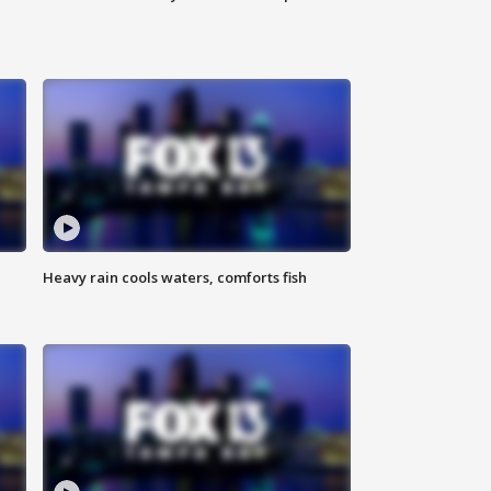
Heavy rain cools waters, comforts fish