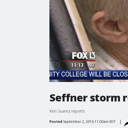
Seffner storm 
Ken Suarez reports
Posted
September 2, 2016 11:00am EDT