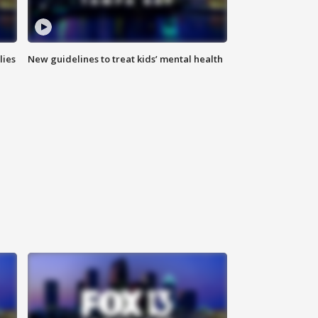
lies
New guidelines to treat kids’ mental health