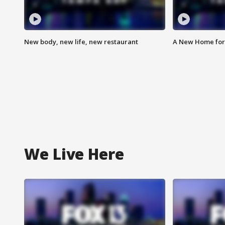
New body, new life, new restaurant
A New Home for
We Live Here