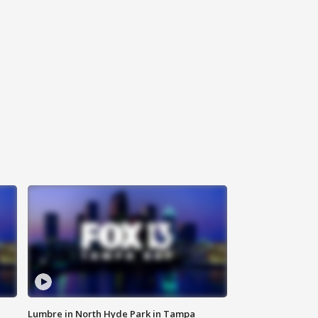
Lumbre in North Hyde Park in Tampa