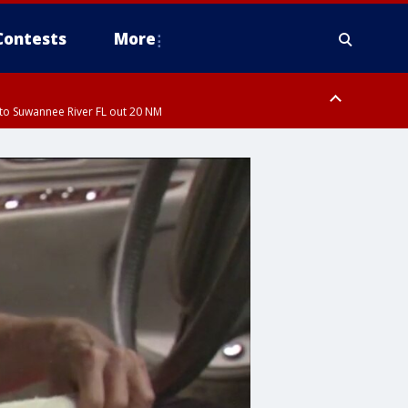
Contests
More
to Suwannee River FL out 20 NM
ardee County