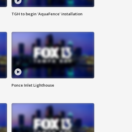
TGH to begin 'AquaFence' installation
Ponce Inlet Lighthouse