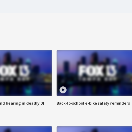
nd hearing in deadly DJ
Back-to-school e-bike safety reminders