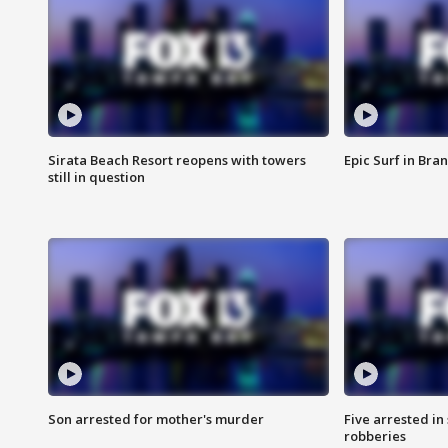
Sirata Beach Resort reopens with towers
Epic Surf in Bra
still in question
Son arrested for mother's murder
Five arrested i
robberies