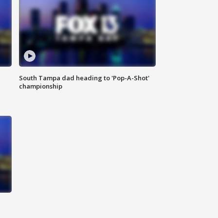
South Tampa dad heading to 'Pop-A-Shot'
championship