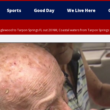
Sports
Good Day
We Live Here
nglewood to Tarpon Springs FL out 20 NM, Coastal waters from Tarpon Springs 
:45 PM EDT, Sarasota County
5:15 PM EDT, Manatee County
00 PM EDT, Polk County, Inland Hillsborough County, Inland Manatee County, H