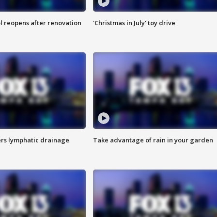
l reopens after renovation
'Christmas in July' toy drive
s lymphatic drainage
Take advantage of rain in your garden