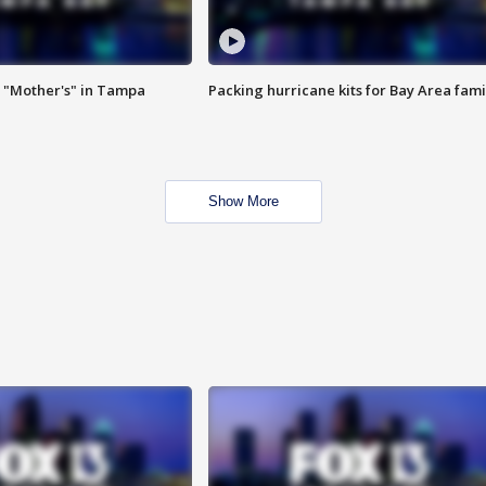
 "Mother's" in Tampa
Packing hurricane kits for Bay Area fami
Show More