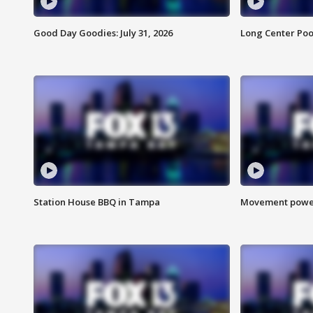
Good Day Goodies: July 31, 2026
Long Center Poo
Station House BBQ in Tampa
Movement power