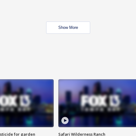
Show More
sticide for garden
Safari Wilderness Ranch