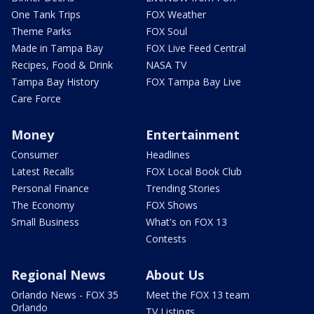
One Tank Trips
FOX Weather
Theme Parks
FOX Soul
Made in Tampa Bay
FOX Live Feed Central
Recipes, Food & Drink
NASA TV
Tampa Bay History
FOX Tampa Bay Live
Care Force
Money
Entertainment
Consumer
Headlines
Latest Recalls
FOX Local Book Club
Personal Finance
Trending Stories
The Economy
FOX Shows
Small Business
What's on FOX 13
Contests
Regional News
About Us
Orlando News - FOX 35
Meet the FOX 13 team
Orlando
TV Listings