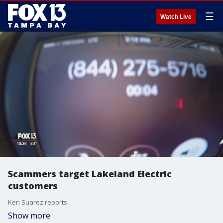
☰
Watch Live
Scammers target Lakeland Electric
customers
Ken Suarez reports
Show more