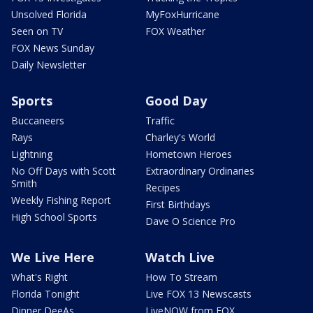
Unsolved Florida
MyFoxHurricane
Seen on TV
FOX Weather
FOX News Sunday
Daily Newsletter
Sports
Good Day
Buccaneers
Traffic
Rays
Charley's World
Lightning
Hometown Heroes
No Off Days with Scott
Extraordinary Ordinaries
Smith
Recipes
Weekly Fishing Report
First Birthdays
High School Sports
Dave O Science Pro
We Live Here
Watch Live
What's Right
How To Stream
Florida Tonight
Live FOX 13 Newscasts
Dinner DeeAs
LiveNOW from FOX