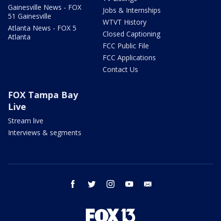
Gainesville News - FOX
Jobs & Internships
51 Gainesville
WTVT History
Atlanta News - FOX 5
Closed Captioning
Atlanta
FCC Public File
FCC Applications
Contact Us
FOX Tampa Bay
Live
Stream live
Interviews & segments
facebook
twitter
instagram
youtube
email