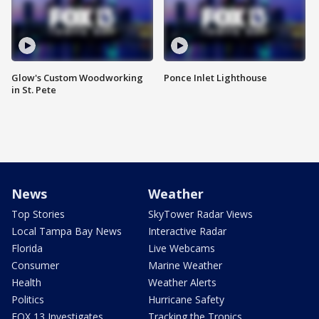
Glow's Custom Woodworking
Ponce Inlet Lighthouse
in St. Pete
News
Weather
Top Stories
SkyTower Radar Views
Local Tampa Bay News
Interactive Radar
Florida
Live Webcams
Consumer
Marine Weather
Health
Weather Alerts
Politics
Hurricane Safety
FOX 13 Investigates
Tracking the Tropics