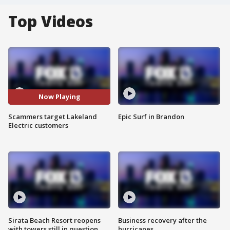
Top Videos
Now Playing
Scammers target Lakeland
Epic Surf in Brandon
Electric customers
Sirata Beach Resort reopens
Business recovery after the
with towers still in question
hurricanes