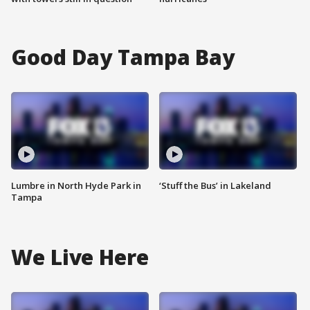
Good Day Tampa Bay
Lumbre in North Hyde Park in
‘Stuff the Bus’ in Lakeland
Tampa
We Live Here