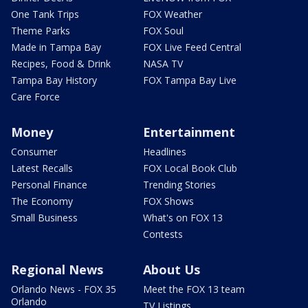
One Tank Trips
FOX Weather
Theme Parks
FOX Soul
Made in Tampa Bay
FOX Live Feed Central
Recipes, Food & Drink
NASA TV
Tampa Bay History
FOX Tampa Bay Live
Care Force
Money
Entertainment
Consumer
Headlines
Latest Recalls
FOX Local Book Club
Personal Finance
Trending Stories
The Economy
FOX Shows
Small Business
What's on FOX 13
Contests
Regional News
About Us
Orlando News - FOX 35
Meet the FOX 13 team
Orlando
TV Listings