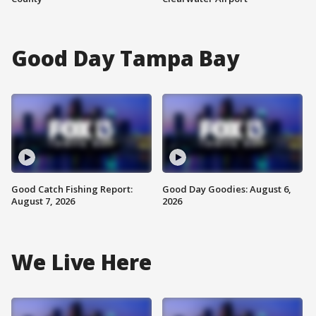
Good Day Tampa Bay
Good Catch Fishing Report:
Good Day Goodies: August 6,
August 7, 2026
2026
We Live Here