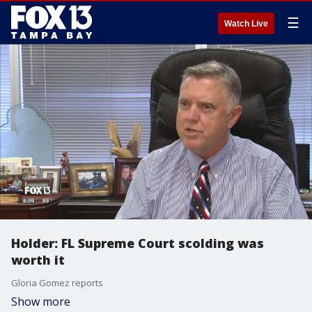
☰
Watch Live
Holder: FL Supreme Court scolding was
worth it
Gloria Gomez reports
Show more