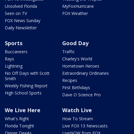
Unsolved Florida
MyFoxHurricane
Seen on TV
FOX Weather
FOX News Sunday
Daily Newsletter
Sports
Good Day
Buccaneers
Traffic
Rays
Charley's World
Lightning
Hometown Heroes
No Off Days with Scott
Extraordinary Ordinaries
Smith
Recipes
Weekly Fishing Report
First Birthdays
High School Sports
Dave O Science Pro
We Live Here
Watch Live
What's Right
How To Stream
Florida Tonight
Live FOX 13 Newscasts
Dinner DeeAs
LiveNOW from FOX