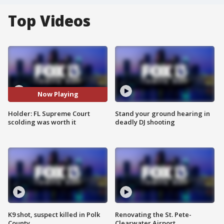
Top Videos
Now Playing
Holder: FL Supreme Court
Stand your ground hearing in
scolding was worth it
deadly DJ shooting
K9 shot, suspect killed in Polk
Renovating the St. Pete-
County
Clearwater Airport