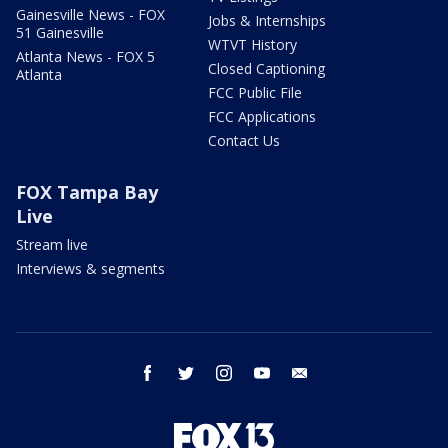
Gainesville News - FOX
Jobs & Internships
51 Gainesville
WTVT History
Atlanta News - FOX 5
Closed Captioning
Atlanta
FCC Public File
FCC Applications
Contact Us
FOX Tampa Bay
Live
Stream live
Interviews & segments
facebook
twitter
instagram
youtube
email