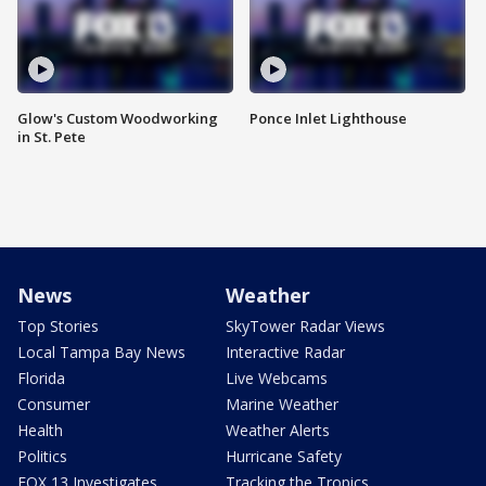
Glow's Custom Woodworking
Ponce Inlet Lighthouse
in St. Pete
News
Weather
Top Stories
SkyTower Radar Views
Local Tampa Bay News
Interactive Radar
Florida
Live Webcams
Consumer
Marine Weather
Health
Weather Alerts
Politics
Hurricane Safety
FOX 13 Investigates
Tracking the Tropics