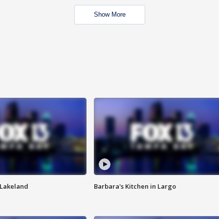
Show More
n Lakeland
Barbara's Kitchen in Largo