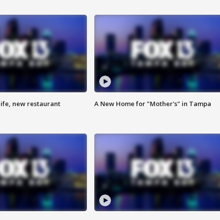
ife, new restaurant
A New Home for "Mother's" in Tampa