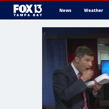
News
Weather