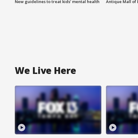
New guidelines to treat kids’ mental health
Antique Mall of 
We Live Here