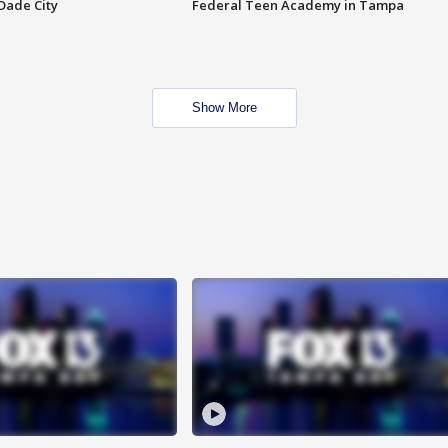
Dade City
Federal Teen Academy in Tampa
Show More