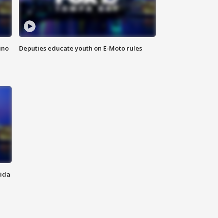
ino
Deputies educate youth on E-Moto rules
rida