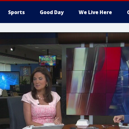
Sports
Good Day
We Live Here