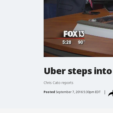
Uber steps into
Chris Cato reports
Posted
September 7, 2016 5:30pm EDT