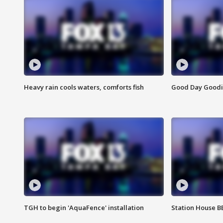
Heavy rain cools waters, comforts fish
Good Day Goodies
TGH to begin 'AquaFence' installation
Station House 