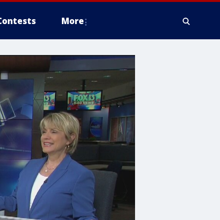
Contests
More