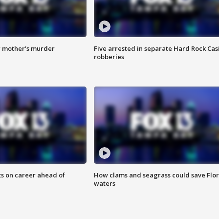
r mother's murder
Five arrested in separate Hard Rock Cas
robberies
ts on career ahead of
How clams and seagrass could save Flo
waters