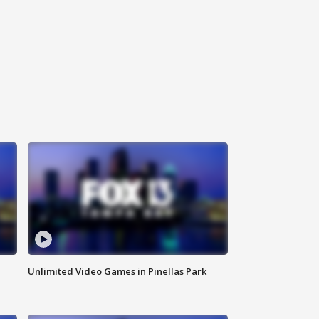
Unlimited Video Games in Pinellas Park