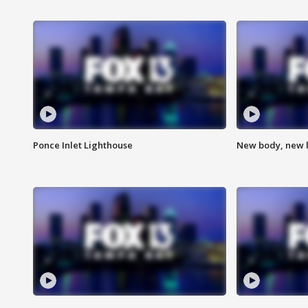
Ponce Inlet Lighthouse
New body, new l