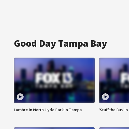
Good Day Tampa Bay
Lumbre in North Hyde Park in Tampa
‘Stuff the Bus’ i