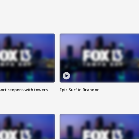
sort reopens with towers
Epic Surf in Brandon