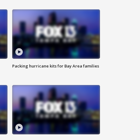
Packing hurricane kits for Bay Area families