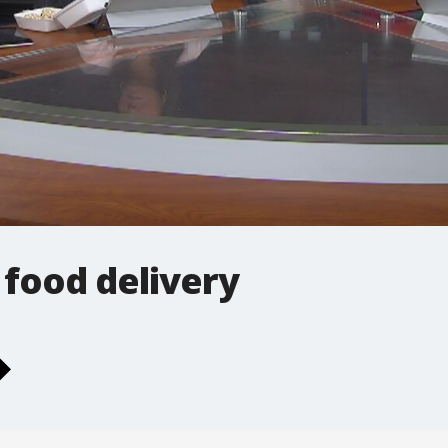
 food delivery