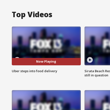
Top Videos
Now Playing
Uber steps into food delivery
Sirata Beach Re
still in question