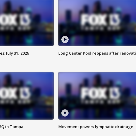
: July 31, 2026
Long Center Pool reopens after renovat
BBQ in Tampa
Movement powers lymphatic drainage