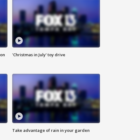
ion
'Christmas in July' toy drive
Take advantage of rain in your garden