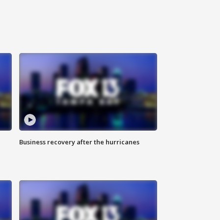
Business recovery after the hurricanes