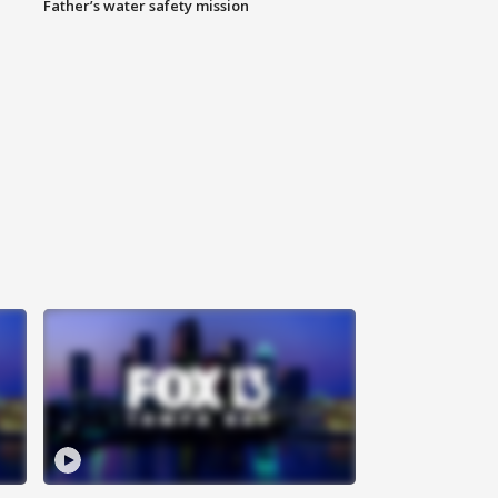
Father’s water safety mission