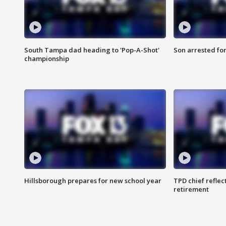
South Tampa dad heading to 'Pop-A-Shot'
Son arrested fo
championship
Hillsborough prepares for new school year
TPD chief reflec
retirement