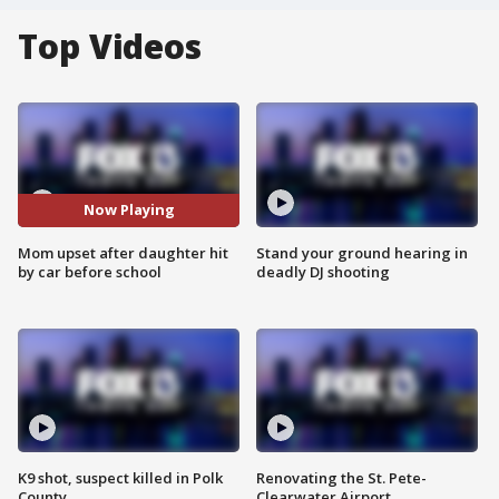
Top Videos
Now Playing
Mom upset after daughter hit
Stand your ground hearing in
by car before school
deadly DJ shooting
K9 shot, suspect killed in Polk
Renovating the St. Pete-
County
Clearwater Airport