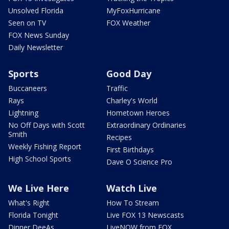
Unsolved Florida
MyFoxHurricane
Seen on TV
FOX Weather
FOX News Sunday
Daily Newsletter
Sports
Good Day
Buccaneers
Traffic
Rays
Charley's World
Lightning
Hometown Heroes
No Off Days with Scott
Extraordinary Ordinaries
Smith
Recipes
Weekly Fishing Report
First Birthdays
High School Sports
Dave O Science Pro
We Live Here
Watch Live
What's Right
How To Stream
Florida Tonight
Live FOX 13 Newscasts
Dinner DeeAs
LiveNOW from FOX