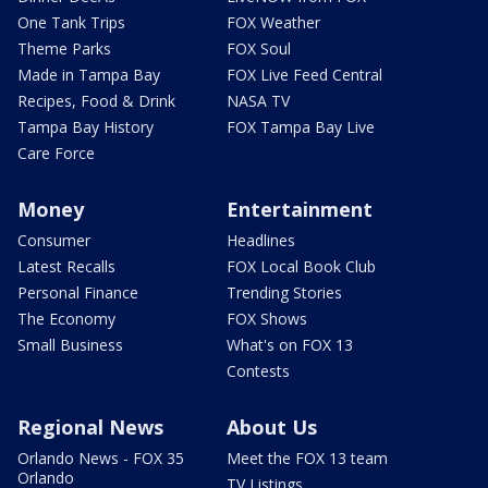
One Tank Trips
FOX Weather
Theme Parks
FOX Soul
Made in Tampa Bay
FOX Live Feed Central
Recipes, Food & Drink
NASA TV
Tampa Bay History
FOX Tampa Bay Live
Care Force
Money
Entertainment
Consumer
Headlines
Latest Recalls
FOX Local Book Club
Personal Finance
Trending Stories
The Economy
FOX Shows
Small Business
What's on FOX 13
Contests
Regional News
About Us
Orlando News - FOX 35
Meet the FOX 13 team
Orlando
TV Listings