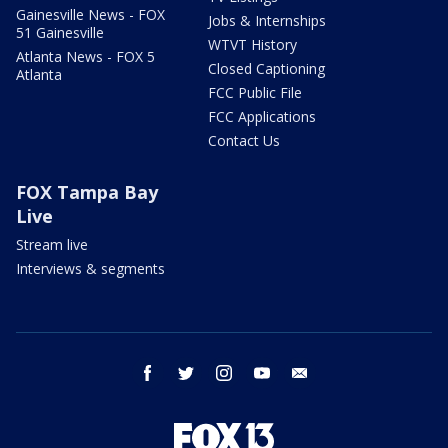
Gainesville News - FOX
Jobs & Internships
51 Gainesville
WTVT History
Atlanta News - FOX 5
Closed Captioning
Atlanta
FCC Public File
FCC Applications
Contact Us
FOX Tampa Bay
Live
Stream live
Interviews & segments
facebook
twitter
instagram
youtube
email