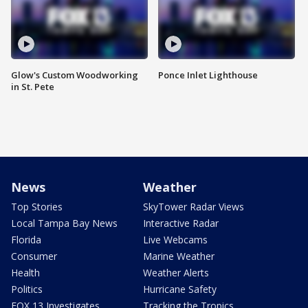
Glow's Custom Woodworking
Ponce Inlet Lighthouse
in St. Pete
News
Weather
Top Stories
SkyTower Radar Views
Local Tampa Bay News
Interactive Radar
Florida
Live Webcams
Consumer
Marine Weather
Health
Weather Alerts
Politics
Hurricane Safety
FOX 13 Investigates
Tracking the Tropics