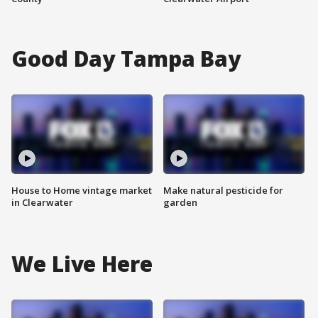
Good Day Tampa Bay
House to Home vintage market
Make natural pesticide for
in Clearwater
garden
We Live Here