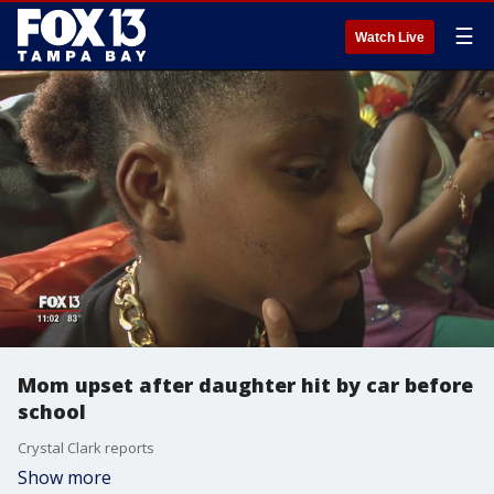
☰
Watch Live
Mom upset after daughter hit by car before
school
Crystal Clark reports
Show more