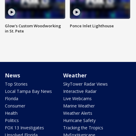
Glow's Custom Woodworking
Ponce Inlet Lighthouse
in St. Pete
News
Weather
Top Stories
SkyTower Radar Views
Local Tampa Bay News
Interactive Radar
Florida
Live Webcams
Consumer
Marine Weather
Health
Weather Alerts
Politics
Hurricane Safety
FOX 13 Investigates
Tracking the Tropics
Unsolved Florida
MyFoxHurricane