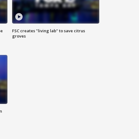
se
FSC creates "living lab" to save citrus
groves
m