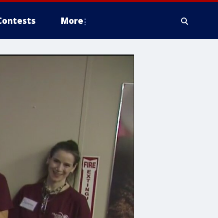
Contests
More