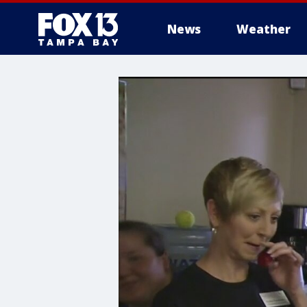
News
Weather