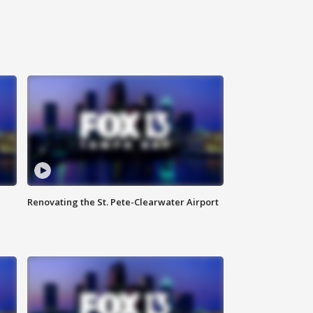
Renovating the St. Pete-Clearwater Airport