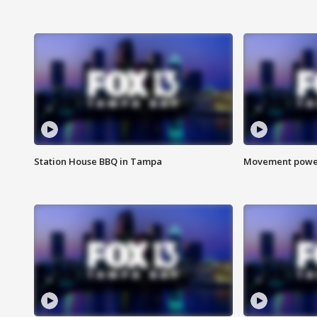
Station House BBQ in Tampa
Movement power