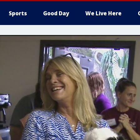
Sports
Good Day
We Live Here