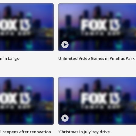
n in Largo
Unlimited Video Games in Pinellas Park
l reopens after renovation
'Christmas in July' toy drive