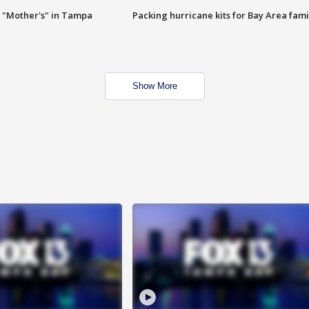
 "Mother's" in Tampa
Packing hurricane kits for Bay Area fami
Show More