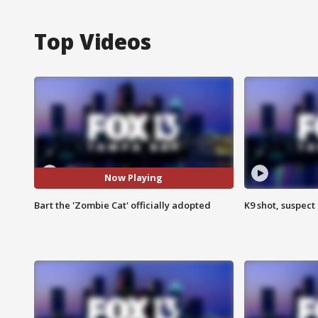
Top Videos
Now Playing
Bart the 'Zombie Cat' officially adopted
K9 shot, suspect 