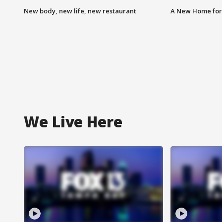
New body, new life, new restaurant
A New Home for
We Live Here