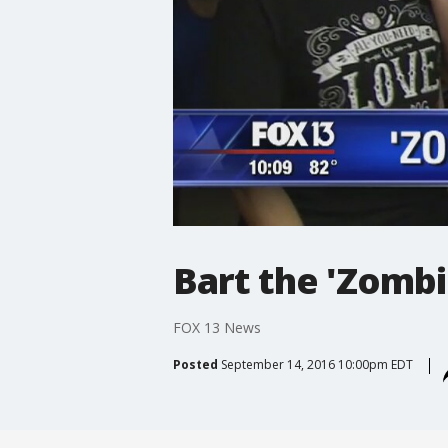
Bart the 'Zombi
FOX 13 News
Posted
September 14, 2016 10:00pm EDT