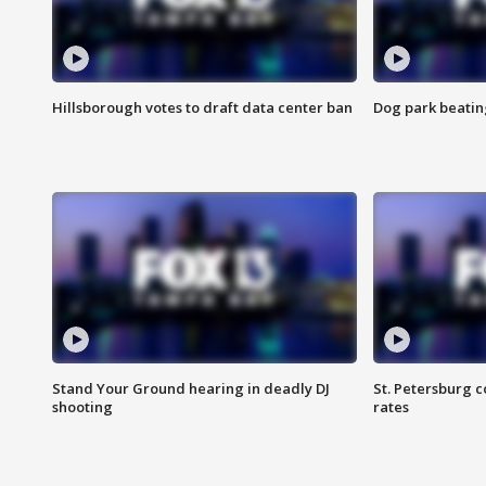
Hillsborough votes to draft data center ban
Dog park beatin
Stand Your Ground hearing in deadly DJ
St. Petersburg c
shooting
rates