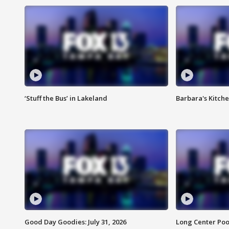
‘Stuff the Bus’ in Lakeland
Barbara's Kitche
Good Day Goodies: July 31, 2026
Long Center Poo