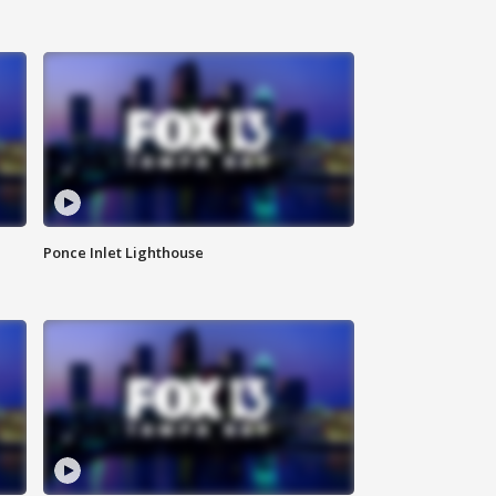
Ponce Inlet Lighthouse