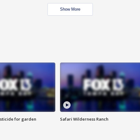
Show More
sticide for garden
Safari Wilderness Ranch