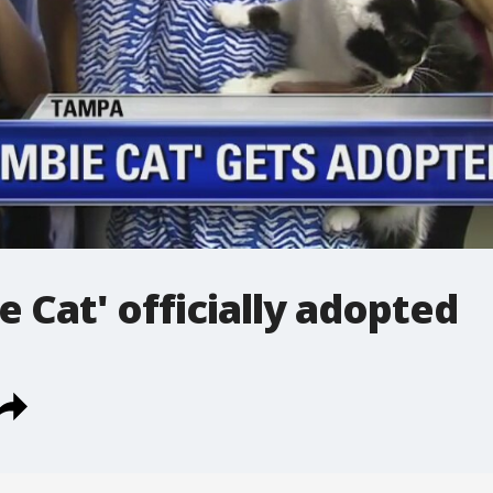
e Cat' officially adopted