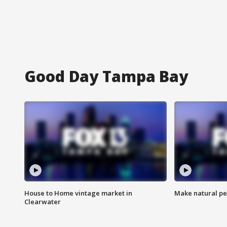
Good Day Tampa Bay
House to Home vintage market in
Make natural pe
Clearwater