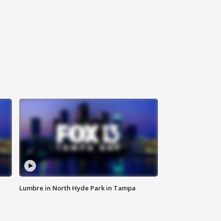
Lumbre in North Hyde Park in Tampa