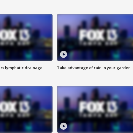
s lymphatic drainage
Take advantage of rain in your garden