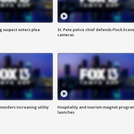
g suspect enters plea
St. Pete police chief defends Flock licen
cameras
onsiders increasing utility
Hospitality and tourism magnet progra
launches