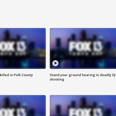
killed in Polk County
Stand your ground hearing in deadly DJ
shooting