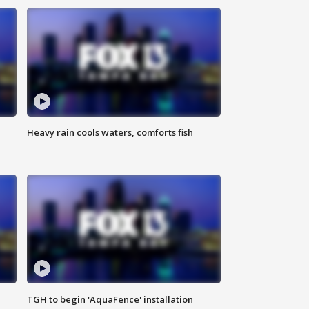
Heavy rain cools waters, comforts fish
TGH to begin 'AquaFence' installation