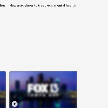
lies
New guidelines to treat kids’ mental health