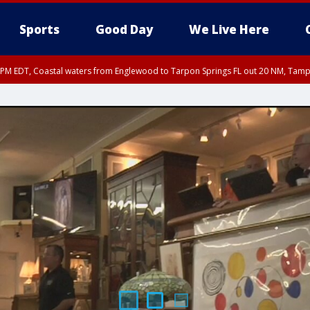
Sports
Good Day
We Live Here
00 PM EDT, Coastal waters from Englewood to Tarpon Springs FL out 20 NM, Tam