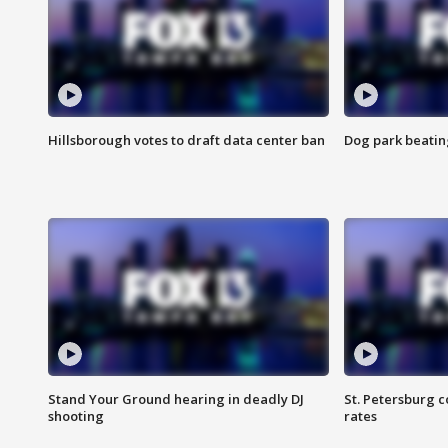
Hillsborough votes to draft data center ban
Dog park beatin
Stand Your Ground hearing in deadly DJ
St. Petersburg c
shooting
rates