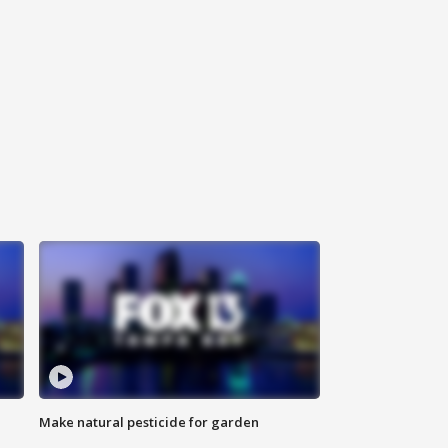
Make natural pesticide for garden