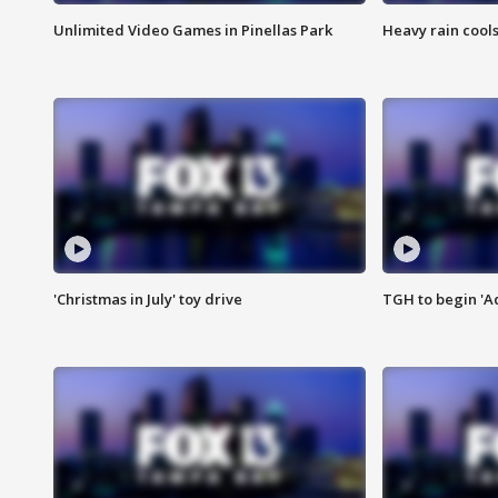
Unlimited Video Games in Pinellas Park
Heavy rain cools
'Christmas in July' toy drive
TGH to begin 'A