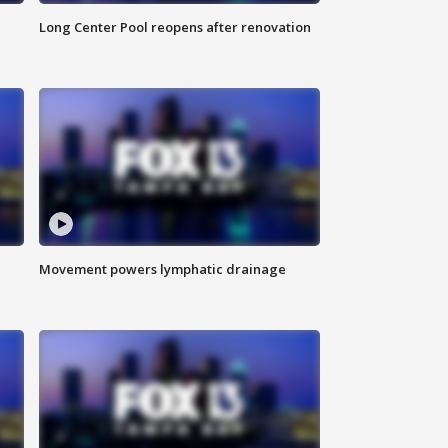
Long Center Pool reopens after renovation
Movement powers lymphatic drainage