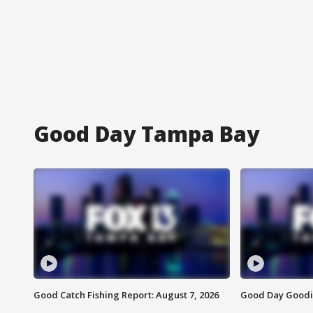
Good Day Tampa Bay
Good Catch Fishing Report: August 7, 2026
Good Day Goodie