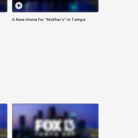
A New Home for "Mother's" in Tampa