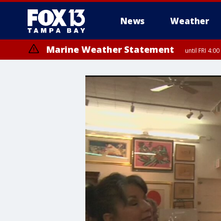
News
Weather
Marine Weather Statement
until FRI 4: