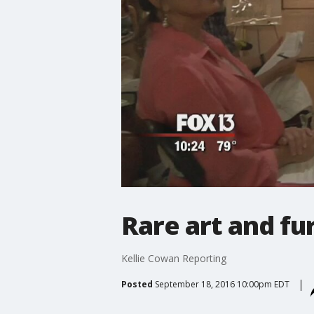
Rare art and fu
Kellie Cowan Reporting
Posted
September 18, 2016 10:00pm EDT