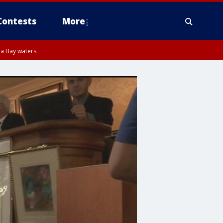
Contests
More
pa Bay waters