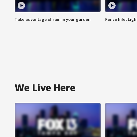
Take advantage of rain in your garden
Ponce Inlet Lig
We Live Here