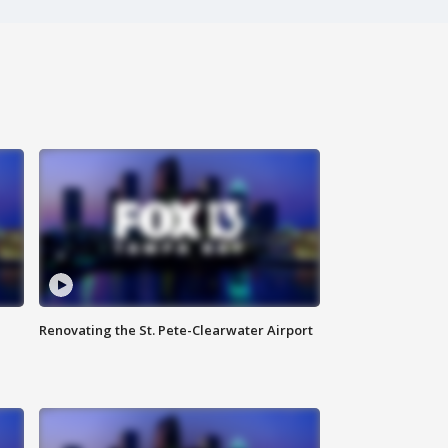
Renovating the St. Pete-Clearwater Airport