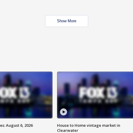
Show More
s: August 6, 2026
House to Home vintage market in
Clearwater