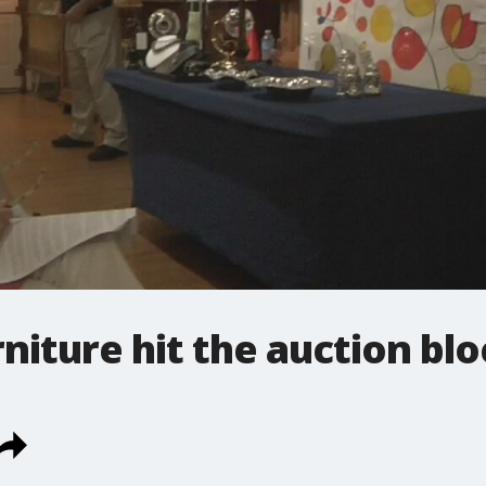
rniture hit the auction bl