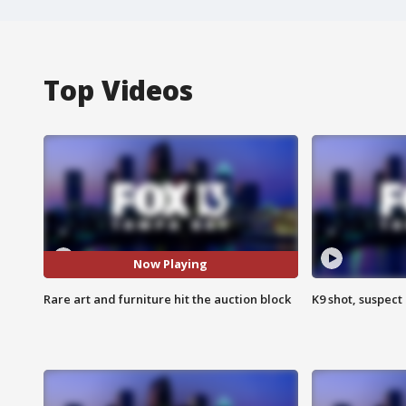
Top Videos
Now Playing
Rare art and furniture hit the auction block
K9 shot, suspect 