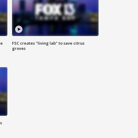
se
FSC creates "living lab" to save citrus
groves
m