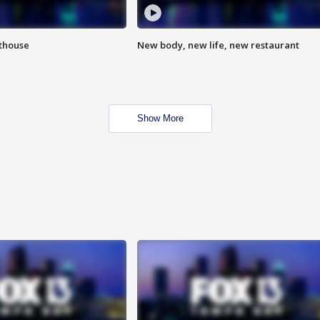
hthouse
New body, new life, new restaurant
Show More