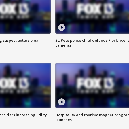
g suspect enters plea
St. Pete police chief defends Flock licen
cameras
onsiders increasing utility
Hospitality and tourism magnet progra
launches