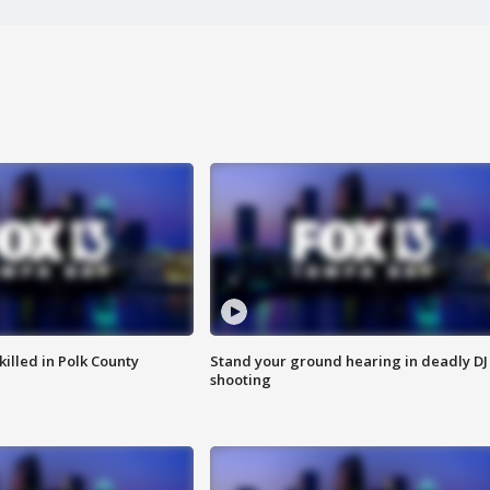
killed in Polk County
Stand your ground hearing in deadly DJ
shooting