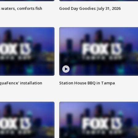
 waters, comforts fish
Good Day Goodies: July 31, 2026
quaFence' installation
Station House BBQ in Tampa