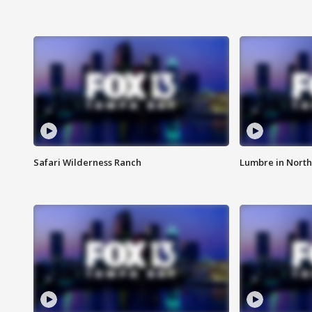
Safari Wilderness Ranch
Lumbre in North