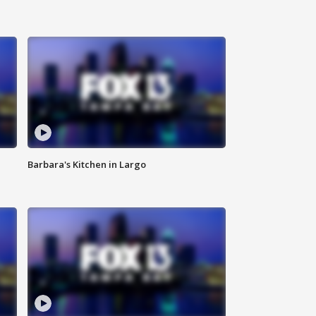
Barbara's Kitchen in Largo