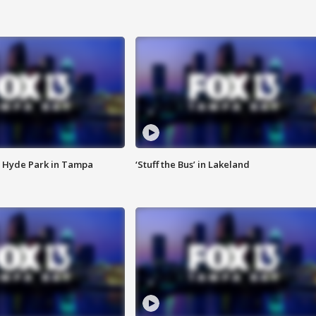
 Hyde Park in Tampa
‘Stuff the Bus’ in Lakeland