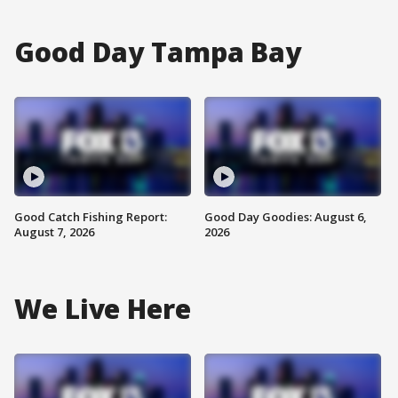
Good Day Tampa Bay
Good Catch Fishing Report:
Good Day Goodies: August 6,
August 7, 2026
2026
We Live Here