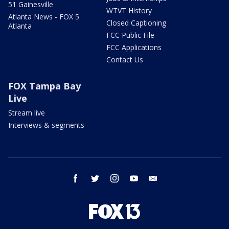
51 Gainesville
WTVT History
Atlanta News - FOX 5
Closed Captioning
Atlanta
FCC Public File
FCC Applications
Contact Us
FOX Tampa Bay
Live
Stream live
Interviews & segments
facebook
twitter
instagram
youtube
email