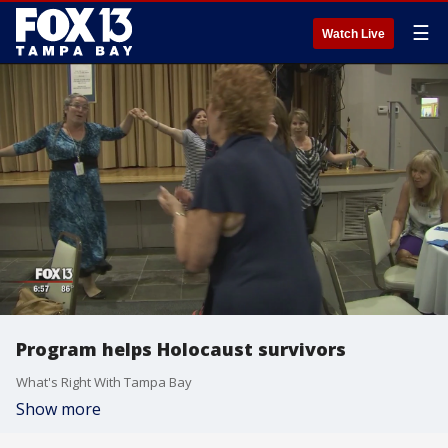
☰
Watch Live
Program helps Holocaust survivors
What's Right With Tampa Bay
Show more