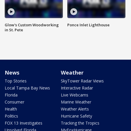
Glow's Custom Woodworking
Ponce Inlet Lighthouse
in St. Pete
News
Weather
Top Stories
SkyTower Radar Views
Local Tampa Bay News
Interactive Radar
Florida
Live Webcams
Consumer
Marine Weather
Health
Weather Alerts
Politics
Hurricane Safety
FOX 13 Investigates
Tracking the Tropics
Unsolved Florida
MyFoxHurricane