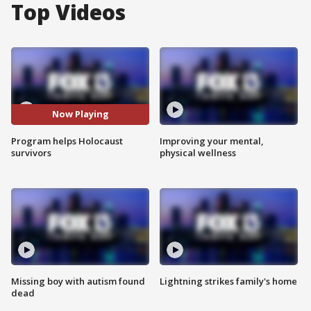
Top Videos
Now Playing
Program helps Holocaust
Improving your mental,
survivors
physical wellness
Missing boy with autism found
Lightning strikes family's home
dead