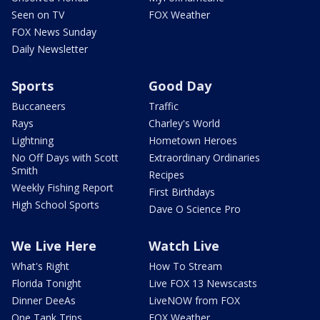
Seen on TV
FOX Weather
FOX News Sunday
Daily Newsletter
Sports
Good Day
Buccaneers
Traffic
Rays
Charley's World
Lightning
Hometown Heroes
No Off Days with Scott
Extraordinary Ordinaries
Smith
Recipes
Weekly Fishing Report
First Birthdays
High School Sports
Dave O Science Pro
We Live Here
Watch Live
What's Right
How To Stream
Florida Tonight
Live FOX 13 Newscasts
Dinner DeeAs
LiveNOW from FOX
One Tank Trips
FOX Weather