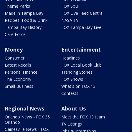
Theme Parks
FOX Soul
Made in Tampa Bay
FOX Live Feed Central
Recipes, Food & Drink
NASA TV
Tampa Bay History
FOX Tampa Bay Live
Care Force
Money
Entertainment
Consumer
Headlines
Latest Recalls
FOX Local Book Club
Personal Finance
Trending Stories
The Economy
FOX Shows
Small Business
What's on FOX 13
Contests
Regional News
About Us
Orlando News - FOX 35
Meet the FOX 13 team
Orlando
TV Listings
Gainesville News - FOX
Jobs & Internships