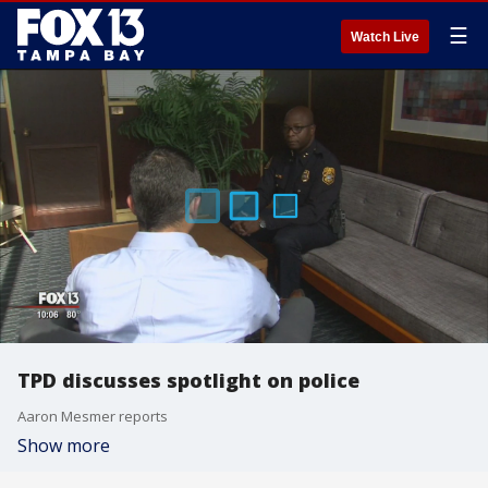
☰
Watch Live
TPD discusses spotlight on police
Aaron Mesmer reports
Show more