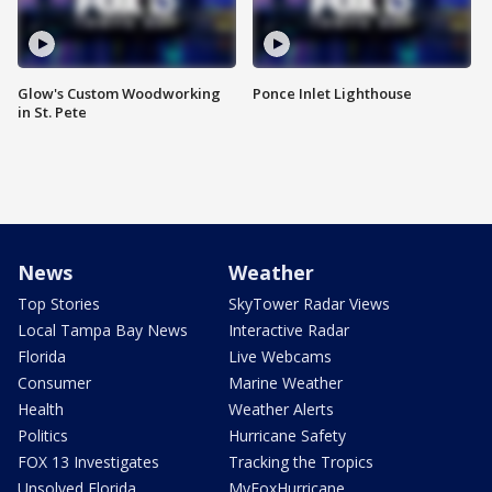
Glow's Custom Woodworking
Ponce Inlet Lighthouse
in St. Pete
News
Weather
Top Stories
SkyTower Radar Views
Local Tampa Bay News
Interactive Radar
Florida
Live Webcams
Consumer
Marine Weather
Health
Weather Alerts
Politics
Hurricane Safety
FOX 13 Investigates
Tracking the Tropics
Unsolved Florida
MyFoxHurricane