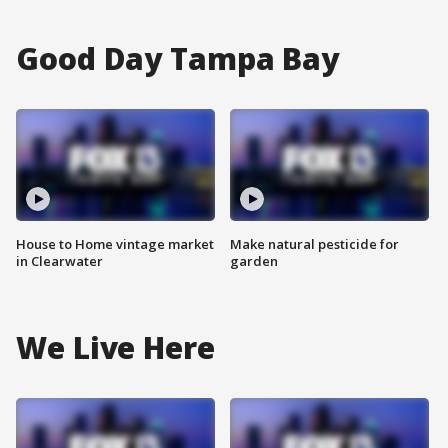
Good Day Tampa Bay
House to Home vintage market
Make natural pesticide for
in Clearwater
garden
We Live Here