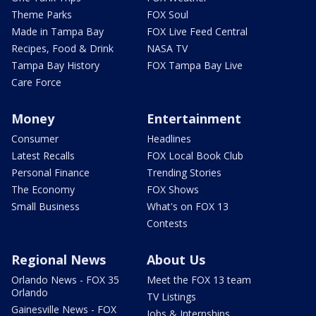
Theme Parks
FOX Soul
Made in Tampa Bay
FOX Live Feed Central
Recipes, Food & Drink
NASA TV
Tampa Bay History
FOX Tampa Bay Live
Care Force
Money
Entertainment
Consumer
Headlines
Latest Recalls
FOX Local Book Club
Personal Finance
Trending Stories
The Economy
FOX Shows
Small Business
What's on FOX 13
Contests
Regional News
About Us
Orlando News - FOX 35
Meet the FOX 13 team
Orlando
TV Listings
Gainesville News - FOX
Jobs & Internships