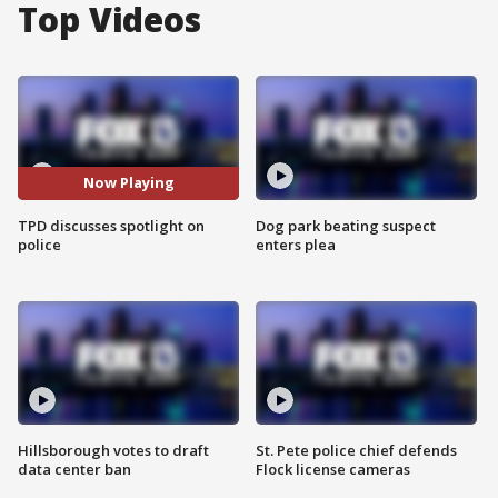
Top Videos
Now Playing
TPD discusses spotlight on
Dog park beating suspect
police
enters plea
Hillsborough votes to draft
St. Pete police chief defends
data center ban
Flock license cameras