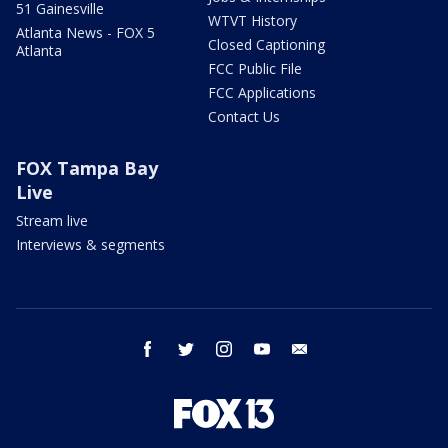
51 Gainesville
WTVT History
Atlanta News - FOX 5
Closed Captioning
Atlanta
FCC Public File
FCC Applications
Contact Us
FOX Tampa Bay
Live
Stream live
Interviews & segments
facebook
twitter
instagram
youtube
email