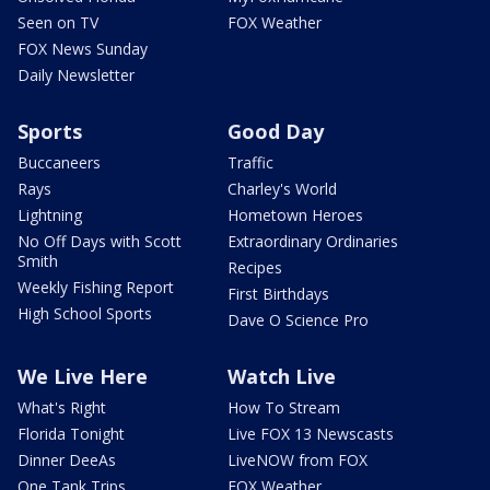
Seen on TV
FOX Weather
FOX News Sunday
Daily Newsletter
Sports
Good Day
Buccaneers
Traffic
Rays
Charley's World
Lightning
Hometown Heroes
No Off Days with Scott
Extraordinary Ordinaries
Smith
Recipes
Weekly Fishing Report
First Birthdays
High School Sports
Dave O Science Pro
We Live Here
Watch Live
What's Right
How To Stream
Florida Tonight
Live FOX 13 Newscasts
Dinner DeeAs
LiveNOW from FOX
One Tank Trips
FOX Weather