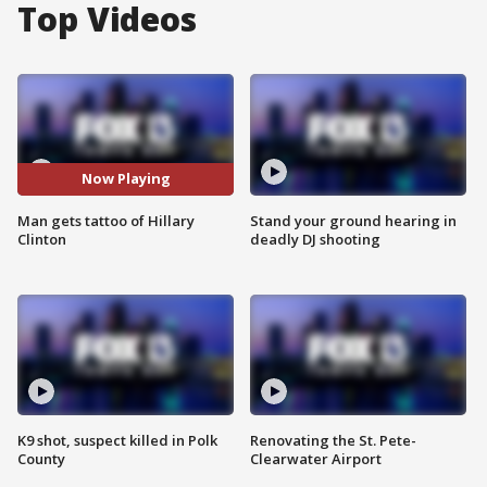
Top Videos
Now Playing
Man gets tattoo of Hillary
Stand your ground hearing in
Clinton
deadly DJ shooting
K9 shot, suspect killed in Polk
Renovating the St. Pete-
County
Clearwater Airport