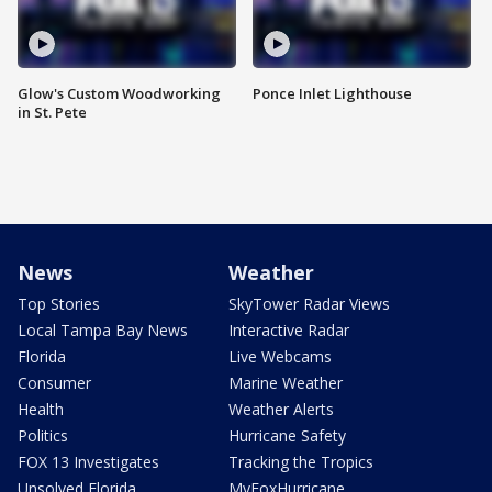
Glow's Custom Woodworking
Ponce Inlet Lighthouse
in St. Pete
News
Weather
Top Stories
SkyTower Radar Views
Local Tampa Bay News
Interactive Radar
Florida
Live Webcams
Consumer
Marine Weather
Health
Weather Alerts
Politics
Hurricane Safety
FOX 13 Investigates
Tracking the Tropics
Unsolved Florida
MyFoxHurricane