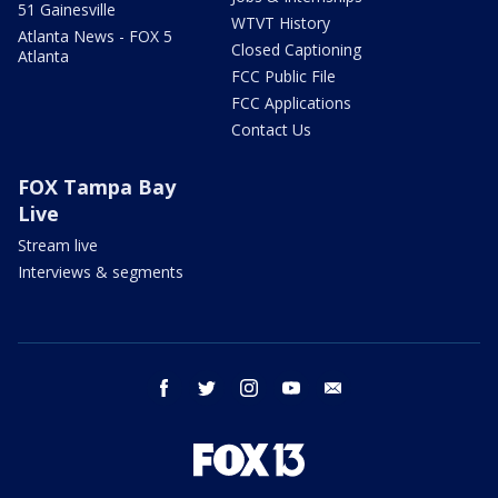
51 Gainesville
WTVT History
Atlanta News - FOX 5
Closed Captioning
Atlanta
FCC Public File
FCC Applications
Contact Us
FOX Tampa Bay
Live
Stream live
Interviews & segments
facebook
twitter
instagram
youtube
email