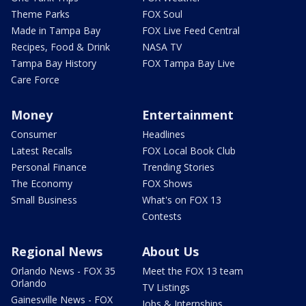
Theme Parks
FOX Soul
Made in Tampa Bay
FOX Live Feed Central
Recipes, Food & Drink
NASA TV
Tampa Bay History
FOX Tampa Bay Live
Care Force
Money
Entertainment
Consumer
Headlines
Latest Recalls
FOX Local Book Club
Personal Finance
Trending Stories
The Economy
FOX Shows
Small Business
What's on FOX 13
Contests
Regional News
About Us
Orlando News - FOX 35
Meet the FOX 13 team
Orlando
TV Listings
Gainesville News - FOX
Jobs & Internships