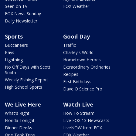
Seen on TV
FOX Weather
FOX News Sunday
Daily Newsletter
Sports
Good Day
Buccaneers
Traffic
Rays
Charley's World
Lightning
Hometown Heroes
No Off Days with Scott
Extraordinary Ordinaries
Smith
Recipes
Weekly Fishing Report
First Birthdays
High School Sports
Dave O Science Pro
We Live Here
Watch Live
What's Right
How To Stream
Florida Tonight
Live FOX 13 Newscasts
Dinner DeeAs
LiveNOW from FOX
One Tank Trips
FOX Weather