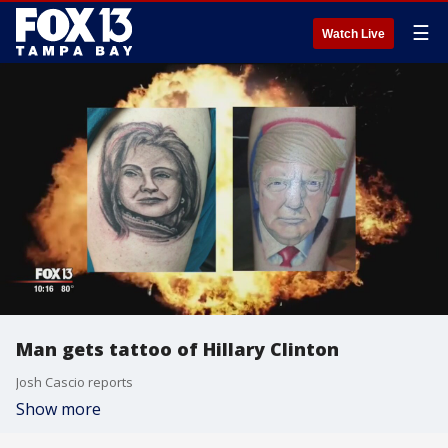
☰
Watch Live
Man gets tattoo of Hillary Clinton
Josh Cascio reports
Show more