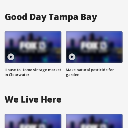
Good Day Tampa Bay
House to Home vintage market
Make natural pesticide for
in Clearwater
garden
We Live Here