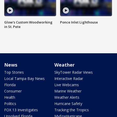
Glow's Custom Woodworking
Ponce Inlet Lighthouse
in St. Pete
News
Weather
Top Stories
SkyTower Radar Views
Local Tampa Bay News
Interactive Radar
Florida
Live Webcams
Consumer
Marine Weather
Health
Weather Alerts
Politics
Hurricane Safety
FOX 13 Investigates
Tracking the Tropics
Unsolved Florida
MyFoxHurricane