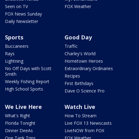
Seen on TV
FOX Weather
FOX News Sunday
Daily Newsletter
Sports
Good Day
Buccaneers
Traffic
Rays
Charley's World
Lightning
Hometown Heroes
No Off Days with Scott
Extraordinary Ordinaries
Smith
Recipes
Weekly Fishing Report
First Birthdays
High School Sports
Dave O Science Pro
We Live Here
Watch Live
What's Right
How To Stream
Florida Tonight
Live FOX 13 Newscasts
Dinner DeeAs
LiveNOW from FOX
One Tank Trips
FOX Weather