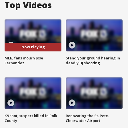
Top Videos
Now Playing
MLB, fans mourn Jose
Stand your ground hearing in
Fernandez
deadly DJ shooting
K9 shot, suspect killed in Polk
Renovating the St. Pete-
County
Clearwater Airport