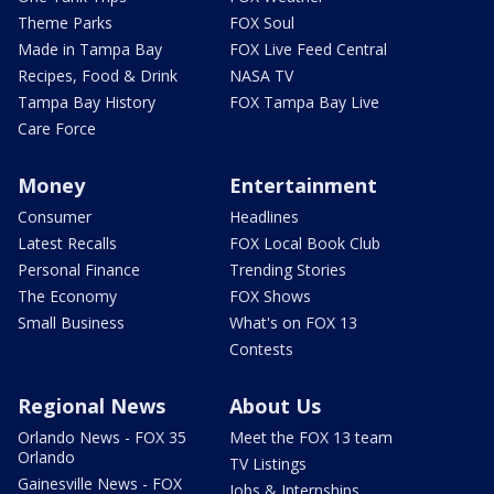
Theme Parks
FOX Soul
Made in Tampa Bay
FOX Live Feed Central
Recipes, Food & Drink
NASA TV
Tampa Bay History
FOX Tampa Bay Live
Care Force
Money
Entertainment
Consumer
Headlines
Latest Recalls
FOX Local Book Club
Personal Finance
Trending Stories
The Economy
FOX Shows
Small Business
What's on FOX 13
Contests
Regional News
About Us
Orlando News - FOX 35
Meet the FOX 13 team
Orlando
TV Listings
Gainesville News - FOX
Jobs & Internships