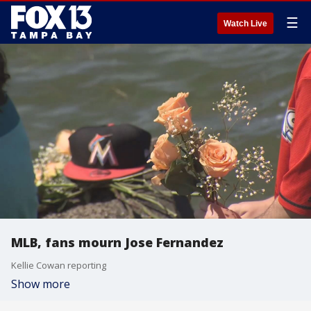
☰
Watch Live
MLB, fans mourn Jose Fernandez
Kellie Cowan reporting
Show more