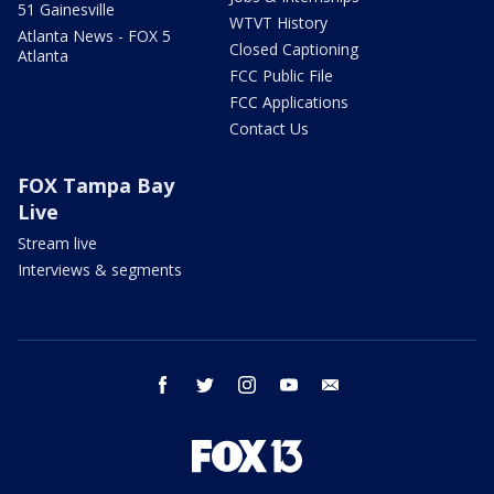
51 Gainesville
WTVT History
Atlanta News - FOX 5
Closed Captioning
Atlanta
FCC Public File
FCC Applications
Contact Us
FOX Tampa Bay
Live
Stream live
Interviews & segments
facebook
twitter
instagram
youtube
email