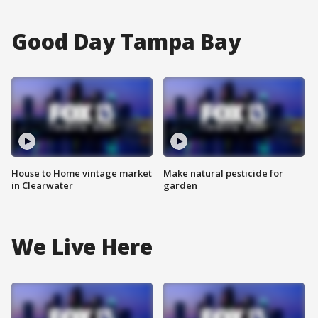
Good Day Tampa Bay
House to Home vintage market
Make natural pesticide for
in Clearwater
garden
We Live Here