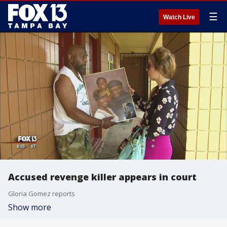
☰
Watch Live
Accused revenge killer appears in court
Gloria Gomez reports
Show more