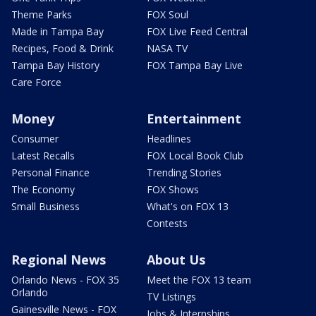
Theme Parks
FOX Soul
Made in Tampa Bay
FOX Live Feed Central
Recipes, Food & Drink
NASA TV
Tampa Bay History
FOX Tampa Bay Live
Care Force
Money
Entertainment
Consumer
Headlines
Latest Recalls
FOX Local Book Club
Personal Finance
Trending Stories
The Economy
FOX Shows
Small Business
What's on FOX 13
Contests
Regional News
About Us
Orlando News - FOX 35
Meet the FOX 13 team
Orlando
TV Listings
Gainesville News - FOX
Jobs & Internships