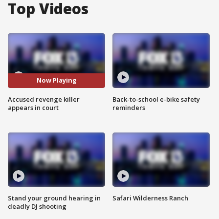
Top Videos
Now Playing
Accused revenge killer
Back-to-school e-bike safety
appears in court
reminders
Stand your ground hearing in
Safari Wilderness Ranch
deadly DJ shooting