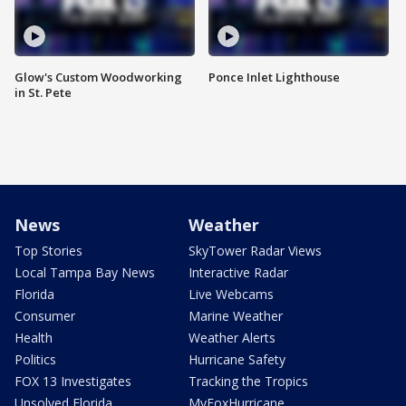
Glow's Custom Woodworking
Ponce Inlet Lighthouse
in St. Pete
News
Weather
Top Stories
SkyTower Radar Views
Local Tampa Bay News
Interactive Radar
Florida
Live Webcams
Consumer
Marine Weather
Health
Weather Alerts
Politics
Hurricane Safety
FOX 13 Investigates
Tracking the Tropics
Unsolved Florida
MyFoxHurricane