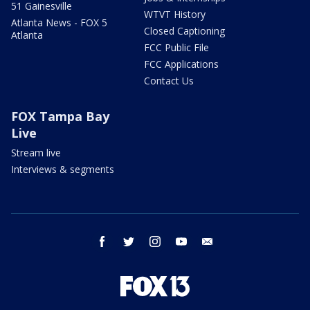
51 Gainesville
WTVT History
Atlanta News - FOX 5
Closed Captioning
Atlanta
FCC Public File
FCC Applications
Contact Us
FOX Tampa Bay
Live
Stream live
Interviews & segments
facebook
twitter
instagram
youtube
email