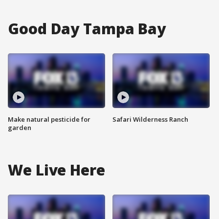
Good Day Tampa Bay
Make natural pesticide for
Safari Wilderness Ranch
garden
We Live Here