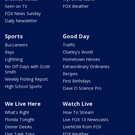
Seen on TV
FOX Weather
FOX News Sunday
Daily Newsletter
Sports
Good Day
Buccaneers
Traffic
Rays
Charley's World
Lightning
Hometown Heroes
No Off Days with Scott
Extraordinary Ordinaries
Smith
Recipes
Weekly Fishing Report
First Birthdays
High School Sports
Dave O Science Pro
We Live Here
Watch Live
What's Right
How To Stream
Florida Tonight
Live FOX 13 Newscasts
Dinner DeeAs
LiveNOW from FOX
One Tank Trips
FOX Weather