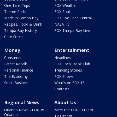
One Tank Trips
FOX Weather
Theme Parks
FOX Soul
Made in Tampa Bay
FOX Live Feed Central
Recipes, Food & Drink
NASA TV
Tampa Bay History
FOX Tampa Bay Live
Care Force
Money
Entertainment
Consumer
Headlines
Latest Recalls
FOX Local Book Club
Personal Finance
Trending Stories
The Economy
FOX Shows
Small Business
What's on FOX 13
Contests
Regional News
About Us
Orlando News - FOX 35
Meet the FOX 13 team
Orlando
TV Listings