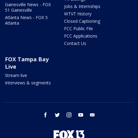
Gainesville News - FOX
Jobs & Internships
51 Gainesville
WTVT History
Atlanta News - FOX 5
Closed Captioning
Atlanta
FCC Public File
FCC Applications
Contact Us
FOX Tampa Bay
Live
Stream live
Interviews & segments
facebook
twitter
instagram
youtube
email