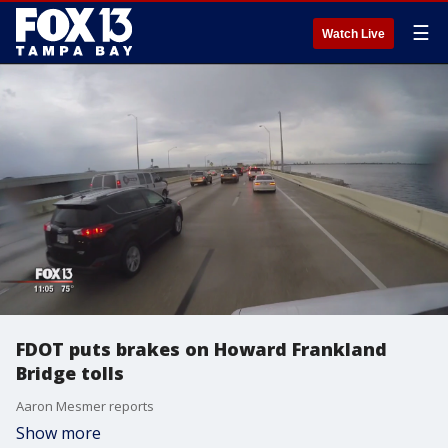
☰
Watch Live
FDOT puts brakes on Howard Frankland
Bridge tolls
Aaron Mesmer reports
Show more