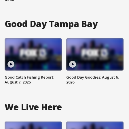
Good Day Tampa Bay
Good Catch Fishing Report:
Good Day Goodies: August 6,
August 7, 2026
2026
We Live Here