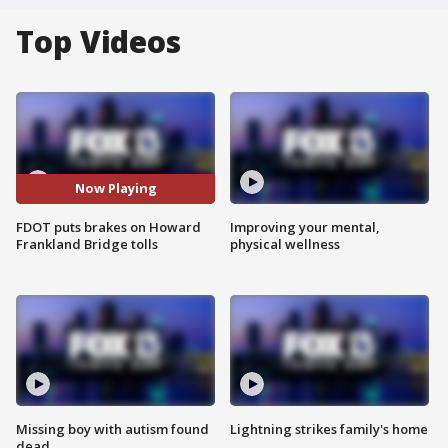
Top Videos
Now Playing
FDOT puts brakes on Howard
Improving your mental,
Frankland Bridge tolls
physical wellness
Missing boy with autism found
Lightning strikes family's home
dead