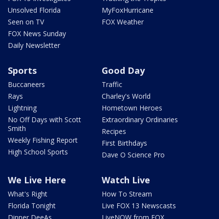
Unsolved Florida
MyFoxHurricane
Seen on TV
FOX Weather
FOX News Sunday
Daily Newsletter
Sports
Good Day
Buccaneers
Traffic
Rays
Charley's World
Lightning
Hometown Heroes
No Off Days with Scott
Extraordinary Ordinaries
Smith
Recipes
Weekly Fishing Report
First Birthdays
High School Sports
Dave O Science Pro
We Live Here
Watch Live
What's Right
How To Stream
Florida Tonight
Live FOX 13 Newscasts
Dinner DeeAs
LiveNOW from FOX