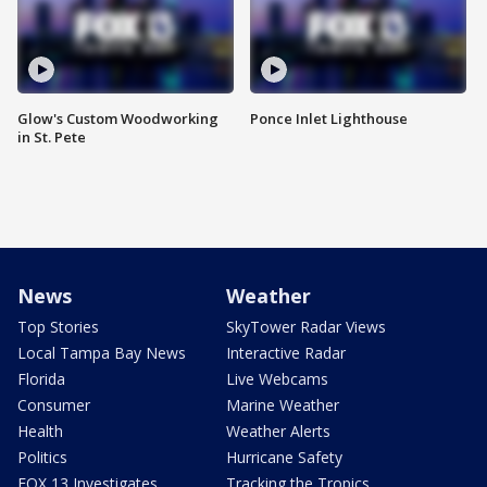
Glow's Custom Woodworking
Ponce Inlet Lighthouse
in St. Pete
News
Weather
Top Stories
SkyTower Radar Views
Local Tampa Bay News
Interactive Radar
Florida
Live Webcams
Consumer
Marine Weather
Health
Weather Alerts
Politics
Hurricane Safety
FOX 13 Investigates
Tracking the Tropics