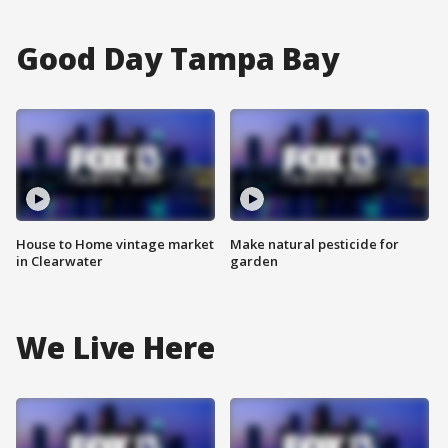
Good Day Tampa Bay
House to Home vintage market
Make natural pesticide for
in Clearwater
garden
We Live Here