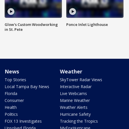
Glow's Custom Woodworking
Ponce Inlet Lighthouse
in St. Pete
News
Weather
Top Stories
SkyTower Radar Views
Local Tampa Bay News
Interactive Radar
Florida
Live Webcams
Consumer
Marine Weather
Health
Weather Alerts
Politics
Hurricane Safety
FOX 13 Investigates
Tracking the Tropics
Unsolved Florida
MyFoxHurricane