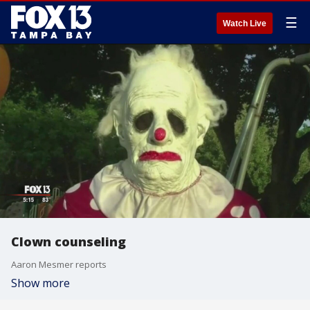
☰
Watch Live
Clown counseling
Aaron Mesmer reports
Show more