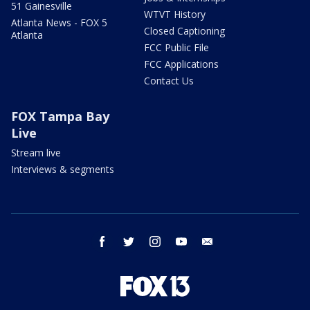
51 Gainesville
WTVT History
Atlanta News - FOX 5
Closed Captioning
Atlanta
FCC Public File
FCC Applications
Contact Us
FOX Tampa Bay
Live
Stream live
Interviews & segments
facebook
twitter
instagram
youtube
email