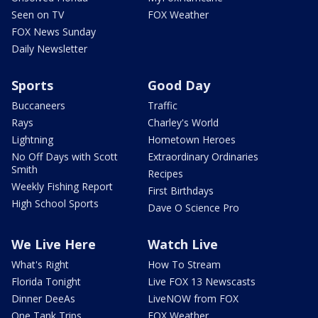
Seen on TV
FOX Weather
FOX News Sunday
Daily Newsletter
Sports
Good Day
Buccaneers
Traffic
Rays
Charley's World
Lightning
Hometown Heroes
No Off Days with Scott
Extraordinary Ordinaries
Smith
Recipes
Weekly Fishing Report
First Birthdays
High School Sports
Dave O Science Pro
We Live Here
Watch Live
What's Right
How To Stream
Florida Tonight
Live FOX 13 Newscasts
Dinner DeeAs
LiveNOW from FOX
One Tank Trips
FOX Weather