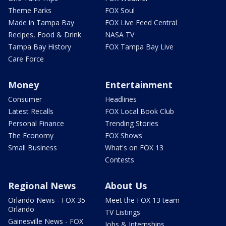
Theme Parks
FOX Soul
Made in Tampa Bay
FOX Live Feed Central
Recipes, Food & Drink
NASA TV
Tampa Bay History
FOX Tampa Bay Live
Care Force
Money
Entertainment
Consumer
Headlines
Latest Recalls
FOX Local Book Club
Personal Finance
Trending Stories
The Economy
FOX Shows
Small Business
What's on FOX 13
Contests
Regional News
About Us
Orlando News - FOX 35
Meet the FOX 13 team
Orlando
TV Listings
Gainesville News - FOX
Jobs & Internships