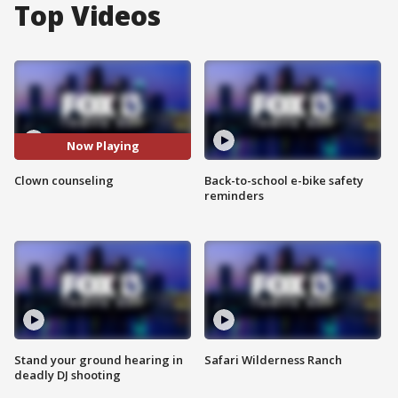
Top Videos
Now Playing
Clown counseling
Back-to-school e-bike safety
reminders
Stand your ground hearing in
Safari Wilderness Ranch
deadly DJ shooting