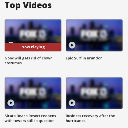
Top Videos
Now Playing
Goodwill gets rid of clown
Epic Surf in Brandon
costumes
Sirata Beach Resort reopens
Business recovery after the
with towers still in question
hurricanes