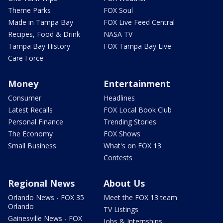
Theme Parks
FOX Soul
Made in Tampa Bay
FOX Live Feed Central
Recipes, Food & Drink
NASA TV
Tampa Bay History
FOX Tampa Bay Live
Care Force
Money
Entertainment
Consumer
Headlines
Latest Recalls
FOX Local Book Club
Personal Finance
Trending Stories
The Economy
FOX Shows
Small Business
What's on FOX 13
Contests
Regional News
About Us
Orlando News - FOX 35
Meet the FOX 13 team
Orlando
TV Listings
Gainesville News - FOX
Jobs & Internships