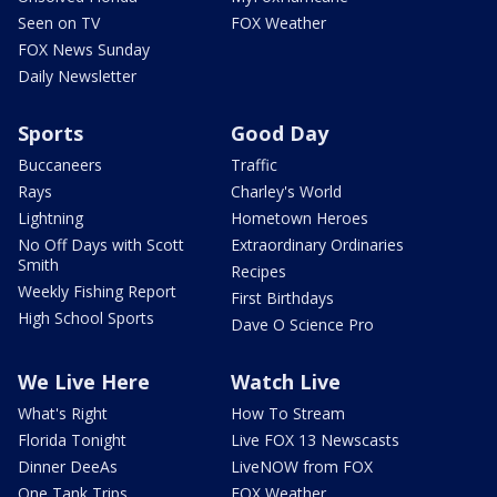
Seen on TV
FOX Weather
FOX News Sunday
Daily Newsletter
Sports
Good Day
Buccaneers
Traffic
Rays
Charley's World
Lightning
Hometown Heroes
No Off Days with Scott
Extraordinary Ordinaries
Smith
Recipes
Weekly Fishing Report
First Birthdays
High School Sports
Dave O Science Pro
We Live Here
Watch Live
What's Right
How To Stream
Florida Tonight
Live FOX 13 Newscasts
Dinner DeeAs
LiveNOW from FOX
One Tank Trips
FOX Weather