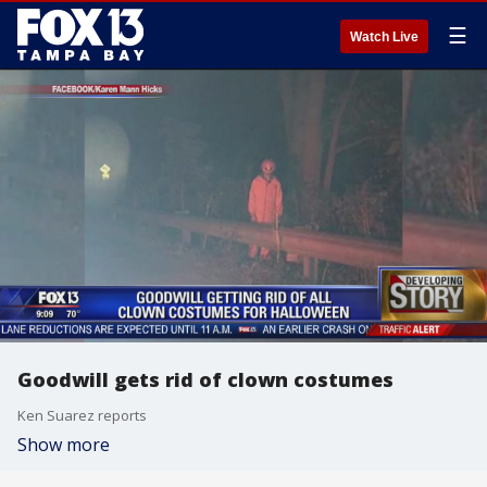
☰
Watch Live
Goodwill gets rid of clown costumes
Ken Suarez reports
Show more