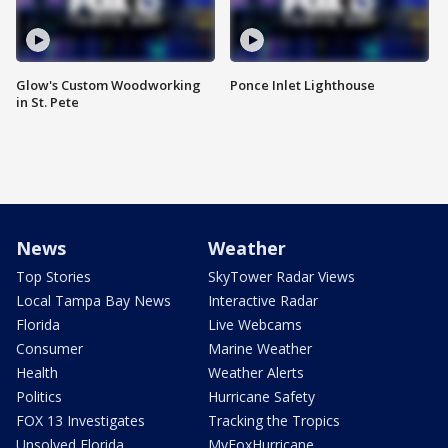
Glow's Custom Woodworking
Ponce Inlet Lighthouse
in St. Pete
News
Weather
Top Stories
SkyTower Radar Views
Local Tampa Bay News
Interactive Radar
Florida
Live Webcams
Consumer
Marine Weather
Health
Weather Alerts
Politics
Hurricane Safety
FOX 13 Investigates
Tracking the Tropics
Unsolved Florida
MyFoxHurricane