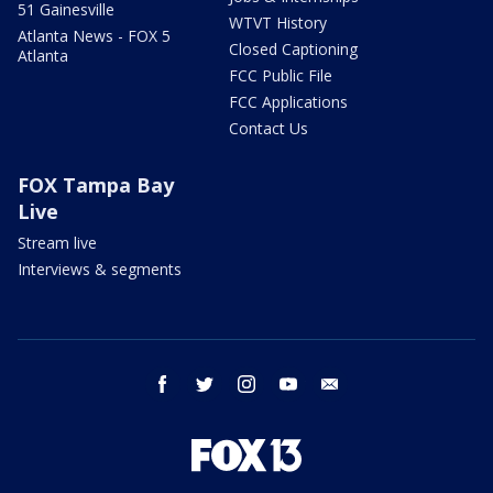
51 Gainesville
WTVT History
Atlanta News - FOX 5
Closed Captioning
Atlanta
FCC Public File
FCC Applications
Contact Us
FOX Tampa Bay
Live
Stream live
Interviews & segments
facebook
twitter
instagram
youtube
email