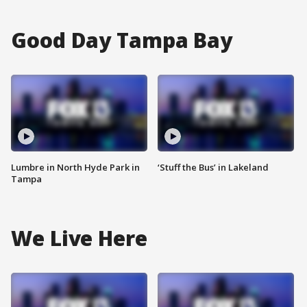
Good Day Tampa Bay
Lumbre in North Hyde Park in
‘Stuff the Bus’ in Lakeland
Tampa
We Live Here