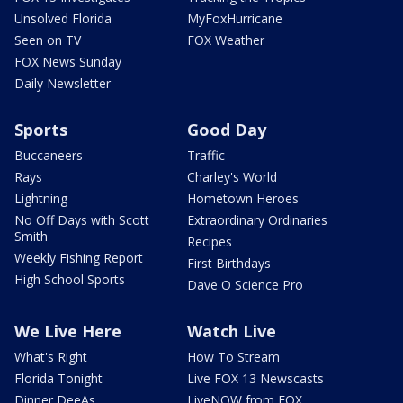
Unsolved Florida
MyFoxHurricane
Seen on TV
FOX Weather
FOX News Sunday
Daily Newsletter
Sports
Good Day
Buccaneers
Traffic
Rays
Charley's World
Lightning
Hometown Heroes
No Off Days with Scott
Extraordinary Ordinaries
Smith
Recipes
Weekly Fishing Report
First Birthdays
High School Sports
Dave O Science Pro
We Live Here
Watch Live
What's Right
How To Stream
Florida Tonight
Live FOX 13 Newscasts
Dinner DeeAs
LiveNOW from FOX