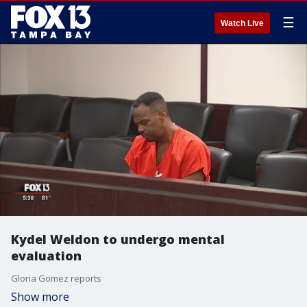
☰
Watch Live
Kydel Weldon to undergo mental
evaluation
Gloria Gomez reports
Show more