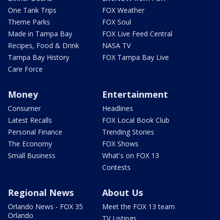
One Tank Trips
FOX Weather
Theme Parks
FOX Soul
Made in Tampa Bay
FOX Live Feed Central
Recipes, Food & Drink
NASA TV
Tampa Bay History
FOX Tampa Bay Live
Care Force
Money
Entertainment
Consumer
Headlines
Latest Recalls
FOX Local Book Club
Personal Finance
Trending Stories
The Economy
FOX Shows
Small Business
What's on FOX 13
Contests
Regional News
About Us
Orlando News - FOX 35
Meet the FOX 13 team
Orlando
TV Listings