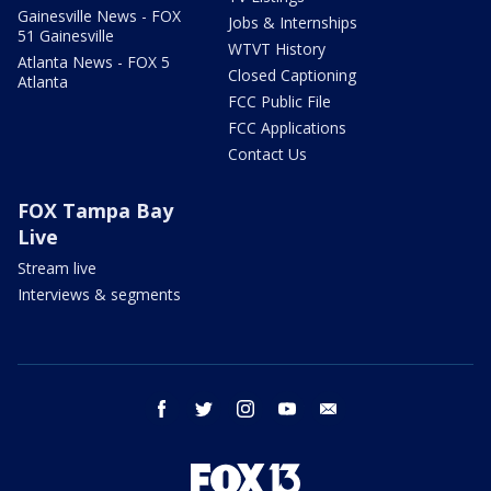
Gainesville News - FOX
Jobs & Internships
51 Gainesville
WTVT History
Atlanta News - FOX 5
Closed Captioning
Atlanta
FCC Public File
FCC Applications
Contact Us
FOX Tampa Bay
Live
Stream live
Interviews & segments
facebook
twitter
instagram
youtube
email