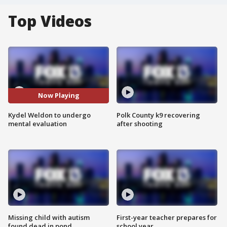
Top Videos
Now Playing
Kydel Weldon to undergo
Polk County k9 recovering
mental evaluation
after shooting
Missing child with autism
First-year teacher prepares for
found dead in pond
school year