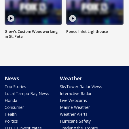
Glow's Custom Woodworking
Ponce Inlet Lighthouse
in St. Pete
News
Weather
Top Stories
SkyTower Radar Views
Local Tampa Bay News
Interactive Radar
Florida
Live Webcams
Consumer
Marine Weather
Health
Weather Alerts
Politics
Hurricane Safety
FOX 13 Investigates
Tracking the Tropics