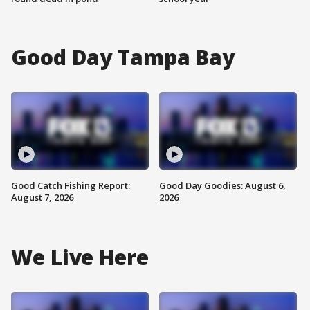
Good Day Tampa Bay
Good Catch Fishing Report:
Good Day Goodies: August 6,
August 7, 2026
2026
We Live Here