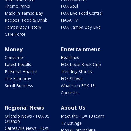
Theme Parks
FOX Soul
Made in Tampa Bay
FOX Live Feed Central
Recipes, Food & Drink
NASA TV
Tampa Bay History
FOX Tampa Bay Live
Care Force
Money
Entertainment
Consumer
Headlines
Latest Recalls
FOX Local Book Club
Personal Finance
Trending Stories
The Economy
FOX Shows
Small Business
What's on FOX 13
Contests
Regional News
About Us
Orlando News - FOX 35
Meet the FOX 13 team
Orlando
TV Listings
Gainesville News - FOX
Jobs & Internships