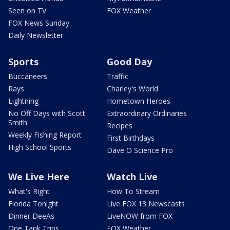
Seen on TV
FOX Weather
FOX News Sunday
Daily Newsletter
Sports
Good Day
Buccaneers
Traffic
Rays
Charley's World
Lightning
Hometown Heroes
No Off Days with Scott
Extraordinary Ordinaries
Smith
Recipes
Weekly Fishing Report
First Birthdays
High School Sports
Dave O Science Pro
We Live Here
Watch Live
What's Right
How To Stream
Florida Tonight
Live FOX 13 Newscasts
Dinner DeeAs
LiveNOW from FOX
One Tank Trips
FOX Weather