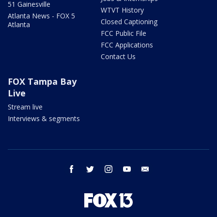
51 Gainesville
WTVT History
Atlanta News - FOX 5
Closed Captioning
Atlanta
FCC Public File
FCC Applications
Contact Us
FOX Tampa Bay
Live
Stream live
Interviews & segments
facebook
twitter
instagram
youtube
email