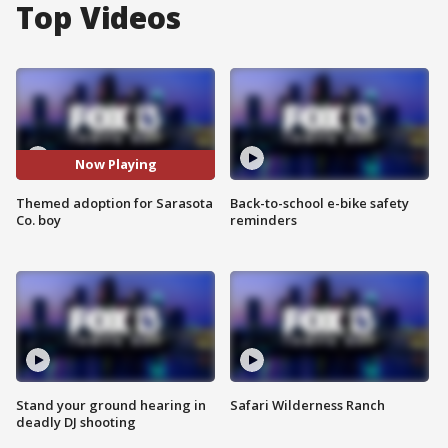
Top Videos
Now Playing
Themed adoption for Sarasota
Back-to-school e-bike safety
Co. boy
reminders
Stand your ground hearing in
Safari Wilderness Ranch
deadly DJ shooting