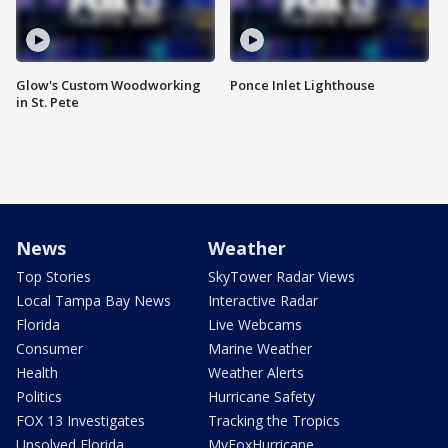
Glow's Custom Woodworking
Ponce Inlet Lighthouse
in St. Pete
News
Weather
Top Stories
SkyTower Radar Views
Local Tampa Bay News
Interactive Radar
Florida
Live Webcams
Consumer
Marine Weather
Health
Weather Alerts
Politics
Hurricane Safety
FOX 13 Investigates
Tracking the Tropics
Unsolved Florida
MyFoxHurricane