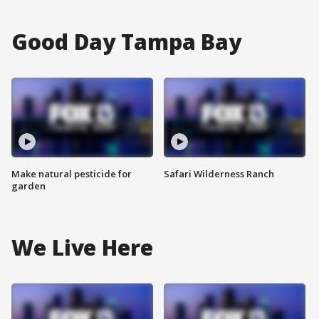
Good Day Tampa Bay
Make natural pesticide for
Safari Wilderness Ranch
garden
We Live Here