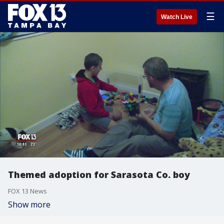
☰
Watch Live
Themed adoption for Sarasota Co. boy
FOX 13 News
Show more