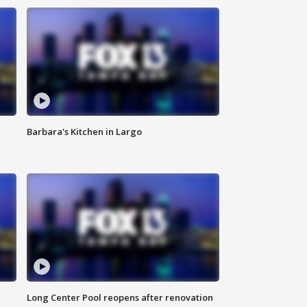
Barbara's Kitchen in Largo
Long Center Pool reopens after renovation