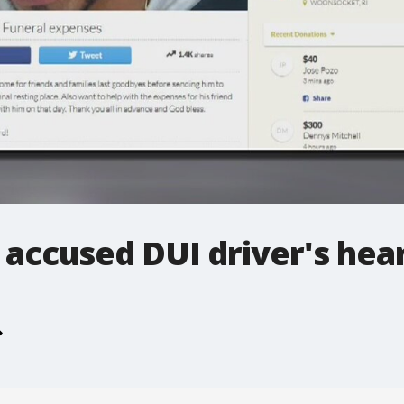
t accused DUI driver's hea