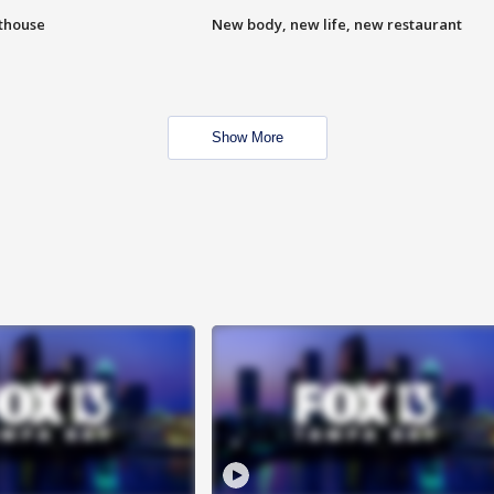
hthouse
New body, new life, new restaurant
Show More