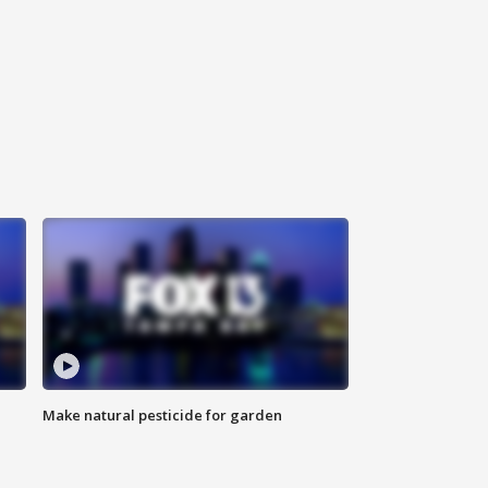
Make natural pesticide for garden