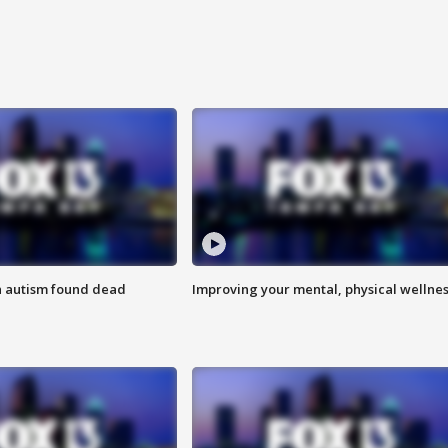
h autism found dead
Improving your mental, physical wellne