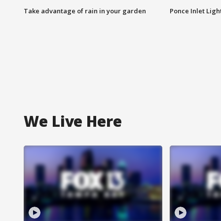
Take advantage of rain in your garden
Ponce Inlet Lig
We Live Here