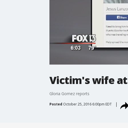
Victim's wife a
Gloria Gomez reports
Posted
October 25, 2016 6:00pm EDT