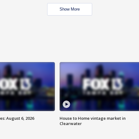
Show More
s: August 6, 2026
House to Home vintage market in
Clearwater