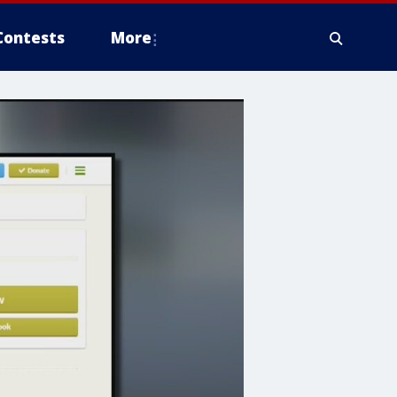
Contests
More