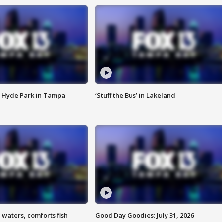
 Hyde Park in Tampa
‘Stuff the Bus’ in Lakeland
 waters, comforts fish
Good Day Goodies: July 31, 2026