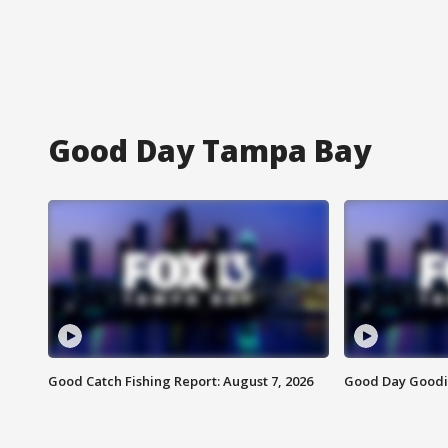
Good Day Tampa Bay
Good Catch Fishing Report: August 7, 2026
Good Day Goodie