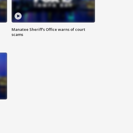
Manatee Sheriff's Office warns of court
scams