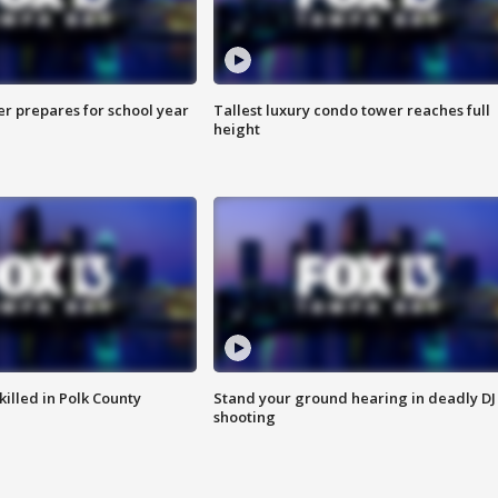
er prepares for school year
Tallest luxury condo tower reaches full
height
killed in Polk County
Stand your ground hearing in deadly DJ
shooting