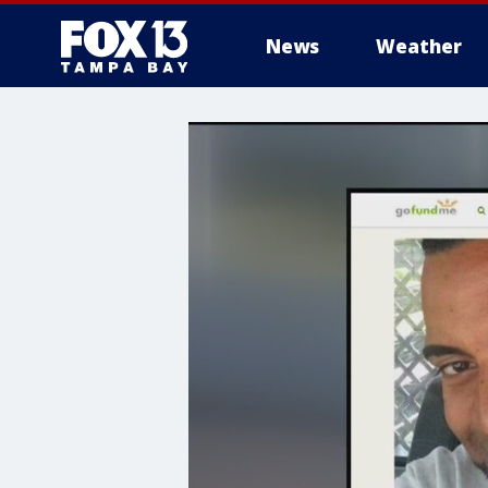
News
Weather