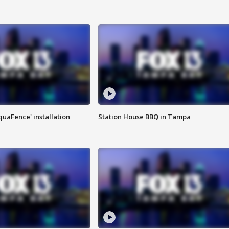
quaFence' installation
Station House BBQ in Tampa