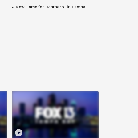
A New Home for "Mother's" in Tampa