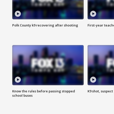
Polk County k9 recovering after shooting
First-year teach
Know the rules before passing stopped
K9 shot, suspect 
school buses