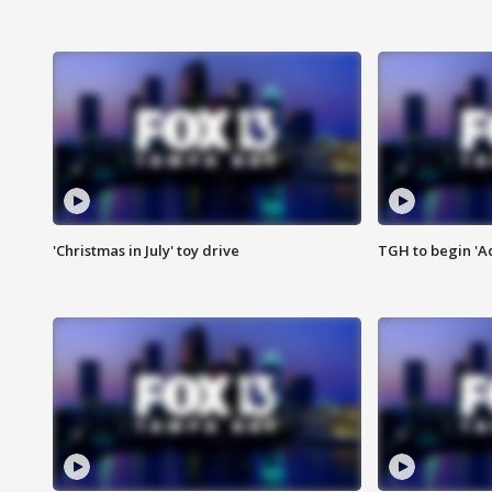
'Christmas in July' toy drive
TGH to begin 'A