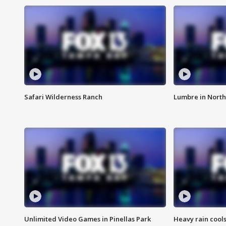
Safari Wilderness Ranch
Lumbre in North
Unlimited Video Games in Pinellas Park
Heavy rain cools