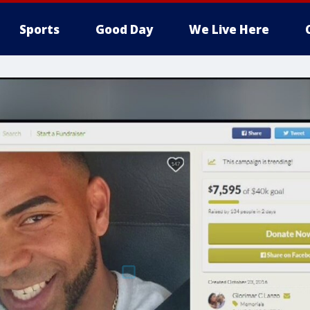
Sports
Good Day
We Live Here