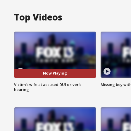
Top Videos
Now Playing
Victim's wife at accused DUI driver's
Missing boy wit
hearing