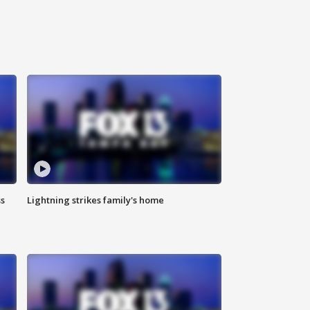
ss
Lightning strikes family's home