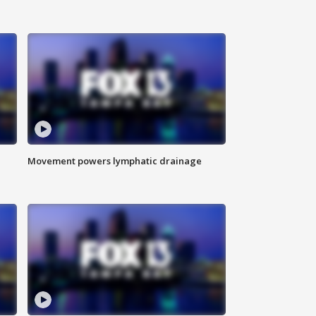
Movement powers lymphatic drainage