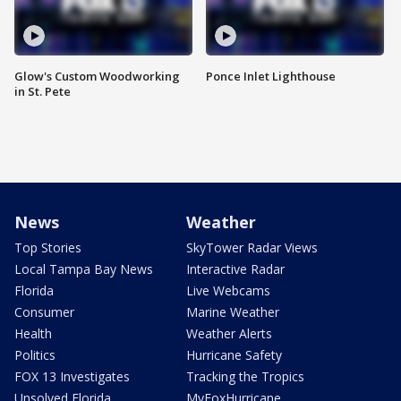
Glow's Custom Woodworking
Ponce Inlet Lighthouse
in St. Pete
News
Weather
Top Stories
SkyTower Radar Views
Local Tampa Bay News
Interactive Radar
Florida
Live Webcams
Consumer
Marine Weather
Health
Weather Alerts
Politics
Hurricane Safety
FOX 13 Investigates
Tracking the Tropics
Unsolved Florida
MyFoxHurricane