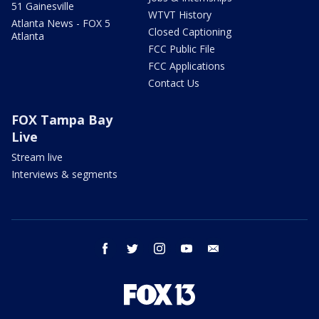
51 Gainesville
WTVT History
Atlanta News - FOX 5
Closed Captioning
Atlanta
FCC Public File
FCC Applications
Contact Us
FOX Tampa Bay
Live
Stream live
Interviews & segments
facebook
twitter
instagram
youtube
email