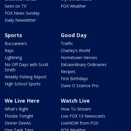
Seen on TV
FOX Weather
FOX News Sunday
Daily Newsletter
Sports
Good Day
Buccaneers
Traffic
Rays
Charley's World
Lightning
Hometown Heroes
No Off Days with Scott
Extraordinary Ordinaries
Smith
Recipes
Weekly Fishing Report
First Birthdays
High School Sports
Dave O Science Pro
We Live Here
Watch Live
What's Right
How To Stream
Florida Tonight
Live FOX 13 Newscasts
Dinner DeeAs
LiveNOW from FOX
One Tank Trips
FOX Weather