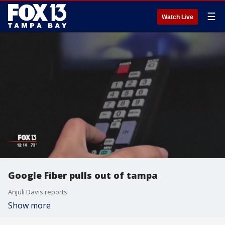
☰
Watch Live
Google Fiber pulls out of tampa
Anjuli Davis reports
Show more