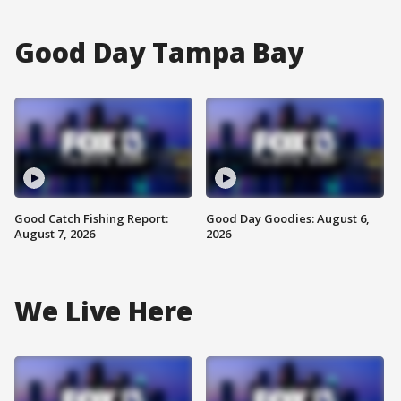
Good Day Tampa Bay
Good Catch Fishing Report:
Good Day Goodies: August 6,
August 7, 2026
2026
We Live Here