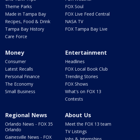
Theme Parks
FOX Soul
Made in Tampa Bay
FOX Live Feed Central
Recipes, Food & Drink
NASA TV
Tampa Bay History
FOX Tampa Bay Live
Care Force
Money
Entertainment
Consumer
Headlines
Latest Recalls
FOX Local Book Club
Personal Finance
Trending Stories
The Economy
FOX Shows
Small Business
What's on FOX 13
Contests
Regional News
About Us
Orlando News - FOX 35
Meet the FOX 13 team
Orlando
TV Listings
Gainesville News - FOX
Jobs & Internships