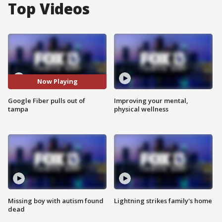
Top Videos
Now Playing
Google Fiber pulls out of
Improving your mental,
tampa
physical wellness
Missing boy with autism found
Lightning strikes family's home
dead