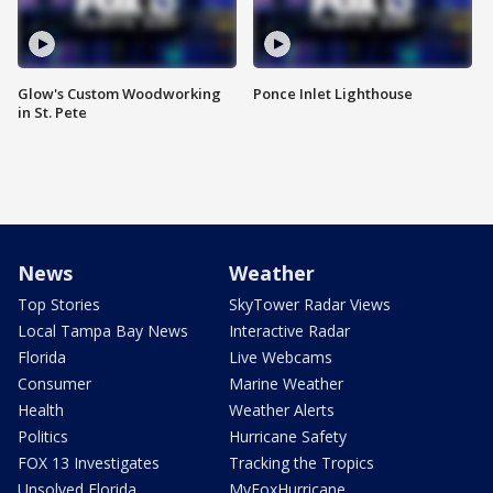
Glow's Custom Woodworking
Ponce Inlet Lighthouse
in St. Pete
News
Weather
Top Stories
SkyTower Radar Views
Local Tampa Bay News
Interactive Radar
Florida
Live Webcams
Consumer
Marine Weather
Health
Weather Alerts
Politics
Hurricane Safety
FOX 13 Investigates
Tracking the Tropics
Unsolved Florida
MyFoxHurricane