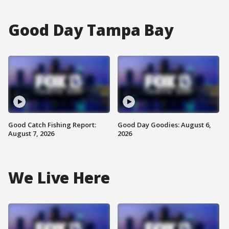
Good Day Tampa Bay
Good Catch Fishing Report:
Good Day Goodies: August 6,
August 7, 2026
2026
We Live Here