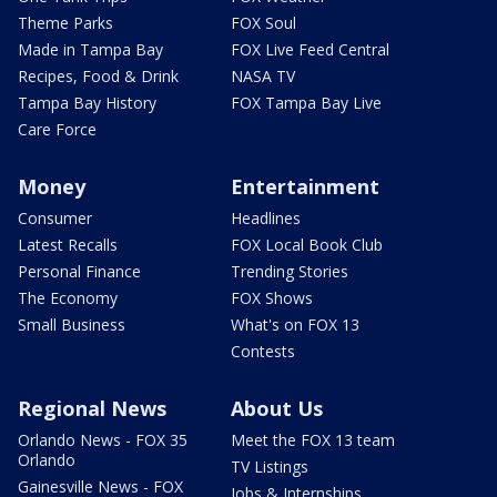
Theme Parks
FOX Soul
Made in Tampa Bay
FOX Live Feed Central
Recipes, Food & Drink
NASA TV
Tampa Bay History
FOX Tampa Bay Live
Care Force
Money
Entertainment
Consumer
Headlines
Latest Recalls
FOX Local Book Club
Personal Finance
Trending Stories
The Economy
FOX Shows
Small Business
What's on FOX 13
Contests
Regional News
About Us
Orlando News - FOX 35
Meet the FOX 13 team
Orlando
TV Listings
Gainesville News - FOX
Jobs & Internships