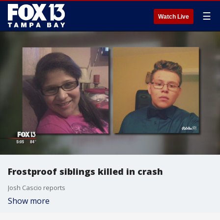
☰
Watch Live
Frostproof siblings killed in crash
Josh Cascio reports
Show more