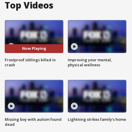
Top Videos
Now Playing
Frostproof siblings killed in
Improving your mental,
crash
physical wellness
Missing boy with autism found
Lightning strikes family's home
dead