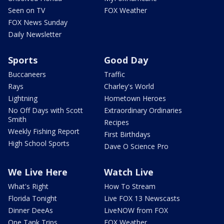
Seen on TV
FOX Weather
FOX News Sunday
Daily Newsletter
Sports
Good Day
Buccaneers
Traffic
Rays
Charley's World
Lightning
Hometown Heroes
No Off Days with Scott
Extraordinary Ordinaries
Smith
Recipes
Weekly Fishing Report
First Birthdays
High School Sports
Dave O Science Pro
We Live Here
Watch Live
What's Right
How To Stream
Florida Tonight
Live FOX 13 Newscasts
Dinner DeeAs
LiveNOW from FOX
One Tank Trips
FOX Weather