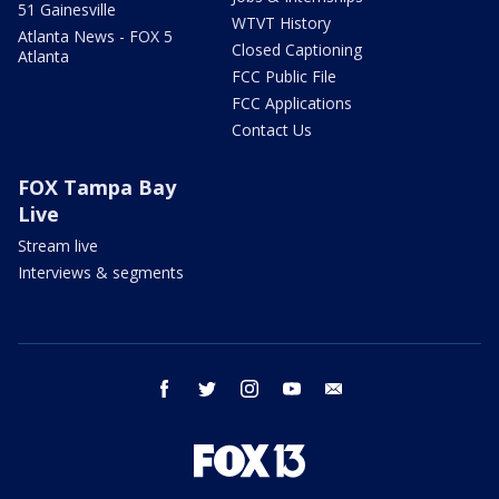
51 Gainesville
WTVT History
Atlanta News - FOX 5
Closed Captioning
Atlanta
FCC Public File
FCC Applications
Contact Us
FOX Tampa Bay
Live
Stream live
Interviews & segments
facebook
twitter
instagram
youtube
email