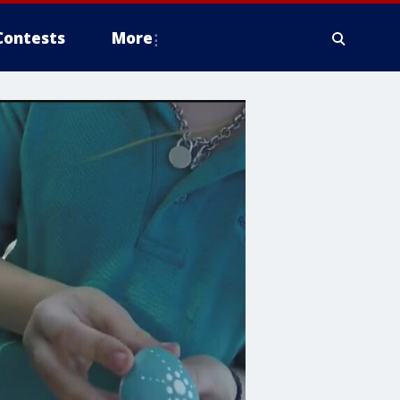
Contests
More