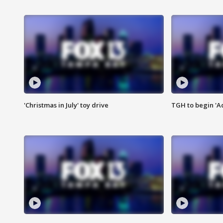
'Christmas in July' toy drive
TGH to begin 'A