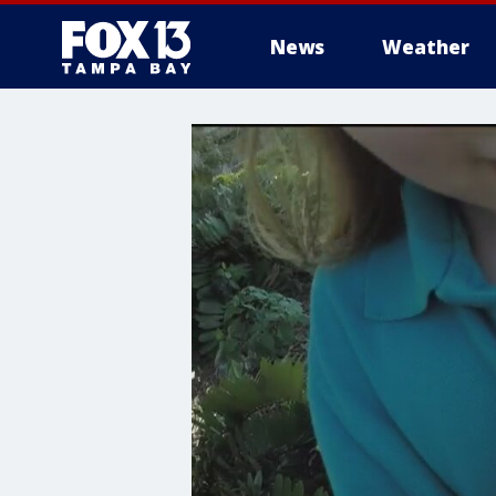
News
Weather