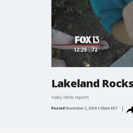
Lakeland Rock
Haley Hinds reports
Posted
November 2, 2016 1:00am EDT