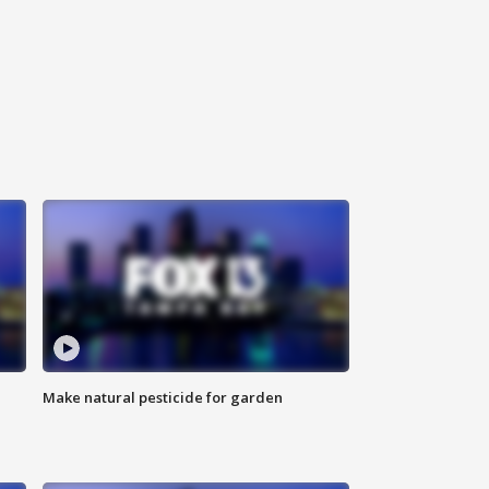
Make natural pesticide for garden