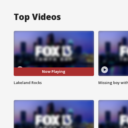
Top Videos
Now Playing
Lakeland Rocks
Missing boy wit