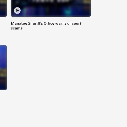
Manatee Sheriff's Office warns of court
scams