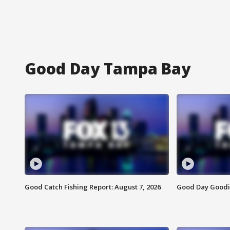
Good Day Tampa Bay
Good Catch Fishing Report: August 7, 2026
Good Day Goodie