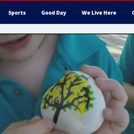
Sports
Good Day
We Live Here