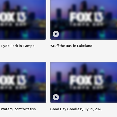
 Hyde Park in Tampa
‘Stuff the Bus’ in Lakeland
 waters, comforts fish
Good Day Goodies: July 31, 2026