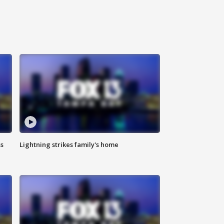
ss
Lightning strikes family's home