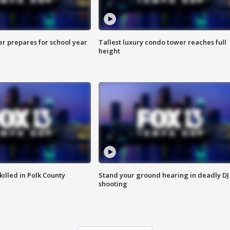
er prepares for school year
Tallest luxury condo tower reaches full
height
killed in Polk County
Stand your ground hearing in deadly DJ
shooting