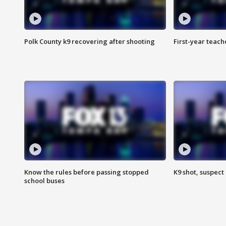
Polk County k9 recovering after shooting
First-year teach
Know the rules before passing stopped
K9 shot, suspect 
school buses