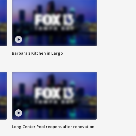
Barbara's Kitchen in Largo
Long Center Pool reopens after renovation