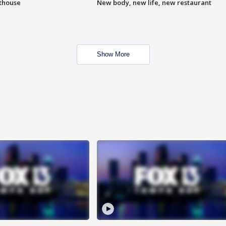
hthouse
New body, new life, new restaurant
Show More