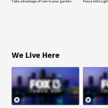
Take advantage of rain in your garden
Ponce Inlet Lig
We Live Here