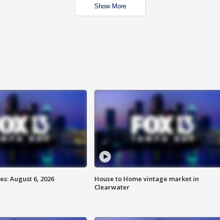
Show More
s: August 6, 2026
House to Home vintage market in
Clearwater