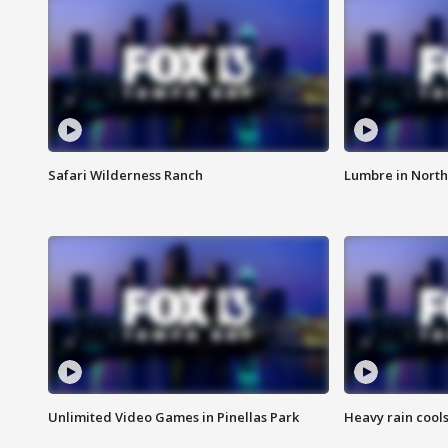
Safari Wilderness Ranch
Lumbre in North
Unlimited Video Games in Pinellas Park
Heavy rain cools