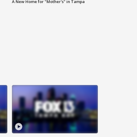
A New Home for "Mother's" in Tampa