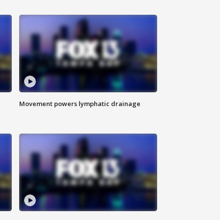
Movement powers lymphatic drainage