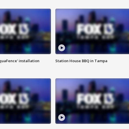
quaFence' installation
Station House BBQ in Tampa