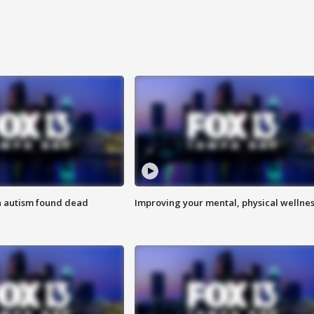
h autism found dead
Improving your mental, physical wellne