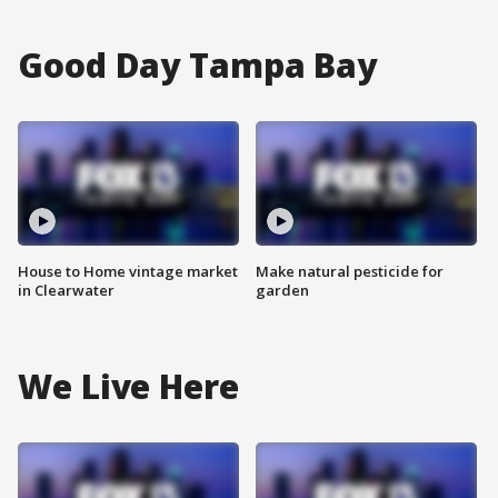
Good Day Tampa Bay
House to Home vintage market
Make natural pesticide for
in Clearwater
garden
We Live Here