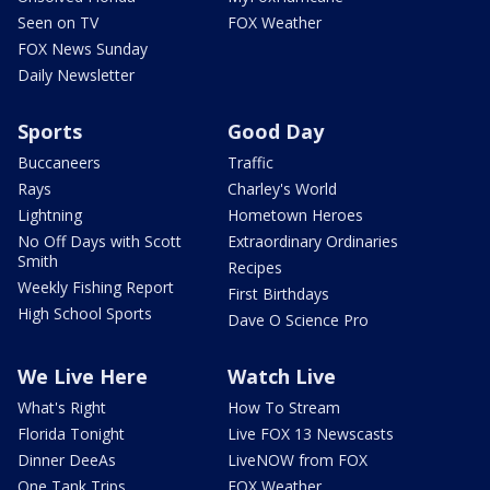
Seen on TV
FOX Weather
FOX News Sunday
Daily Newsletter
Sports
Good Day
Buccaneers
Traffic
Rays
Charley's World
Lightning
Hometown Heroes
No Off Days with Scott
Extraordinary Ordinaries
Smith
Recipes
Weekly Fishing Report
First Birthdays
High School Sports
Dave O Science Pro
We Live Here
Watch Live
What's Right
How To Stream
Florida Tonight
Live FOX 13 Newscasts
Dinner DeeAs
LiveNOW from FOX
One Tank Trips
FOX Weather