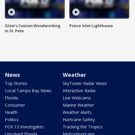
Glow's Custom Woodworking
Ponce Inlet Lighthouse
in St. Pete
News
Weather
Top Stories
SkyTower Radar Views
Local Tampa Bay News
Interactive Radar
Florida
Live Webcams
Consumer
Marine Weather
Health
Weather Alerts
Politics
Hurricane Safety
FOX 13 Investigates
Tracking the Tropics
Unsolved Florida
MyFoxHurricane