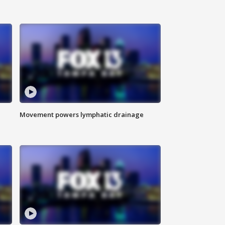
Movement powers lymphatic drainage