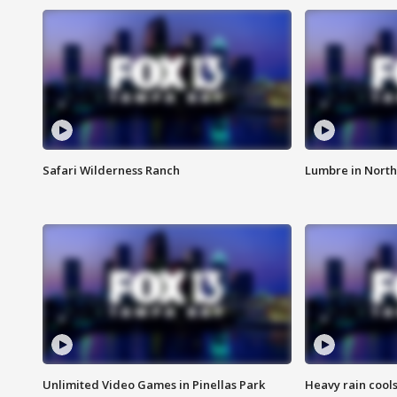
Safari Wilderness Ranch
Lumbre in North
Unlimited Video Games in Pinellas Park
Heavy rain cools