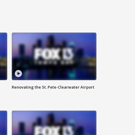
Renovating the St. Pete-Clearwater Airport