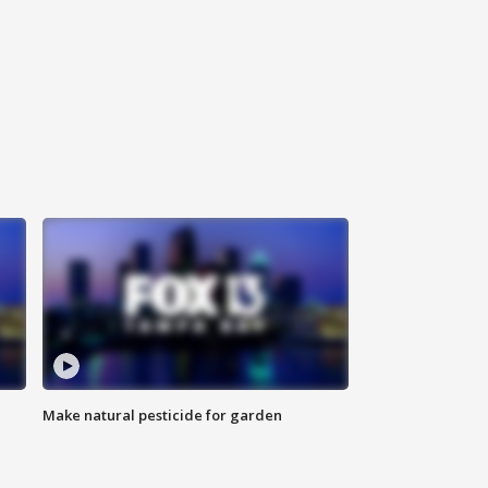
Make natural pesticide for garden