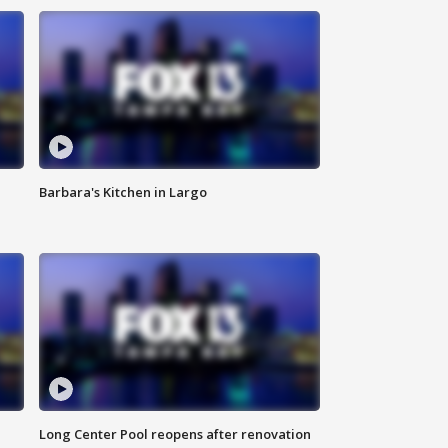
Barbara's Kitchen in Largo
Long Center Pool reopens after renovation