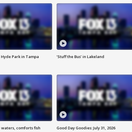
 Hyde Park in Tampa
‘Stuff the Bus’ in Lakeland
 waters, comforts fish
Good Day Goodies: July 31, 2026