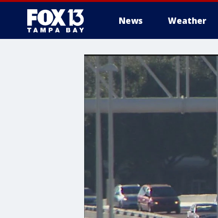
News
Weather