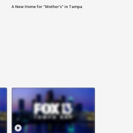
A New Home for "Mother's" in Tampa