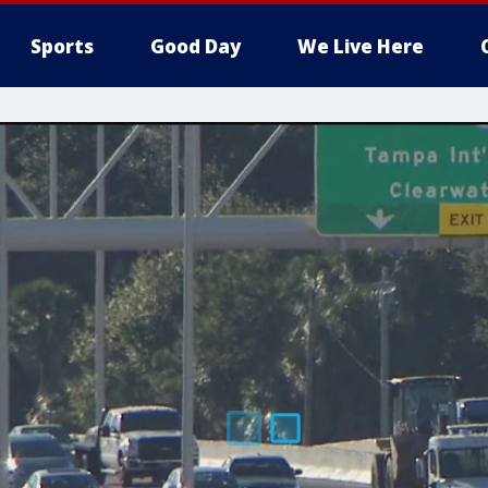
Sports
Good Day
We Live Here