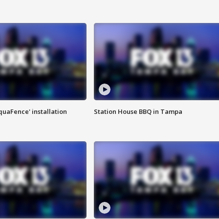
quaFence' installation
Station House BBQ in Tampa