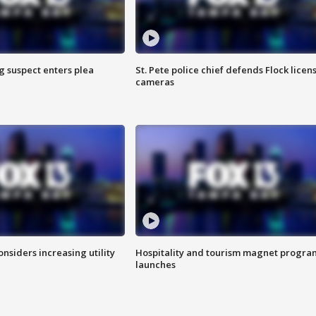
g suspect enters plea
St. Pete police chief defends Flock licen
cameras
onsiders increasing utility
Hospitality and tourism magnet progra
launches