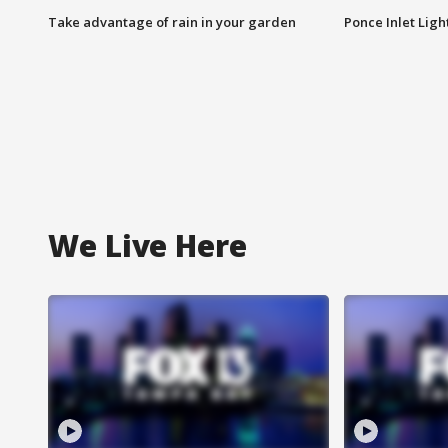
Take advantage of rain in your garden
Ponce Inlet Lig
We Live Here