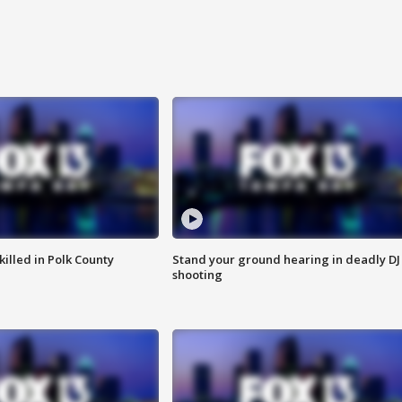
killed in Polk County
Stand your ground hearing in deadly DJ
shooting