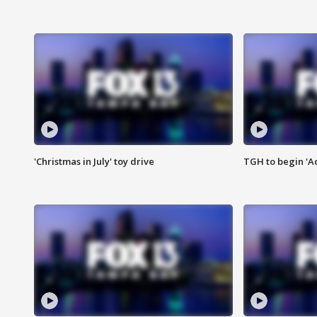
'Christmas in July' toy drive
TGH to begin 'A