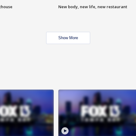
hthouse
New body, new life, new restaurant
Show More