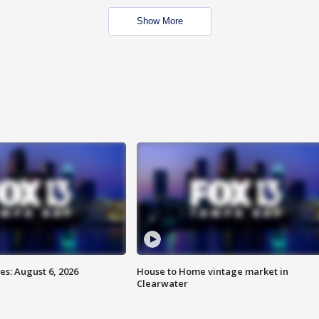
Show More
s: August 6, 2026
House to Home vintage market in
Clearwater