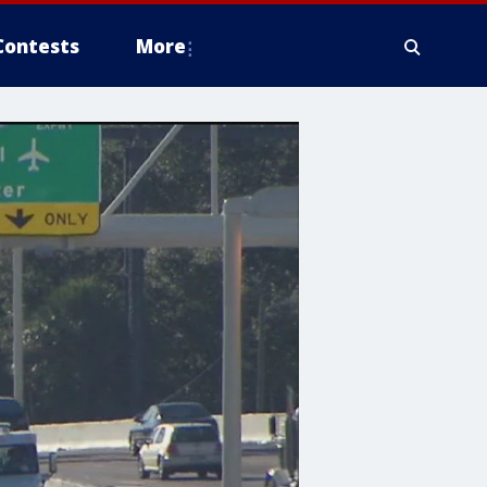
Contests
More