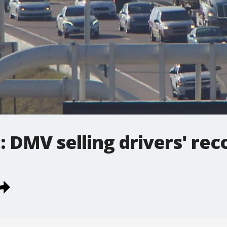
DMV selling drivers' rec