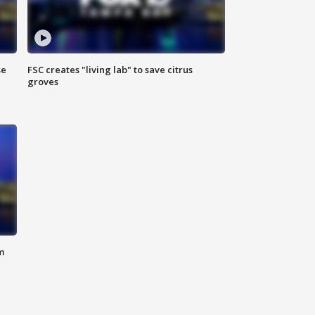
se
FSC creates "living lab" to save citrus
groves
m