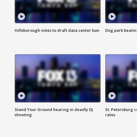
Hillsborough votes to draft data center ban
Dog park beatin
Stand Your Ground hearing in deadly DJ
St. Petersburg c
shooting
rates