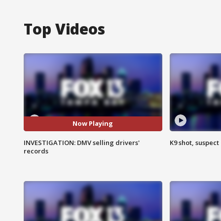
Top Videos
Now Playing
INVESTIGATION: DMV selling drivers'
K9 shot, suspect 
records