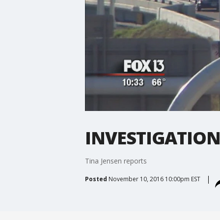
INVESTIGATION: 
Tina Jensen reports
Posted
November 10, 2016 10:00pm EST