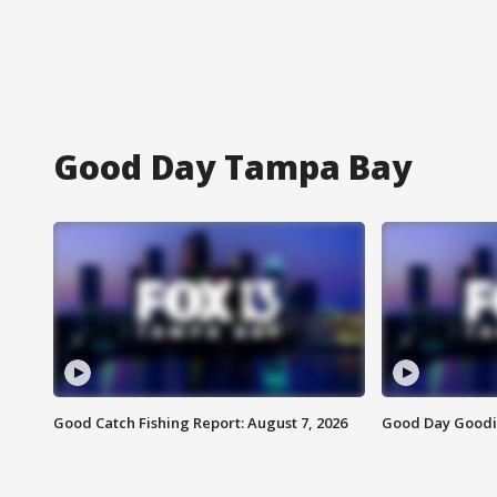
Good Day Tampa Bay
Good Catch Fishing Report: August 7, 2026
Good Day Goodie