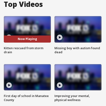
Top Videos
Now Playing
Kitten rescued from storm
Missing boy with autism found
drain
dead
First day of school in Manatee
Improving your mental,
County
physical wellness