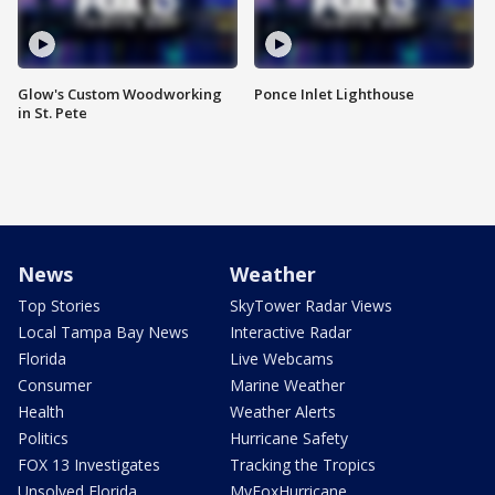
Glow's Custom Woodworking
Ponce Inlet Lighthouse
in St. Pete
News
Weather
Top Stories
SkyTower Radar Views
Local Tampa Bay News
Interactive Radar
Florida
Live Webcams
Consumer
Marine Weather
Health
Weather Alerts
Politics
Hurricane Safety
FOX 13 Investigates
Tracking the Tropics
Unsolved Florida
MyFoxHurricane