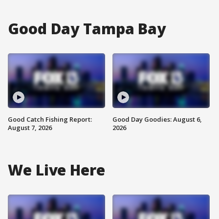
Good Day Tampa Bay
Good Catch Fishing Report:
Good Day Goodies: August 6,
August 7, 2026
2026
We Live Here