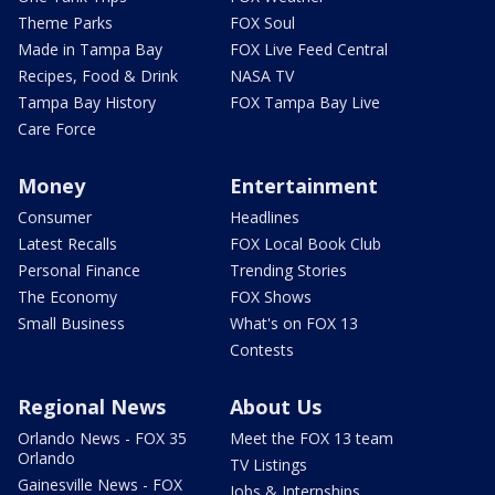
Theme Parks
FOX Soul
Made in Tampa Bay
FOX Live Feed Central
Recipes, Food & Drink
NASA TV
Tampa Bay History
FOX Tampa Bay Live
Care Force
Money
Entertainment
Consumer
Headlines
Latest Recalls
FOX Local Book Club
Personal Finance
Trending Stories
The Economy
FOX Shows
Small Business
What's on FOX 13
Contests
Regional News
About Us
Orlando News - FOX 35
Meet the FOX 13 team
Orlando
TV Listings
Gainesville News - FOX
Jobs & Internships