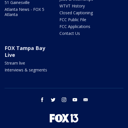
51 Gainesville
WTVT History
Atlanta News - FOX 5
Closed Captioning
Atlanta
FCC Public File
FCC Applications
Contact Us
FOX Tampa Bay
Live
Stream live
Interviews & segments
facebook
twitter
instagram
youtube
email