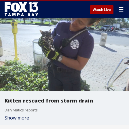
☰
Watch Live
Kitten rescued from storm drain
Dan Matics reports
Show more