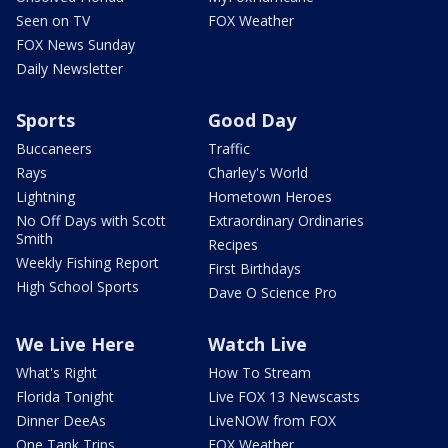
Seen on TV
FOX Weather
FOX News Sunday
Daily Newsletter
Sports
Good Day
Buccaneers
Traffic
Rays
Charley's World
Lightning
Hometown Heroes
No Off Days with Scott
Extraordinary Ordinaries
Smith
Recipes
Weekly Fishing Report
First Birthdays
High School Sports
Dave O Science Pro
We Live Here
Watch Live
What's Right
How To Stream
Florida Tonight
Live FOX 13 Newscasts
Dinner DeeAs
LiveNOW from FOX
One Tank Trips
FOX Weather