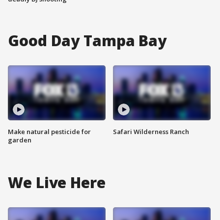
Good Day Tampa Bay
Make natural pesticide for
Safari Wilderness Ranch
garden
We Live Here