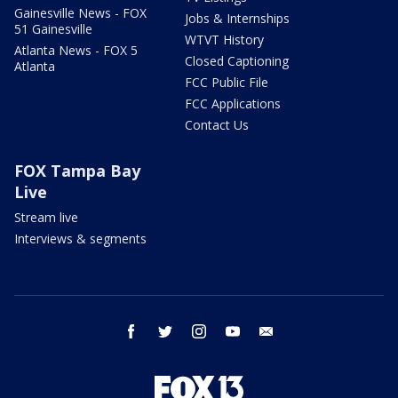
Gainesville News - FOX
Jobs & Internships
51 Gainesville
WTVT History
Atlanta News - FOX 5
Closed Captioning
Atlanta
FCC Public File
FCC Applications
Contact Us
FOX Tampa Bay
Live
Stream live
Interviews & segments
facebook
twitter
instagram
youtube
email