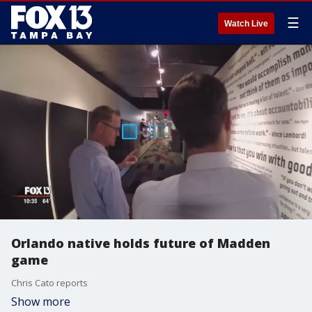
☰
Watch Live
Orlando native holds future of Madden
game
Chris Cato reports
Show more