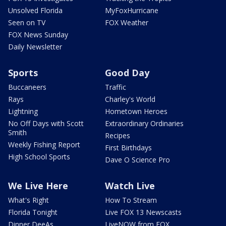
Unsolved Florida
MyFoxHurricane
Seen on TV
FOX Weather
FOX News Sunday
Daily Newsletter
Sports
Good Day
Buccaneers
Traffic
Rays
Charley's World
Lightning
Hometown Heroes
No Off Days with Scott
Extraordinary Ordinaries
Smith
Recipes
Weekly Fishing Report
First Birthdays
High School Sports
Dave O Science Pro
We Live Here
Watch Live
What's Right
How To Stream
Florida Tonight
Live FOX 13 Newscasts
Dinner DeeAs
LiveNOW from FOX