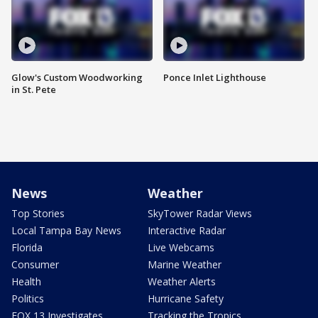
Glow's Custom Woodworking
Ponce Inlet Lighthouse
in St. Pete
News
Weather
Top Stories
SkyTower Radar Views
Local Tampa Bay News
Interactive Radar
Florida
Live Webcams
Consumer
Marine Weather
Health
Weather Alerts
Politics
Hurricane Safety
FOX 13 Investigates
Tracking the Tropics