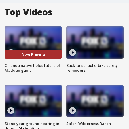
Top Videos
Now Playing
Orlando native holds future of
Back-to-school e-bike safety
Madden game
reminders
Stand your ground hearing in
Safari Wilderness Ranch
deadly DJ shooting