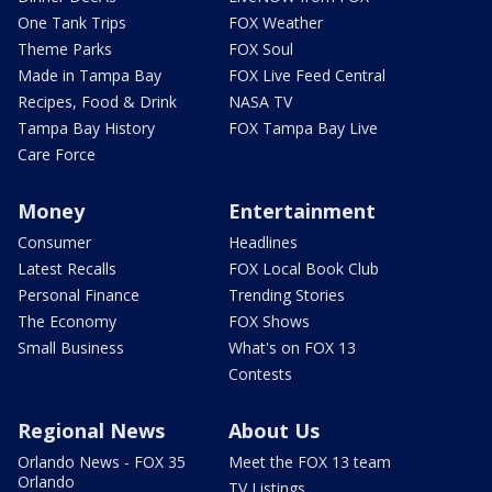
One Tank Trips
FOX Weather
Theme Parks
FOX Soul
Made in Tampa Bay
FOX Live Feed Central
Recipes, Food & Drink
NASA TV
Tampa Bay History
FOX Tampa Bay Live
Care Force
Money
Entertainment
Consumer
Headlines
Latest Recalls
FOX Local Book Club
Personal Finance
Trending Stories
The Economy
FOX Shows
Small Business
What's on FOX 13
Contests
Regional News
About Us
Orlando News - FOX 35
Meet the FOX 13 team
Orlando
TV Listings